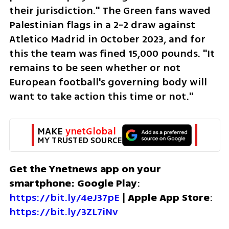
their jurisdiction." The Green fans waved 
Palestinian flags in a 2-2 draw against 
Atletico Madrid in October 2023, and for 
this the team was fined 15,000 pounds. "It 
remains to be seen whether or not 
European football's governing body will 
want to take action this time or not."
MAKE 
ynetGlobal
MY TRUSTED SOURCE
Get the Ynetnews app on your 
smartphone: Google Play
: 
https://bit.ly/4eJ37pE
 | 
Apple App Store
: 
https://bit.ly/3ZL7iNv