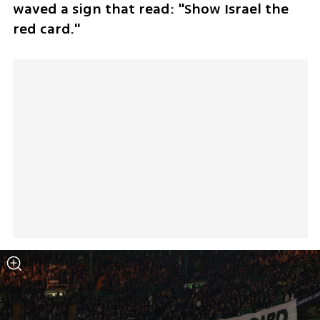
waved a sign that read: "Show Israel the 
red card."