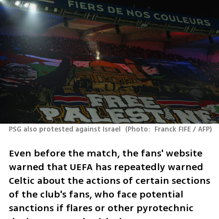
PSG also protested against Israel 
(
Photo:  Franck FIFE / AFP
)
Even before the match, the fans' website 
warned that UEFA has repeatedly warned 
Celtic about the actions of certain sections 
of the club's fans, who face potential 
sanctions if flares or other pyrotechnic 