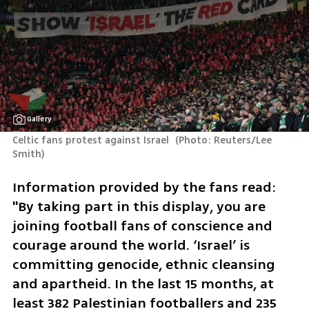
Gallery
Celtic fans protest against Israel 
(
Photo: Reuters/Lee 
Smith
)
Information provided by the fans read: 
"By taking part in this display, you are 
joining football fans of conscience and 
courage around the world. ‘Israel’ is 
committing genocide, ethnic cleansing 
and apartheid. In the last 15 months, at 
least 382 Palestinian footballers and 235 