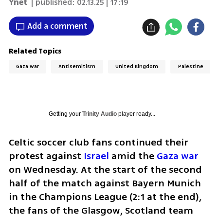
Ynet
| published:
02.13.25 | 17:19
Add a comment
Related Topics
Gaza war
Antisemitism
United Kingdom
Palestine
Getting your
Trinity Audio
player ready...
Celtic soccer club fans continued their 
protest against 
Israel 
amid the 
Gaza war
on Wednesday. At the start of the second 
half of the match against Bayern Munich 
in the Champions League (2:1 at the end), 
the fans of the Glasgow, Scotland team 