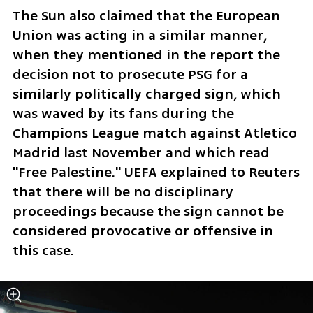
The Sun also claimed that the European 
Union was acting in a similar manner, 
when they mentioned in the report the 
decision not to prosecute PSG for a 
similarly politically charged sign, which 
was waved by its fans during the 
Champions League match against Atletico 
Madrid last November and which read 
"Free Palestine." UEFA explained to Reuters 
that there will be no disciplinary 
proceedings because the sign cannot be 
considered provocative or offensive in 
this case.