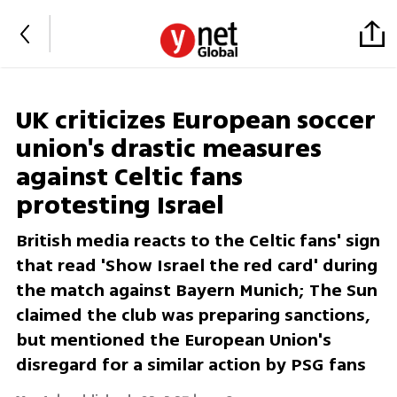
UK criticizes European soccer
union's drastic measures
against Celtic fans
protesting Israel
British media reacts to the Celtic fans' sign
that read 'Show Israel the red card' during
the match against Bayern Munich; The Sun
claimed the club was preparing sanctions,
but mentioned the European Union's
disregard for a similar action by PSG fans