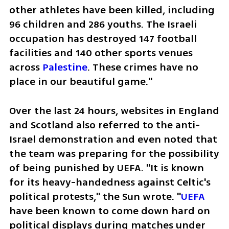
other athletes have been killed, including 
96 children and 286 youths. The Israeli 
occupation has destroyed 147 football 
facilities and 140 other sports venues 
across 
Palestine
. These crimes have no 
place in our beautiful game."
Over the last 24 hours, websites in England 
and Scotland also referred to the anti-
Israel demonstration and even noted that 
the team was preparing for the possibility 
of being punished by UEFA. "It is known 
for its heavy-handedness against Celtic's 
political protests," the Sun wrote. "
UEFA 
have been known to come down hard on 
political displays during matches under 