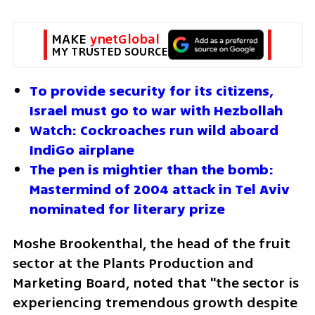
MAKE 
ynetGlobal
MY TRUSTED SOURCE
To provide security for its citizens, 
Israel must go to war with Hezbollah
Watch: Cockroaches run wild aboard 
IndiGo airplane
The pen is mightier than the bomb: 
Mastermind of 2004 attack in Tel Aviv 
nominated for literary prize
Moshe Brookenthal, the head of the fruit 
sector at the Plants Production and 
Marketing Board, noted that "the sector is 
experiencing tremendous growth despite 