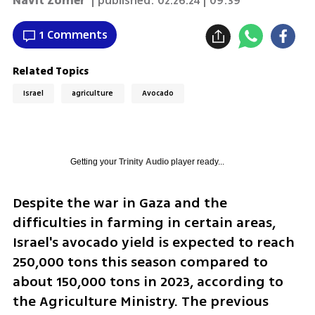
Navit Zomer
| published:
02.26.24 | 09:39
1 Comments
Related Topics
Israel
agriculture
Avocado
Getting your
Trinity Audio
player ready...
Despite the war in Gaza and the 
difficulties in farming in certain areas, 
Israel's avocado yield is expected to reach 
250,000 tons this season compared to 
about 150,000 tons in 2023, according to 
the Agriculture Ministry. The previous 