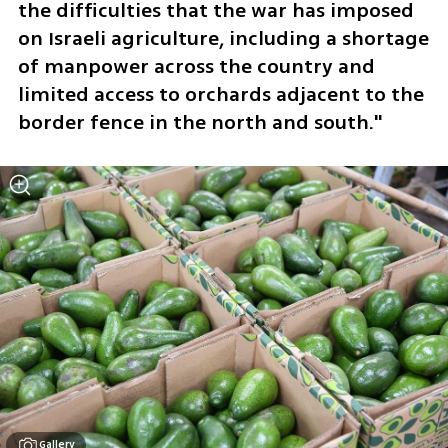
the difficulties that the war has imposed 
on Israeli agriculture, including a shortage 
of manpower across the country and 
limited access to orchards adjacent to the 
border fence in the north and south."
Gallery