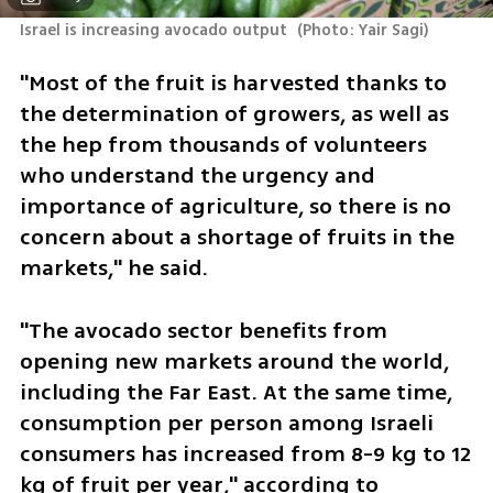
Israel is increasing avocado output 
(
Photo: Yair Sagi
)
"Most of the fruit is harvested thanks to 
the determination of growers, as well as 
the hep from thousands of volunteers 
who understand the urgency and 
importance of agriculture, so there is no 
concern about a shortage of fruits in the 
markets," he said.
"The avocado sector benefits from 
opening new markets around the world, 
including the Far East. At the same time, 
consumption per person among Israeli 
consumers has increased from 8-9 kg to 12 
kg of fruit per year," according to 