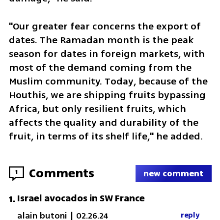
"Our greater fear concerns the export of 
dates. The Ramadan month is the peak 
season for dates in foreign markets, with 
most of the demand coming from the 
Muslim community. Today, because of the 
Houthis, we are shipping fruits bypassing 
Africa, but only resilient fruits, which 
affects the quality and durability of the 
fruit, in terms of its shelf life," he added.
Comments
1
new comment
Israel avocados in SW France
1
.
alain butoni
|
02.26.24
reply