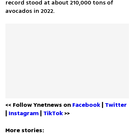
record stood at about 210,000 tons of 
avocados in 2022.  
<< Follow Ynetnews on 
Facebook 
| 
Twitter
| 
Instagram 
| 
TikTok
 >>
More stories: