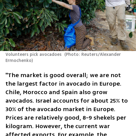
Volunteers pick avocadoes 
(
Photo: Reuters/Alexander 
Ermochenko
)
"The market is good overall; we are not 
the largest factor in avocado in Europe. 
Chile, Morocco and Spain also grow 
avocados. Israel accounts for about 25% to 
30% of the avocado market in Europe. 
Prices are relatively good, 8-9 shekels per 
kilogram. However, the current war 
affected exports. For example, the 