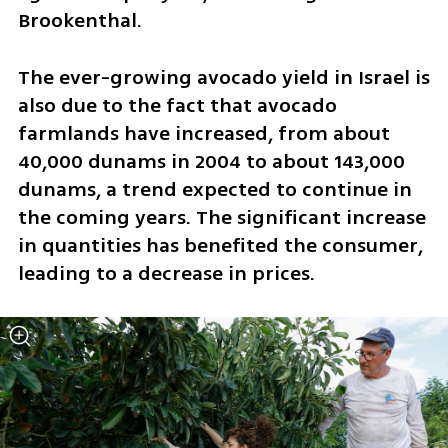
Brookenthal. 
The ever-growing avocado yield in Israel is 
also due to the fact that avocado 
farmlands have increased, from about 
40,000 dunams in 2004 to about 143,000 
dunams, a trend expected to continue in 
the coming years. The significant increase 
in quantities has benefited the consumer, 
leading to a decrease in prices. 