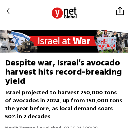
Despite war, Israel's avocado
harvest hits record-breaking
yield
Israel projected to harvest 250,000 tons
of avocados in 2024, up from 150,000 tons
the year before, as local demand soars
50% in 2 decades