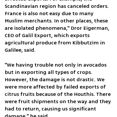
Scandinavian region has canceled orders. 
France is also not easy due to many 
Muslim merchants. In other places, these 
are isolated phenomena," Dror Eigerman, 
CEO of Galil Export, which exports 
agricultural produce from Kibbutzim in 
Galilee, said.
"We having trouble not only in avocados 
but in exporting all types of crops. 
However, the damage is not drastic. We 
were more affected by failed exports of 
citrus fruits because of the Houthis. There 
were fruit shipments on the way and they 
had to return, causing us significant 
damage," he said.