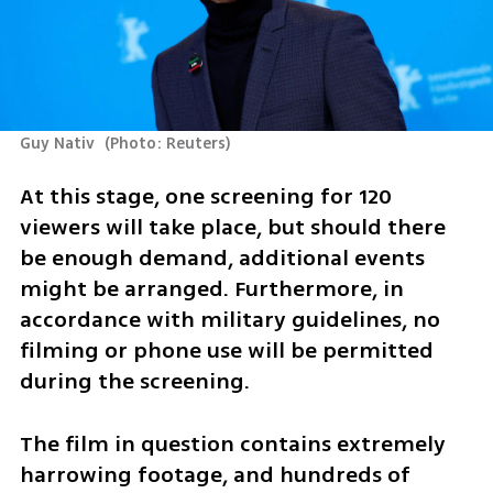
Guy Nativ 
(
Photo: Reuters
)
At this stage, one screening for 120 
viewers will take place, but should there 
be enough demand, additional events 
might be arranged. Furthermore, in 
accordance with military guidelines, no 
filming or phone use will be permitted 
during the screening.
The film in question contains extremely 
harrowing footage, and hundreds of 