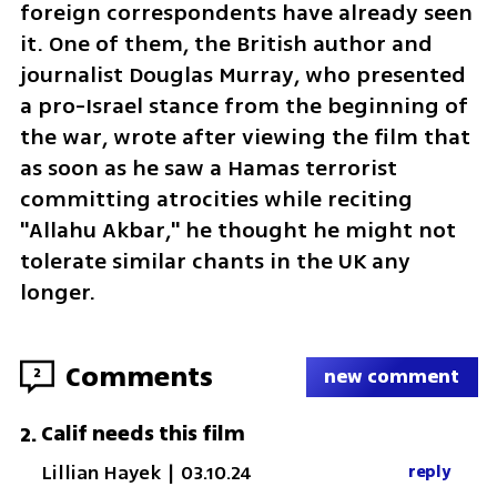
foreign correspondents have already seen 
it. One of them, the British author and 
journalist Douglas Murray, who presented 
a pro-Israel stance from the beginning of 
the war, wrote after viewing the film that 
as soon as he saw a Hamas terrorist 
committing atrocities while reciting 
"Allahu Akbar," he thought he might not 
tolerate similar chants in the UK any 
longer.
Comments
2
new comment
Calif needs this film
2
.
Lillian Hayek
|
03.10.24
reply