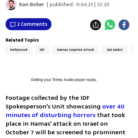
Ran Boker
| published:
11.04.23 | 22:20
2 Comments
Related Topics
Hollywood
IDF
Hamas surprise attack
Gal Gadot
G
Getting your
Trinity Audio
player ready...
Footage collected by the IDF 
Spokesperson's Unit showcasing 
over 40 
minutes of disturbing horrors
 that took 
place in Hamas' attack on Israel on 
October 7 will be screened to prominent 