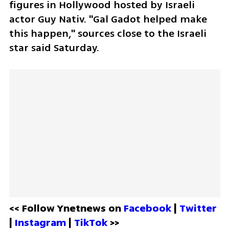
figures in Hollywood hosted by Israeli 
actor Guy Nativ. "Gal Gadot helped make 
this happen," sources close to the Israeli 
star said Saturday.
<< Follow Ynetnews on 
Facebook 
| 
Twitter
| 
Instagram 
| 
TikTok
 >>