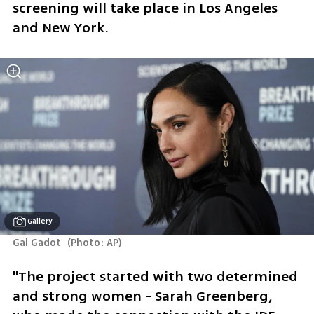
screening will take place in Los Angeles 
and New York.
Gallery
Gal Gadot 
(
Photo: AP
)
"The project started with two determined 
and strong women - Sarah Greenberg, 