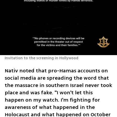
Invitation to the screening in Hollywood
Nativ noted that pro-Hamas accounts on 
social media are spreading the word that 
the massacre in southern Israel never took 
place and was fake. "I won't let this 
happen on my watch. I'm fighting for 
awareness of what happened in the 
Holocaust and what happened on October 