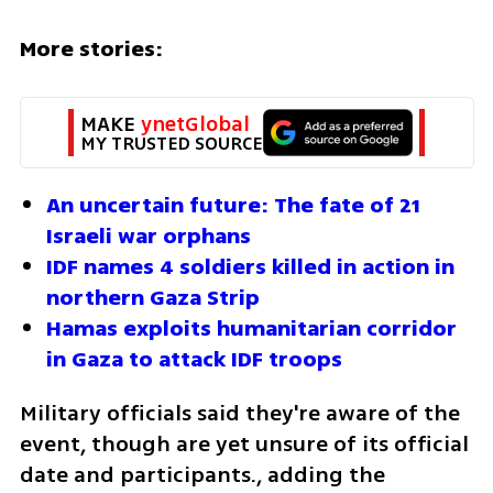
More stories:
MAKE 
ynetGlobal
MY TRUSTED SOURCE
An uncertain future: The fate of 21 
Israeli war orphans
IDF names 4 soldiers killed in action in 
northern Gaza Strip
Hamas exploits humanitarian corridor 
in Gaza to attack IDF troops
Military officials said they're aware of the 
event, though are yet unsure of its official 
date and participants., adding the 