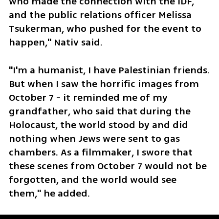
who made the connection with the IDF, 
and the public relations officer Melissa 
Tsukerman, who pushed for the event to 
happen," Nativ said.
"I'm a humanist, I have Palestinian friends. 
But when I saw the horrific images from 
October 7 - it reminded me of my 
grandfather, who said that during the 
Holocaust, the world stood by and did 
nothing when Jews were sent to gas 
chambers. As a filmmaker, I swore that 
these scenes from October 7 would not be 
forgotten, and the world would see 
them," he added. 