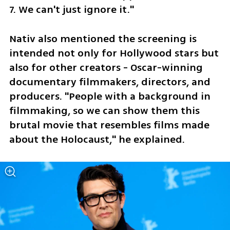
7. We can't just ignore it."
Nativ also mentioned the screening is 
intended not only for Hollywood stars but 
also for other creators - Oscar-winning 
documentary filmmakers, directors, and 
producers. "People with a background in 
filmmaking, so we can show them this 
brutal movie that resembles films made 
about the Holocaust," he explained. 