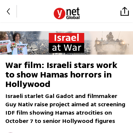
War film: Israeli stars work
to show Hamas horrors in
Hollywood
Israeli starlet Gal Gadot and filmmaker
Guy Nativ raise project aimed at screening
IDF film showing Hamas atrocities on
October 7 to senior Hollywood figures