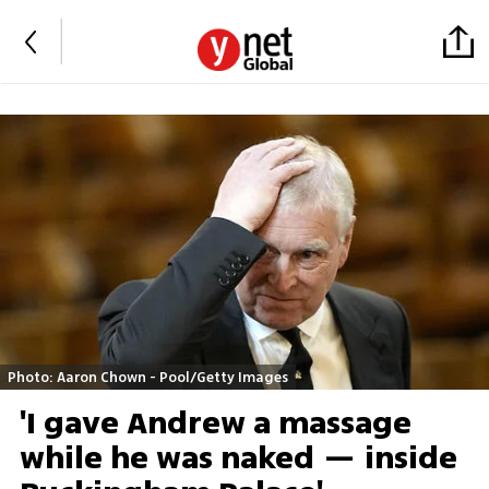
Photo: Aaron Chown - Pool/Getty Images
'I gave Andrew a massage
while he was naked — inside