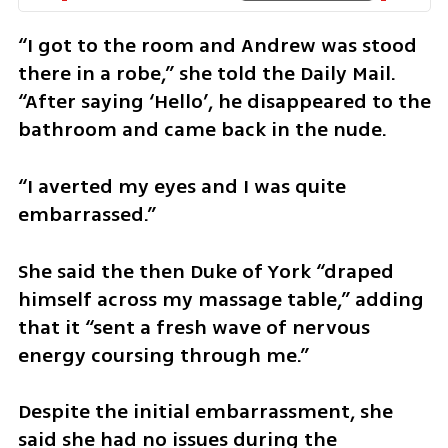
“I got to the room and Andrew was stood 
there in a robe,” she told the Daily Mail. 
“After saying ‘Hello’, he disappeared to the 
bathroom and came back in the nude.
“I averted my eyes and I was quite 
embarrassed.”
She said the then Duke of York “draped 
himself across my massage table,” adding 
that it “sent a fresh wave of nervous 
energy coursing through me.”
Despite the initial embarrassment, she 
said she had no issues during the 