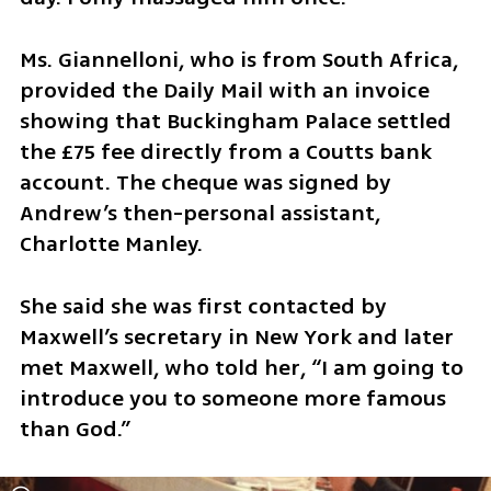
Ms. Giannelloni, who is from South Africa, 
provided the Daily Mail with an invoice 
showing that Buckingham Palace settled 
the £75 fee directly from a Coutts bank 
account. The cheque was signed by 
Andrew’s then-personal assistant, 
Charlotte Manley.
She said she was first contacted by 
Maxwell’s secretary in New York and later 
met Maxwell, who told her, “I am going to 
introduce you to someone more famous 
than God.”