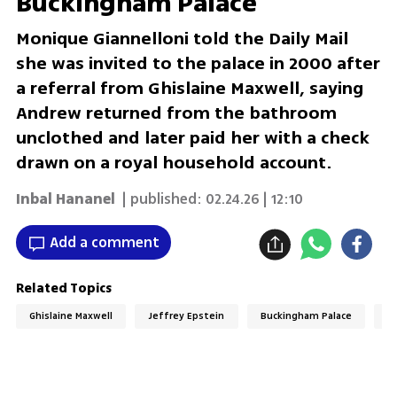
Buckingham Palace'
Monique Giannelloni told the Daily Mail
she was invited to the palace in 2000 after
a referral from Ghislaine Maxwell, saying
Andrew returned from the bathroom
unclothed and later paid her with a check
drawn on a royal household account.
Inbal Hananel
| published:
02.24.26 | 12:10
Add a comment
Related Topics
Ghislaine Maxwell
Jeffrey Epstein
Buckingham Palace
R