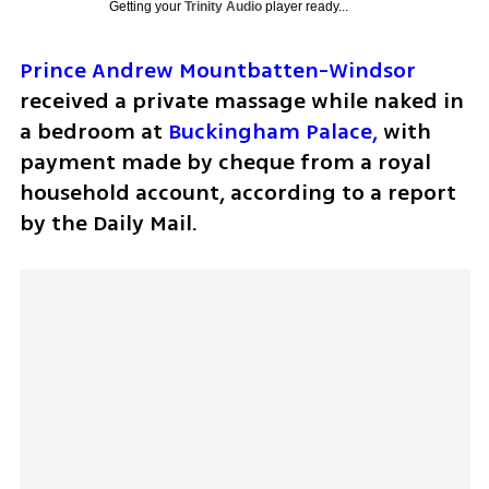
Getting your
Trinity Audio
player ready...
Prince Andrew Mountbatten-Windsor
received a private massage while naked in 
a bedroom at 
Buckingham Palace,
 with 
payment made by cheque from a royal 
household account, according to a report 
by the Daily Mail.