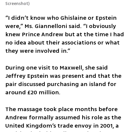
Screenshot
)
“I didn’t know who Ghislaine or Epstein 
were,” Ms. Giannelloni said. “I obviously 
knew Prince Andrew but at the time I had 
no idea about their associations or what 
they were involved in.”
During one visit to Maxwell, she said 
Jeffrey Epstein was present and that the 
pair discussed purchasing an island for 
around £20 million.
The massage took place months before 
Andrew formally assumed his role as the 
United Kingdom’s trade envoy in 2001, a 