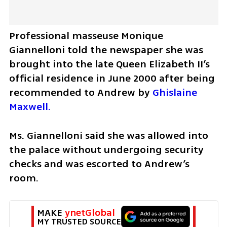
Professional masseuse Monique 
Giannelloni told the newspaper she was 
brought into the late Queen Elizabeth II’s 
official residence in June 2000 after being 
recommended to Andrew by 
Ghislaine 
Maxwell.
Ms. Giannelloni said she was allowed into 
the palace without undergoing security 
checks and was escorted to Andrew’s 
room.
MAKE 
ynetGlobal
MY TRUSTED SOURCE