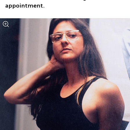
appointment.