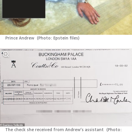
Prince Andrew 
(
Photo: Epstein files
)
The check she received from Andrew’s assistant 
(
Photo: 