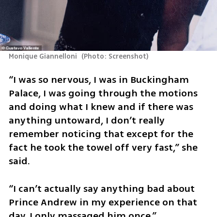
Monique Giannelloni 
(
Photo: Screenshot
)
“I was so nervous, I was in Buckingham 
Palace, I was going through the motions 
and doing what I knew and if there was 
anything untoward, I don’t really 
remember noticing that except for the 
fact he took the towel off very fast,” she 
said.
“I can’t actually say anything bad about 
Prince Andrew in my experience on that 
day. I only massaged him once.”