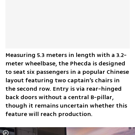
Measuring 5.3 meters in length with a 3.2-
meter wheelbase, the Phecda is designed 
to seat six passengers in a popular Chinese 
layout featuring two captain’s chairs in 
the second row. Entry is via rear-hinged 
back doors without a central B-pillar, 
though it remains uncertain whether this 
feature will reach production.