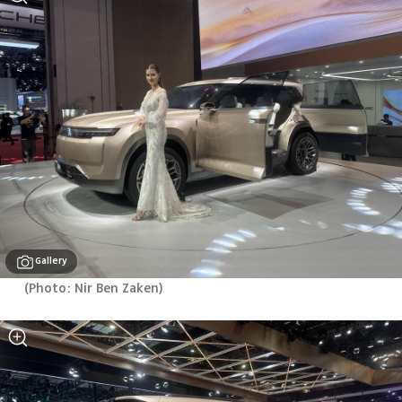
Gallery
(
Photo: Nir Ben Zaken
)