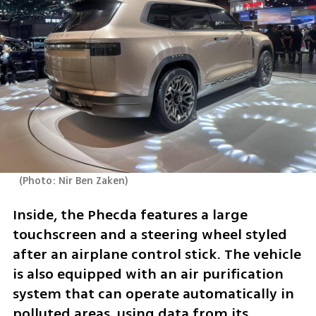
(
Photo: Nir Ben Zaken
)
Inside, the Phecda features a large 
touchscreen and a steering wheel styled 
after an airplane control stick. The vehicle 
is also equipped with an air purification 
system that can operate automatically in 
polluted areas, using data from its 