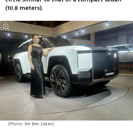
(10.8 meters).
(
Photo: Nir Ben Zaken
)