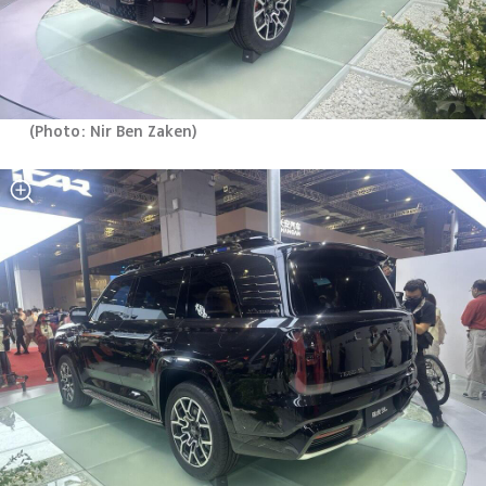
(
Photo: Nir Ben Zaken
)