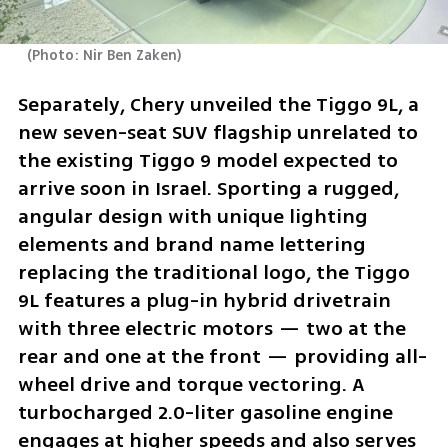
(
Photo: Nir Ben Zaken
)
Separately, Chery unveiled the Tiggo 9L, a 
new seven-seat SUV flagship unrelated to 
the existing Tiggo 9 model expected to 
arrive soon in Israel. Sporting a rugged, 
angular design with unique lighting 
elements and brand name lettering 
replacing the traditional logo, the Tiggo 
9L features a plug-in hybrid drivetrain 
with three electric motors — two at the 
rear and one at the front — providing all-
wheel drive and torque vectoring. A 
turbocharged 2.0-liter gasoline engine 
engages at higher speeds and also serves 