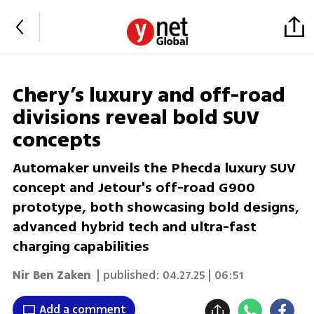
Chery’s luxury and off-road
divisions reveal bold SUV
concepts
Automaker unveils the Phecda luxury SUV
concept and Jetour's off-road G900
prototype, both showcasing bold designs,
advanced hybrid tech and ultra-fast
charging capabilities
Nir Ben Zaken
| published:
04.27.25 | 06:51
Add a comment