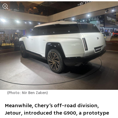
(
Photo: Nir Ben Zaken
)
Meanwhile, Chery’s off-road division, 
Jetour, introduced the G900, a prototype 