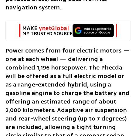
navigation system.
MAKE 
ynetGlobal
MY TRUSTED SOURCE
Power comes from four electric motors — 
one at each wheel — delivering a 
combined 1,196 horsepower. The Phecda 
will be offered as a full electric model or 
as a range-extended hybrid, using a 
gasoline engine to charge the battery and 
offering an estimated range of about 
2,000 kilometers. Adaptive air suspension 
and rear-wheel steering (up to 7 degrees) 
are included, allowing a tight turning 
circle similar to that of a compact sedan 