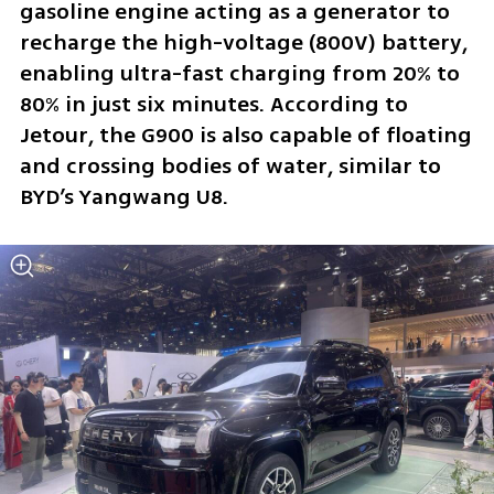
gasoline engine acting as a generator to 
recharge the high-voltage (800V) battery, 
enabling ultra-fast charging from 20% to 
80% in just six minutes. According to 
Jetour, the G900 is also capable of floating 
and crossing bodies of water, similar to 
BYD’s Yangwang U8.