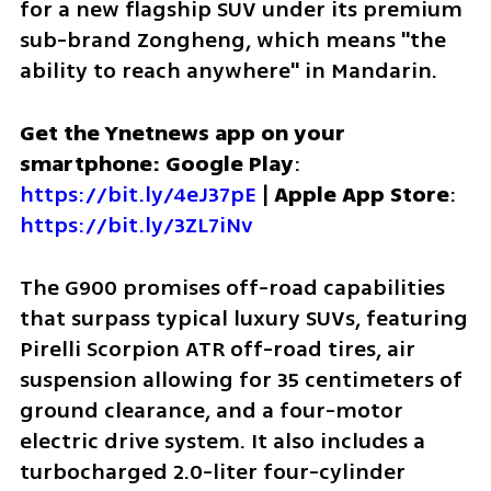
for a new flagship SUV under its premium 
sub-brand Zongheng, which means "the 
ability to reach anywhere" in Mandarin.
Get the Ynetnews app on your 
smartphone: Google Play
: 
https://bit.ly/4eJ37pE
 | 
Apple App Store
: 
https://bit.ly/3ZL7iNv
The G900 promises off-road capabilities 
that surpass typical luxury SUVs, featuring 
Pirelli Scorpion ATR off-road tires, air 
suspension allowing for 35 centimeters of 
ground clearance, and a four-motor 
electric drive system. It also includes a 
turbocharged 2.0-liter four-cylinder 