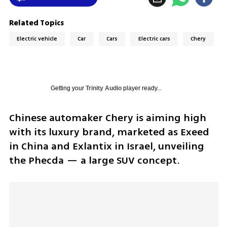
Related Topics
Electric vehicle
Car
Cars
Electric cars
Chery
Getting your
Trinity Audio
player ready...
Chinese automaker Chery is aiming high 
with its luxury brand, marketed as Exeed 
in China and Exlantix in Israel, unveiling 
the Phecda — a large SUV concept. 