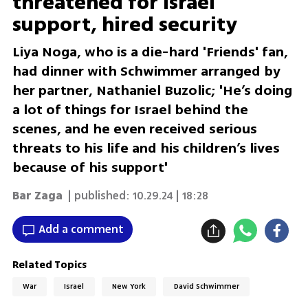
threatened for Israel
support, hired security
Liya Noga, who is a die-hard 'Friends' fan,
had dinner with Schwimmer arranged by
her partner, Nathaniel Buzolic; 'He’s doing
a lot of things for Israel behind the
scenes, and he even received serious
threats to his life and his children’s lives
because of his support'
Bar Zaga
| published:
10.29.24 | 18:28
Add a comment
Related Topics
War
Israel
New York
David Schwimmer