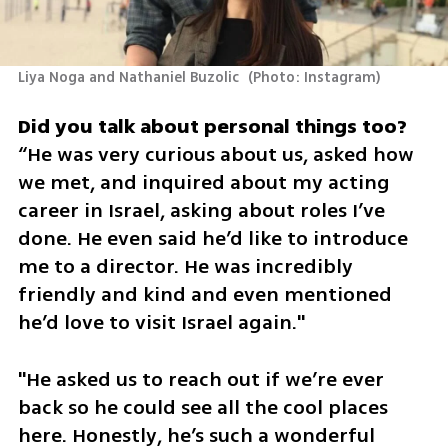
Liya Noga and Nathaniel Buzolic 
(
Photo: Instagram
)
“He was very curious about us, asked how 
we met, and inquired about my acting 
career in Israel, asking about roles I’ve 
done. He even said he’d like to introduce 
me to a director. He was incredibly 
friendly and kind and even mentioned 
he’d love to visit Israel again."
"He asked us to reach out if we’re ever 
back so he could see all the cool places 
here. Honestly, he’s such a wonderful 