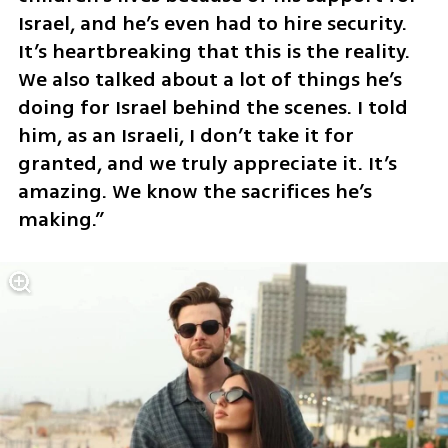
Israel, and he’s even had to hire security. 
It’s heartbreaking that this is the reality. 
We also talked about a lot of things he’s 
doing for Israel behind the scenes. I told 
him, as an Israeli, I don’t take it for 
granted, and we truly appreciate it. It’s 
amazing. We know the sacrifices he’s 
making.”