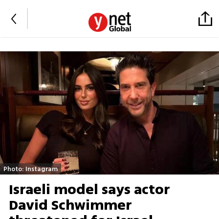
Photo: Instagram
Israeli model says actor
David Schwimmer