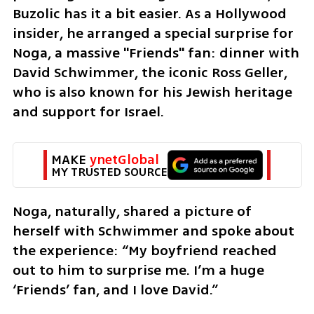
Buzolic has it a bit easier. As a Hollywood 
insider, he arranged a special surprise for 
Noga, a massive "Friends" fan: dinner with 
David Schwimmer, the iconic Ross Geller, 
who is also known for his Jewish heritage 
and support for Israel.
MAKE 
ynetGlobal
MY TRUSTED SOURCE
Noga, naturally, shared a picture of 
herself with Schwimmer and spoke about 
the experience: “My boyfriend reached 
out to him to surprise me. I’m a huge 
‘Friends’ fan, and I love David.”