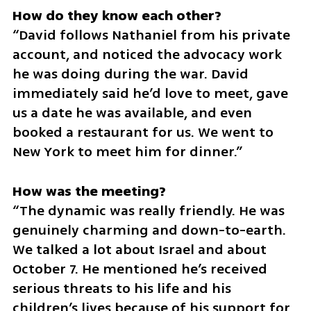
How do they know each other? 
“David follows Nathaniel from his private 
account, and noticed the advocacy work 
he was doing during the war. David 
immediately said he’d love to meet, gave 
us a date he was available, and even 
booked a restaurant for us. We went to 
New York to meet him for dinner.”
“The dynamic was really friendly. He was 
genuinely charming and down-to-earth. 
We talked a lot about Israel and about 
October 7. He mentioned he’s received 
serious threats to his life and his 
children’s lives because of his support for 