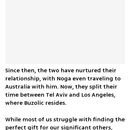
Since then, the two have nurtured their 
relationship, with Noga even traveling to 
Australia with him. Now, they split their 
time between Tel Aviv and Los Angeles, 
where Buzolic resides.
While most of us struggle with finding the 
perfect gift for our significant others, 