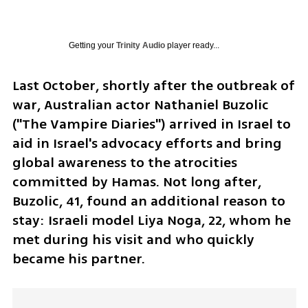
Getting your
Trinity Audio
player ready...
Last October, shortly after the outbreak of 
war, Australian actor Nathaniel Buzolic 
("The Vampire Diaries") arrived in Israel to 
aid in Israel's advocacy efforts and bring 
global awareness to the atrocities 
committed by Hamas. Not long after, 
Buzolic, 41, found an additional reason to 
stay: Israeli model Liya Noga, 22, whom he 
met during his visit and who quickly 
became his partner. 