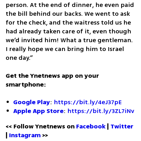
person. At the end of dinner, he even paid 
the bill behind our backs. We went to ask 
for the check, and the waitress told us he 
had already taken care of it, even though 
we’d invited him! What a true gentleman. 
I really hope we can bring him to Israel 
one day.”
Get the Ynetnews app on your 
smartphone:
Google Play
: 
https://bit.ly/4eJ37pE
Apple App Store
: 
https://bit.ly/3ZL7iNv
<< Follow Ynetnews on 
Facebook 
| 
Twitter
| 
Instagram
 >>