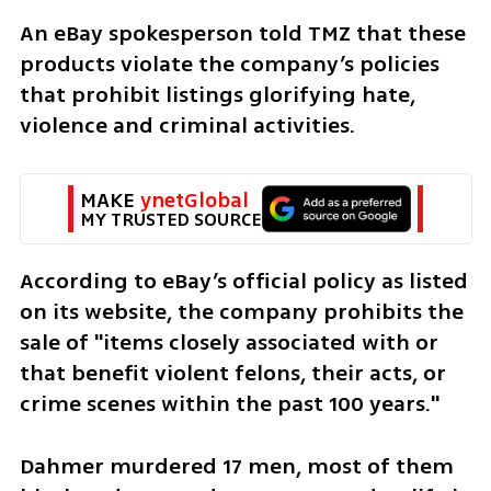
An eBay spokesperson told TMZ that these 
products violate the company’s policies 
that prohibit listings glorifying hate, 
violence and criminal activities.
MAKE 
ynetGlobal
MY TRUSTED SOURCE
According to eBay’s official policy as listed 
on its website, the company prohibits the 
sale of "items closely associated with or 
that benefit violent felons, their acts, or 
crime scenes within the past 100 years."
Dahmer murdered 17 men, most of them 