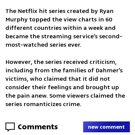
The Netflix hit series created by Ryan 
Murphy topped the view charts in 60 
different countries within a week and 
became the streaming service’s second-
most-watched series ever.
However, the series received criticism, 
including from the families of Dahmer's 
victims, who claimed that it did not 
consider their feelings and brought up 
the pain anew. Some viewers claimed the 
series romanticizes crime.
Comments
new comment