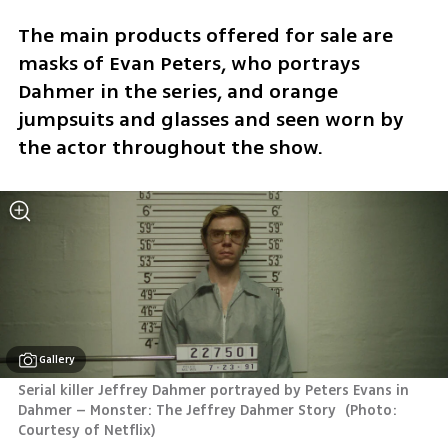
The main products offered for sale are 
masks of Evan Peters, who portrays 
Dahmer in the series, and orange 
jumpsuits and glasses and seen worn by 
the actor throughout the show.
Gallery
Serial killer Jeffrey Dahmer portrayed by Peters Evans in 
Dahmer – Monster: The Jeffrey Dahmer Story 
(
Photo: 
Courtesy of Netflix
)