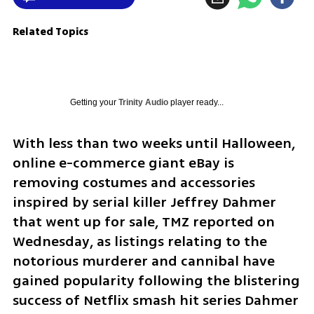
Related Topics
Getting your
Trinity Audio
player ready...
With less than two weeks until Halloween, 
online e-commerce giant eBay is 
removing costumes and accessories 
inspired by serial killer Jeffrey Dahmer 
that went up for sale, TMZ reported on 
Wednesday, as listings relating to the 
notorious murderer and cannibal have 
gained popularity following the blistering 
success of Netflix smash hit series Dahmer 