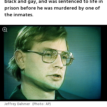
black and gay, and was sentenced to life in 
prison before he was murdered by one of 
the inmates.
Jeffrey Dahmer 
(
Photo: AP
)