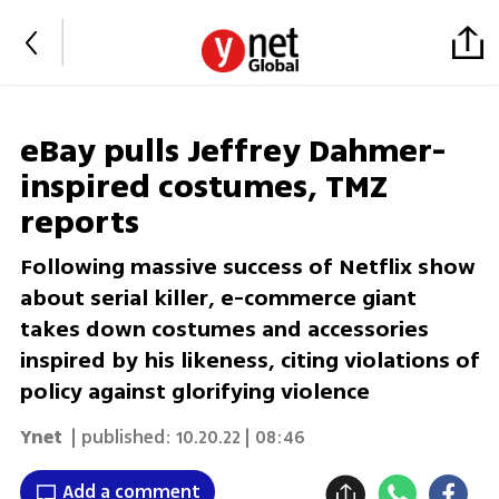
eBay pulls Jeffrey Dahmer-
inspired costumes, TMZ
reports
Following massive success of Netflix show
about serial killer, e-commerce giant
takes down costumes and accessories
inspired by his likeness, citing violations of
policy against glorifying violence
Ynet
| published:
10.20.22 | 08:46
Add a comment