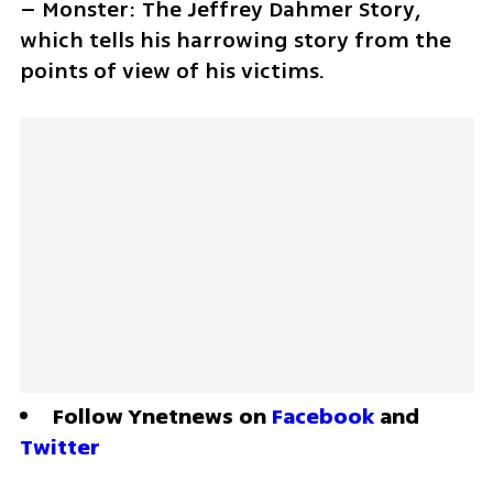
– Monster: The Jeffrey Dahmer Story, 
which tells his harrowing story from the 
points of view of his victims.
Follow Ynetnews on 
Facebook
 and 
Twitter