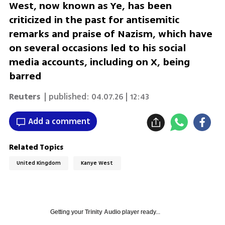
West, now known as Ye, has been
criticized in the past for antisemitic
remarks and praise of Nazism, which have
on several occasions led to his social
media accounts, including on X, being
barred
Reuters
| published:
04.07.26 | 12:43
Add a comment
Related Topics
United Kingdom
Kanye West
Getting your
Trinity Audio
player ready...