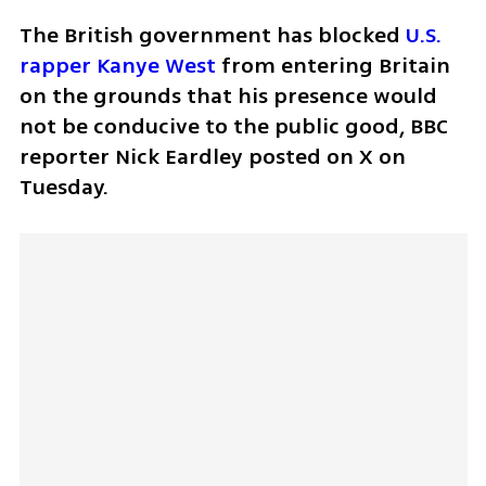
The British government has blocked 
U.S. 
rapper Kanye West
 from entering Britain 
on the grounds that his presence would 
not be conducive to the public good, BBC 
reporter Nick Eardley posted on X on 
Tuesday.