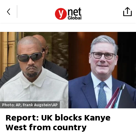
Photo: AP, Frank Augstein\AP
Report: UK blocks Kanye
West from country