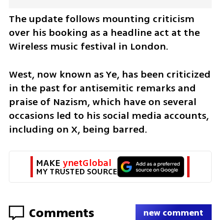
The update follows mounting criticism 
over his booking as a headline act at the 
Wireless music festival in London.
West, now known as Ye, has been criticized 
in the past for antisemitic remarks and 
praise of Nazism, which have on several 
occasions led to his social media accounts, 
including on X, being barred.
MAKE 
ynetGlobal
MY TRUSTED SOURCE
Comments
new comment