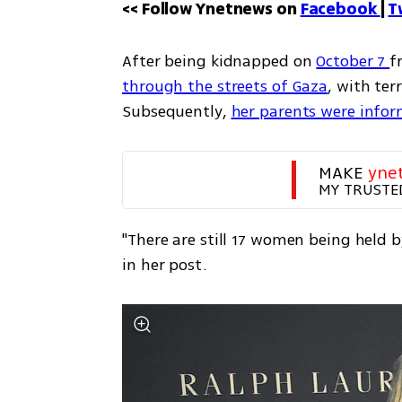
<< Follow Ynetnews on 
Facebook 
| 
T
After being kidnapped on 
October 7 
f
through the streets of Gaza
, with ter
Subsequently, 
her parents were info
MAKE 
yne
MY TRUSTE
"There are still 17 women being held 
in her post.