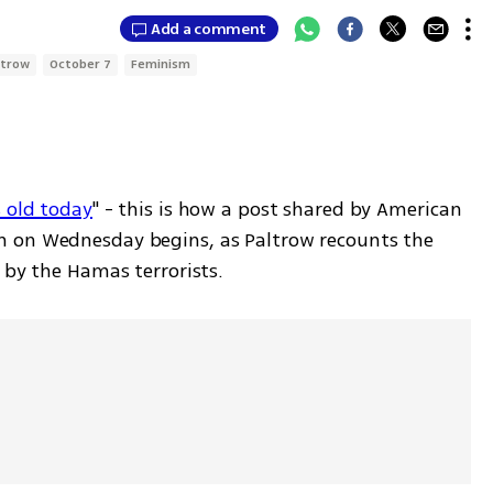
Add a comment
ltrow
October 7
Feminism
 old today
" - this is how a post shared by American 
 on Wednesday begins, as Paltrow recounts the 
 by the Hamas terrorists. 