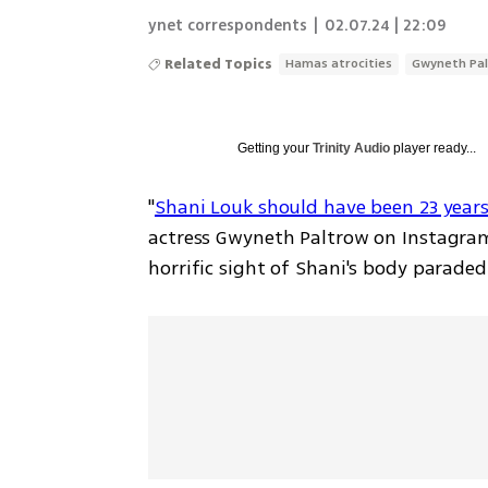
ynet correspondents
|
02.07.24 | 22:09
Related Topics
Hamas atrocities
Gwyneth Pa
Getting your
Trinity Audio
player ready...
"
Shani Louk should have been 23 years
actress Gwyneth Paltrow on Instagram
horrific sight of Shani's body paraded