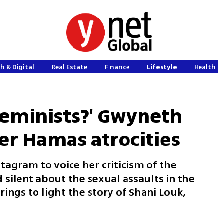
h & Digital
Real Estate
Finance
Lifestyle
Health 
feminists?' Gwyneth
er Hamas atrocities
tagram to voice her criticism of the
silent about the sexual assaults in the
ings to light the story of Shani Louk,
s