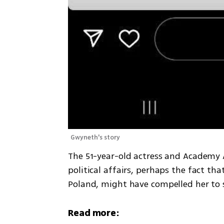
Gwyneth's story 
The 51-year-old actress and Academy 
political affairs, perhaps the fact th
Poland, might have compelled her to 
Read more: