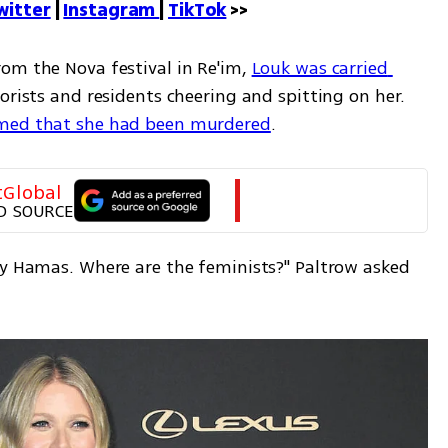
witter
 | 
Instagram 
| 
TikTok
 >>
rom the Nova festival in Re'im, 
Louk was carried 
rorists and residents cheering and spitting on her. 
rmed that she had been murdered
.
tGlobal
D SOURCE
by Hamas. Where are the feminists?" Paltrow asked 