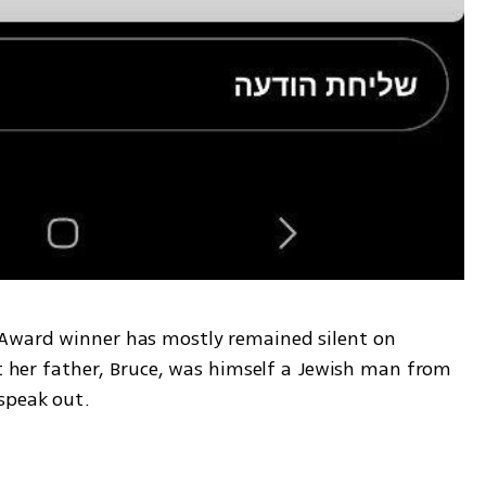
Award winner has mostly remained silent on 
at her father, Bruce, was himself a Jewish man from 
speak out. 