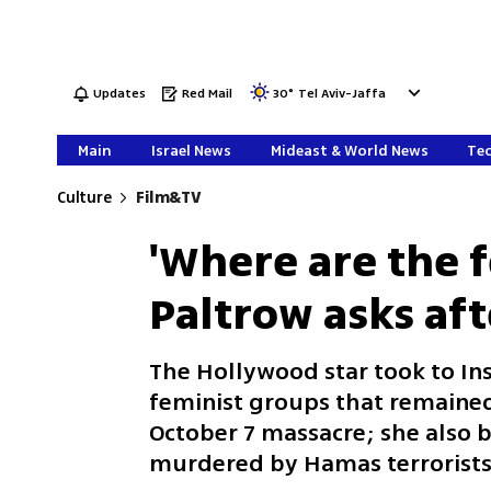
Updates
Red Mail
30
°
Tel Aviv-Jaffa
Main
Israel News
Mideast & World News
Tec
Culture
Film&TV
'Where are the 
Paltrow asks aft
The Hollywood star took to Ins
feminist groups that remained 
October 7 massacre; she also br
murdered by Hamas terrorist