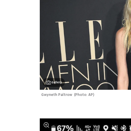
Gallery
Gwyneth Paltrow 
(
Photo: AP
)