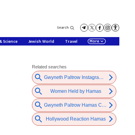
Search
More
& Science
Jewish World
Travel