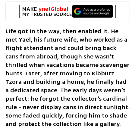
MAKE 
ynetGlobal
MY TRUSTED SOURCE
Life got in the way, then enabled it. He 
met Yael, his future wife, who worked as a 
flight attendant and could bring back 
cans from abroad, though she wasn’t 
thrilled when vacations became scavenger 
hunts. Later, after moving to Kibbutz 
Tzora and building a home, he finally had 
a dedicated space. The early days weren’t 
perfect: he forgot the collector’s cardinal 
rule - never display cans in direct sunlight. 
Some faded quickly, forcing him to shade 
and protect the collection like a gallery.