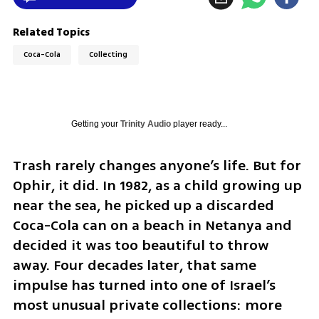
Related Topics
Coca-Cola
Collecting
Getting your
Trinity Audio
player ready...
Trash rarely changes anyone’s life. But for 
Ophir, it did. In 1982, as a child growing up 
near the sea, he picked up a discarded 
Coca-Cola can on a beach in Netanya and 
decided it was too beautiful to throw 
away. Four decades later, that same 
impulse has turned into one of Israel’s 
most unusual private collections: more 