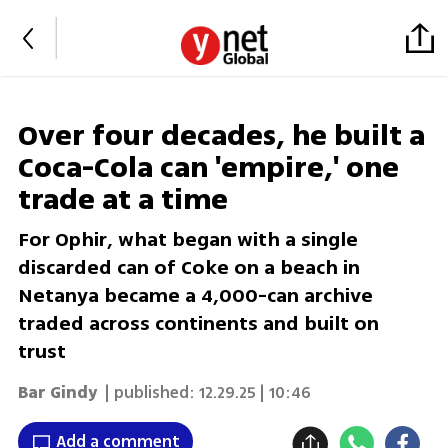
Over four decades, he built a
Coca-Cola can 'empire,' one
trade at a time
For Ophir, what began with a single
discarded can of Coke on a beach in
Netanya became a 4,000-can archive
traded across continents and built on
trust
Bar Gindy
| published:
12.29.25 | 10:46
Add a comment