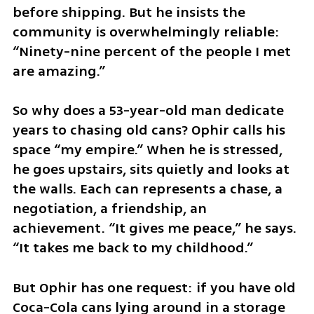
before shipping. But he insists the 
community is overwhelmingly reliable: 
“Ninety-nine percent of the people I met 
are amazing.”
So why does a 53-year-old man dedicate 
years to chasing old cans? Ophir calls his 
space “my empire.” When he is stressed, 
he goes upstairs, sits quietly and looks at 
the walls. Each can represents a chase, a 
negotiation, a friendship, an 
achievement. “It gives me peace,” he says. 
“It takes me back to my childhood.”
But Ophir has one request: if you have old 
Coca-Cola cans lying around in a storage 