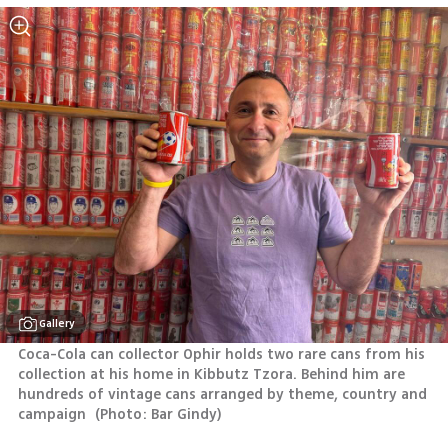
Gallery
Coca-Cola can collector Ophir holds two rare cans from his 
collection at his home in Kibbutz Tzora. Behind him are 
hundreds of vintage cans arranged by theme, country and 
campaign 
(
Photo: Bar Gindy
)