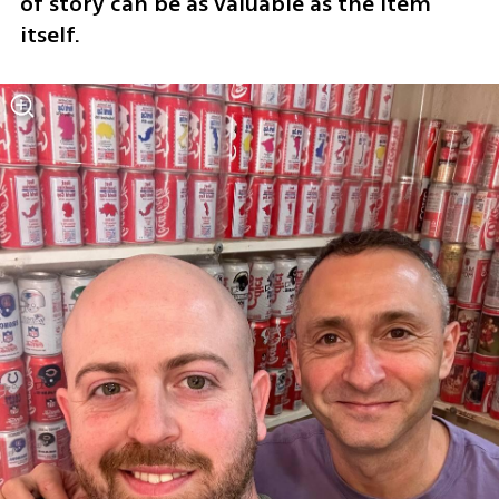
of story can be as valuable as the item 
itself.