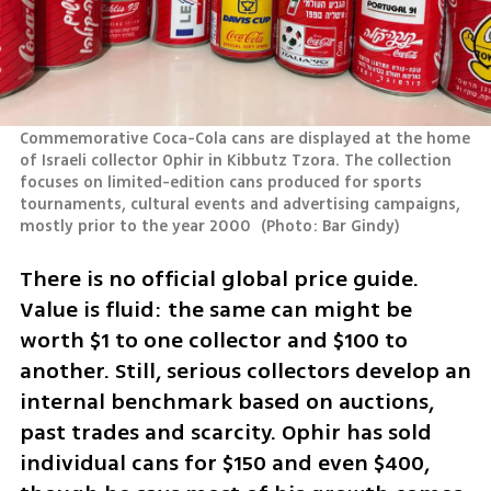
Commemorative Coca-Cola cans are displayed at the home 
of Israeli collector Ophir in Kibbutz Tzora. The collection 
focuses on limited-edition cans produced for sports 
tournaments, cultural events and advertising campaigns, 
mostly prior to the year 2000 
(
Photo: Bar Gindy
)
There is no official global price guide. 
Value is fluid: the same can might be 
worth $1 to one collector and $100 to 
another. Still, serious collectors develop an 
internal benchmark based on auctions, 
past trades and scarcity. Ophir has sold 
individual cans for $150 and even $400, 