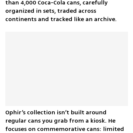
than 4,000 Coca-Cola cans, carefully 
organized in sets, traded across 
continents and tracked like an archive.
Ophir’s collection isn’t built around 
regular cans you grab from a kiosk. He 
focuses on commemorative cans: limited 