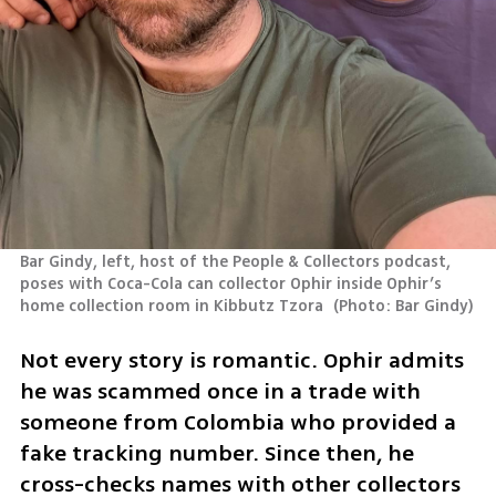
Bar Gindy, left, host of the People & Collectors podcast, 
poses with Coca-Cola can collector Ophir inside Ophir’s 
home collection room in Kibbutz Tzora 
(
Photo: Bar Gindy
)
Not every story is romantic. Ophir admits 
he was scammed once in a trade with 
someone from Colombia who provided a 
fake tracking number. Since then, he 
cross-checks names with other collectors 