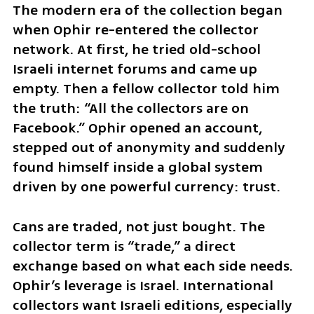
The modern era of the collection began 
when Ophir re-entered the collector 
network. At first, he tried old-school 
Israeli internet forums and came up 
empty. Then a fellow collector told him 
the truth: “All the collectors are on 
Facebook.” Ophir opened an account, 
stepped out of anonymity and suddenly 
found himself inside a global system 
driven by one powerful currency: trust.
Cans are traded, not just bought. The 
collector term is “trade,” a direct 
exchange based on what each side needs. 
Ophir’s leverage is Israel. International 
collectors want Israeli editions, especially 