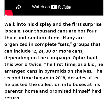
Walk into his display and the first surprise 
is scale. Four thousand cans are not four 
thousand random items. Many are 
organized in complete “sets,” groups that 
can include 12, 24, 30 or more cans, 
depending on the campaign. Ophir built 
this world twice. The first time, as a kid, he 
arranged cans in pyramids on shelves. The 
second time began in 2018, decades after 
he packed the collection into boxes at his 
parents’ home and promised himself he’d 
return.