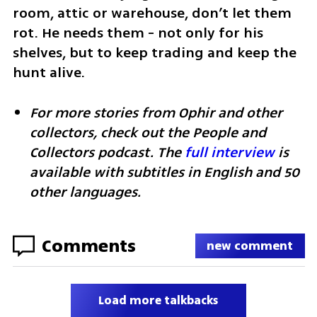
room, attic or warehouse, don’t let them 
rot. He needs them - not only for his 
shelves, but to keep trading and keep the 
hunt alive.
For more stories from Ophir and other 
collectors, check out the People and 
Collectors podcast. The 
full interview
 is 
available with subtitles in English and 50 
other languages.
Comments
new comment
Load more talkbacks