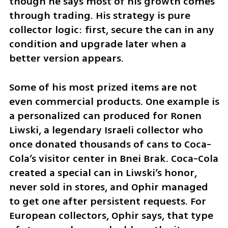
though he says most of his growth comes 
through trading. His strategy is pure 
collector logic: first, secure the can in any 
condition and upgrade later when a 
better version appears.
Some of his most prized items are not 
even commercial products. One example is 
a personalized can produced for Ronen 
Liwski, a legendary Israeli collector who 
once donated thousands of cans to Coca-
Cola’s visitor center in Bnei Brak. Coca-Cola 
created a special can in Liwski’s honor, 
never sold in stores, and Ophir managed 
to get one after persistent requests. For 
European collectors, Ophir says, that type 