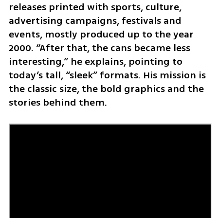
releases printed with sports, culture, 
advertising campaigns, festivals and 
events, mostly produced up to the year 
2000. “After that, the cans became less 
interesting,” he explains, pointing to 
today’s tall, “sleek” formats. His mission is 
the classic size, the bold graphics and the 
stories behind them.