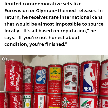
limited commemorative sets like 
Eurovision or Olympic-themed releases. In 
return, he receives rare international cans 
that would be almost impossible to source 
locally. “It’s all based on reputation,” he 
says. “If you’re not honest about 
condition, you’re finished.”