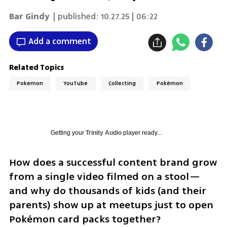
Bar Gindy
| published:
10.27.25 | 06:22
Add a comment
Related Topics
Pokemon
YouTube
Collecting
Pokémon
Getting your
Trinity Audio
player ready...
How does a successful content brand grow 
from a single video filmed on a stool—
and why do thousands of kids (and their 
parents) show up at meetups just to open 
Pokémon card packs together? 