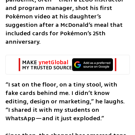
and program manager, shot his first 
Pokémon video at his daughter’s 
suggestion after a McDonald’s meal that 
included cards for Pokémon’s 25th 
anniversary.
MAKE 
ynetGlobal
MY TRUSTED SOURCE
“I sat on the floor, on a tiny stool, with 
fake cards behind me. I didn’t know 
editing, design or marketing,” he laughs. 
“I shared it with my students on 
WhatsApp—and it just exploded.”