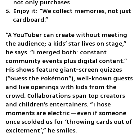
not only purchases.
Enjoy it: “We collect memories, not just 
cardboard.”
“A YouTuber can create without meeting 
the audience; a kids’ star lives on stage,” 
he says. “I merged both: constant 
community events plus digital content.” 
His shows feature giant-screen quizzes 
(“Guess the Pokémon”), well-known guests 
and live openings with kids from the 
crowd. Collaborations span top creators 
and children’s entertainers. “Those 
moments are electric—even if someone 
once scolded us for ‘throwing cards out of 
excitement’,” he smiles.