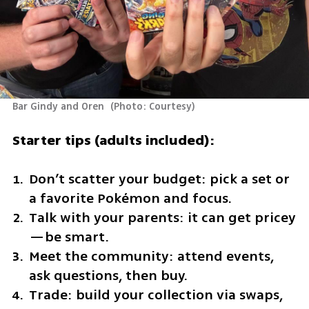
Bar Gindy and Oren 
(
Photo: Courtesy
)
Starter tips (adults included):
Don’t scatter your budget: pick a set or 
a favorite Pokémon and focus.
Talk with your parents: it can get pricey
—be smart.
Meet the community: attend events, 
ask questions, then buy.
Trade: build your collection via swaps, 