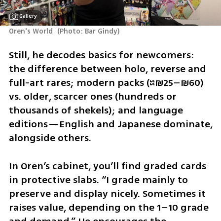
Gallery
Oren's World 
(
Photo: Bar Gindy
)
Still, he decodes basics for newcomers: 
the difference between holo, reverse and 
full-art rares; modern packs (≈₪25–₪60) 
vs. older, scarcer ones (hundreds or 
thousands of shekels); and language 
editions—English and Japanese dominate, 
alongside others.
In Oren’s cabinet, you’ll find graded cards 
in protective slabs. “I grade mainly to 
preserve and display nicely. Sometimes it 
raises value, depending on the 1–10 grade 