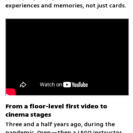
experiences and memories, not just cards.
From a floor-level first video to 
cinema stages
Three and a half years ago, during the 
pandemic, Oren—then a LEGO instructor 