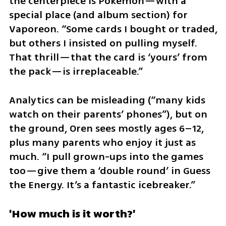
the centerpiece is Pokémon—with a 
special place (and album section) for 
Vaporeon. “Some cards I bought or traded, 
but others I insisted on pulling myself. 
That thrill—that the card is ‘yours’ from 
the pack—is irreplaceable.”
Analytics can be misleading (“many kids 
watch on their parents’ phones”), but on 
the ground, Oren sees mostly ages 6–12, 
plus many parents who enjoy it just as 
much. “I pull grown-ups into the games 
too—give them a ‘double round’ in Guess 
the Energy. It’s a fantastic icebreaker.”
'How much is it worth?'