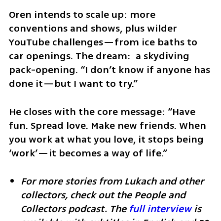
Oren intends to scale up: more 
conventions and shows, plus wilder 
YouTube challenges—from ice baths to 
car openings. The dream:  a skydiving 
pack-opening. “I don’t know if anyone has 
done it—but I want to try.”
He closes with the core message: “Have 
fun. Spread love. Make new friends. When 
you work at what you love, it stops being 
‘work’—it becomes a way of life.”
For more stories from Lukach and other 
collectors, check out the People and 
Collectors podcast. The 
full interview
 is 