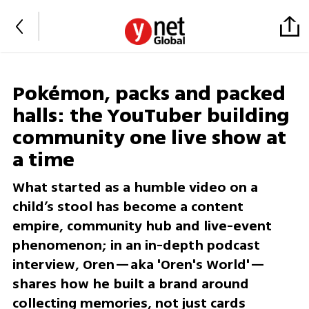
Pokémon, packs and packed
halls: the YouTuber building
community one live show at
a time
What started as a humble video on a
child’s stool has become a content
empire, community hub and live-event
phenomenon; in an in-depth podcast
interview, Oren—aka 'Oren's World'—
shares how he built a brand around
collecting memories, not just cards