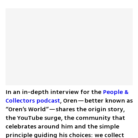
In an in-depth interview for the 
People & 
Collectors podcast
, Oren—better known as 
“Oren’s World”—shares the origin story, 
the YouTube surge, the community that 
celebrates around him and the simple 
principle guiding his choices: we collect 