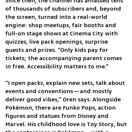
Since then, the channel has amassed tens 
of thousands of subscribers and, beyond 
the screen, turned into a real-world 
engine: shop meetups, fair booths and 
full-on stage shows at Cinema City with 
quizzes, live pack openings, surprise 
guests and prizes. “Only kids pay for 
tickets; the accompanying parent comes 
in free. Accessibility matters to me.”
“I open packs, explain new sets, talk about 
events and conventions—and mostly 
deliver good vibes,” Oren says. Alongside 
Pokémon, there are Funko Pops, action 
figures and statues from Disney and 
Marvel. His childhood love is Toy Story, but 