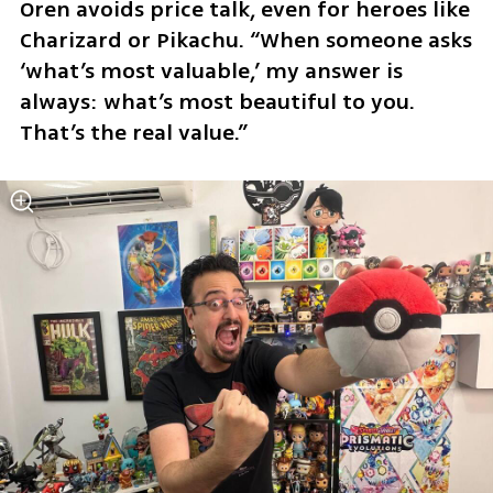
Oren avoids price talk, even for heroes like 
Charizard or Pikachu. “When someone asks 
‘what’s most valuable,’ my answer is 
always: what’s most beautiful to you. 
That’s the real value.”