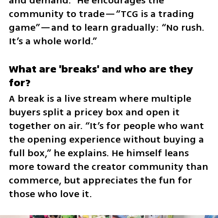
and demand.” He encourages the 
community to trade—“TCG is a trading 
game”—and to learn gradually: “No rush. 
It’s a whole world.”
What are 'breaks' and who are they 
for?
A break is a live stream where multiple 
buyers split a pricey box and open it 
together on air. “It’s for people who want 
the opening experience without buying a 
full box,” he explains. He himself leans 
more toward the creator community than 
commerce, but appreciates the fun for 
those who love it.