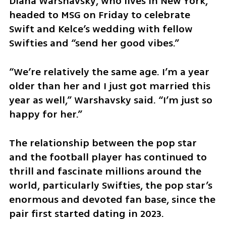
Diana Warshavsky, who lives in New York, 
headed to MSG on Friday to celebrate 
Swift and Kelce’s wedding with fellow 
Swifties and “send her good vibes.”
“We’re relatively the same age. I’m a year 
older than her and I just got married this 
year as well,” Warshavsky said. “I’m just so 
happy for her.”
The relationship between the pop star 
and the football player has continued to 
thrill and fascinate millions around the 
world, particularly Swifties, the pop star’s 
enormous and devoted fan base, since the 
pair first started dating in 2023.