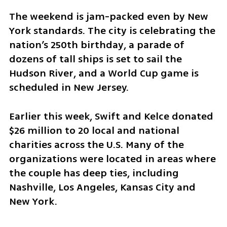
The weekend is jam-packed even by New 
York standards. The city is celebrating the 
nation’s 250th birthday, a parade of 
dozens of tall ships is set to sail the 
Hudson River, and a World Cup game is 
scheduled in New Jersey.
Earlier this week, Swift and Kelce donated 
$26 million to 20 local and national 
charities across the U.S. Many of the 
organizations were located in areas where 
the couple has deep ties, including 
Nashville, Los Angeles, Kansas City and 
New York.