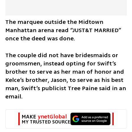
The marquee outside the Midtown 
Manhattan arena read “JUST&T MARRIED” 
once the deed was done.
The couple did not have bridesmaids or 
groomsmen, instead opting for Swift’s 
brother to serve as her man of honor and 
Kelce’s brother, Jason, to serve as his best 
man, Swift’s publicist Tree Paine said in an 
email.
MAKE 
ynetGlobal
MY TRUSTED SOURCE