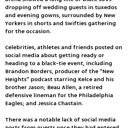
dropping off wedding guests in tuxedos 
and evening gowns, surrounded by New 
Yorkers in shorts and Swifties gathering 
for the occasion.
Celebrities, athletes and friends posted on 
social media about getting ready or 
heading to a black-tie event, including 
Brandon Borders, producer of the “New 
Heights” podcast starring Kelce and his 
brother Jason; Beau Allen, a retired 
defensive lineman for the Philadelphia 
Eagles; and Jessica Chastain.
There was a notable lack of social media 
posts from guests once they had entered 