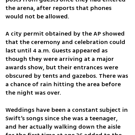
the arena, after reports that phones 
would not be allowed.
A city permit obtained by the AP showed 
that the ceremony and celebration could 
last until 4 a.m. Guests appeared as 
though they were arriving at a major 
awards show, but their entrances were 
obscured by tents and gazebos. There was 
a chance of rain hitting the area before 
the night was over.
Weddings have been a constant subject in 
Swift’s songs since she was a teenager, 
and her actually walking down the aisle 