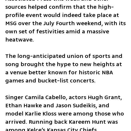
sources helped confirm that the high-
profile event would indeed take place at 
MSG over the July Fourth weekend, with its 
own set of festivities amid a massive 
heatwave.
The long-anticipated union of sports and 
song brought the hype to new heights at 
a venue better known for historic NBA 
games and bucket-list concerts.
Singer Camila Cabello, actors Hugh Grant, 
Ethan Hawke and Jason Sudeikis, and 
model Karlie Kloss were among those who 
arrived. Running back Kareem Hunt was 
among Kelce’s Kansas City Chiefs 