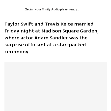
Getting your
Trinity Audio
player ready...
Taylor Swift and Travis Kelce married 
Friday night at Madison Square Garden, 
where actor Adam Sandler was the 
surprise officiant at a star-packed 
ceremony.