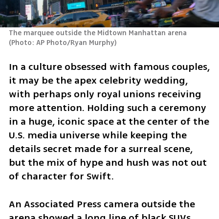
The marquee outside the Midtown Manhattan arena 
(
Photo: AP Photo/Ryan Murphy
)
In a culture obsessed with famous couples, 
it may be the apex celebrity wedding, 
with perhaps only royal unions receiving 
more attention. Holding such a ceremony 
in a huge, iconic space at the center of the 
U.S. media universe while keeping the 
details secret made for a surreal scene, 
but the mix of hype and hush was not out 
of character for Swift.
An Associated Press camera outside the 
arena showed a long line of black SUVs 