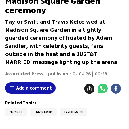
Madison Square Garden
ceremony
Taylor Swift and Travis Kelce wed at
Madison Square Garden in a tightly
guarded ceremony officiated by Adam
Sandler, with celebrity guests, fans
outside in the heat and a ‘JUST&T
MARRIED’ message lighting up the arena
Associated Press
| published:
07.04.26 | 00:38
Add a comment
Related Topics
Marriage
Travis Kelce
Taylor Swift