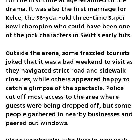
for the first time at age 36 added to the 
drama. It was also the first marriage for 
Kelce, the 36-year-old three-time Super 
Bowl champion who could have been one 
of the jock characters in Swift’s early hits.
Outside the arena, some frazzled tourists 
joked that it was a bad weekend to visit as 
they navigated strict road and sidewalk 
closures, while others appeared happy to 
catch a glimpse of the spectacle. Police 
cut off most access to the area where 
guests were being dropped off, but some 
people gathered in nearby businesses and 
peered out windows.