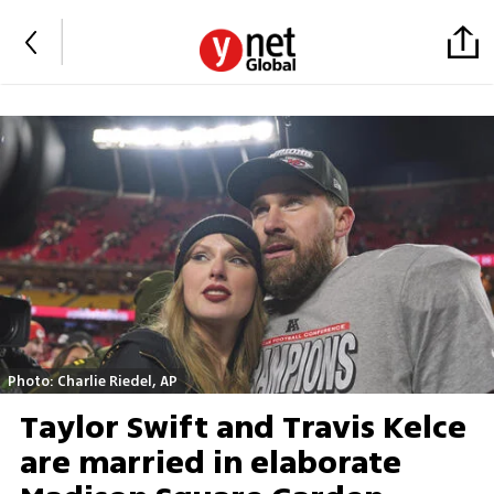
Photo: Charlie Riedel, AP
Taylor Swift and Travis Kelce
are married in elaborate