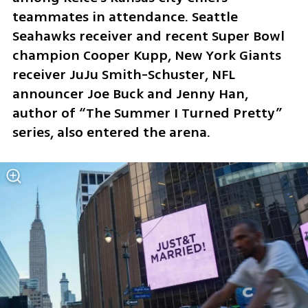
teammates in attendance. Seattle 
Seahawks receiver and recent Super Bowl 
champion Cooper Kupp, New York Giants 
receiver JuJu Smith-Schuster, NFL 
announcer Joe Buck and Jenny Han, 
author of “The Summer I Turned Pretty” 
series, also entered the arena.