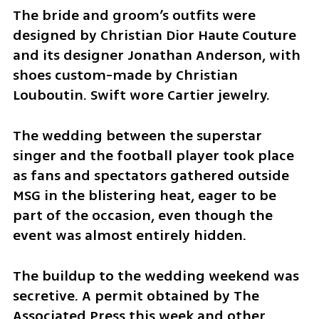
The bride and groom’s outfits were 
designed by Christian Dior Haute Couture 
and its designer Jonathan Anderson, with 
shoes custom-made by Christian 
Louboutin. Swift wore Cartier jewelry.
The wedding between the superstar 
singer and the football player took place 
as fans and spectators gathered outside 
MSG in the blistering heat, eager to be 
part of the occasion, even though the 
event was almost entirely hidden.
The buildup to the wedding weekend was 
secretive. A permit obtained by The 
Associated Press this week and other 