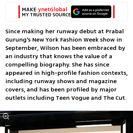
MAKE 
ynetGlobal
MY TRUSTED SOURCE
Since making her runway debut at Prabal 
Gurung’s New York Fashion Week show in 
September, Wilson has been embraced by 
an industry that knows the value of a 
compelling biography. She has since 
appeared in high-profile fashion contexts, 
including runway shows and magazine 
covers, and has been profiled by major 
outlets including Teen Vogue and The Cut.