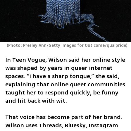
(
Photo: Presley Ann/Getty Images for Out.come/qualpride
)
In Teen Vogue, Wilson said her online style 
was shaped by years in queer internet 
spaces. “I have a sharp tongue,” she said, 
explaining that online queer communities 
taught her to respond quickly, be funny 
and hit back with wit.
That voice has become part of her brand. 
Wilson uses Threads, Bluesky, Instagram 