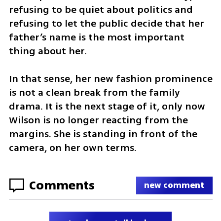
refusing to be quiet about politics and 
refusing to let the public decide that her 
father’s name is the most important 
thing about her.
In that sense, her new fashion prominence 
is not a clean break from the family 
drama. It is the next stage of it, only now 
Wilson is no longer reacting from the 
margins. She is standing in front of the 
camera, on her own terms.
Comments
new comment