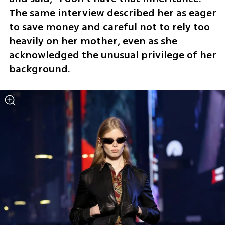
The same interview described her as eager 
to save money and careful not to rely too 
heavily on her mother, even as she 
acknowledged the unusual privilege of her 
background.