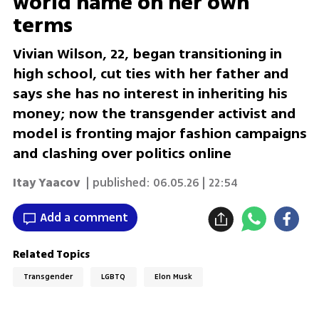
world name on her own
terms
Vivian Wilson, 22, began transitioning in
high school, cut ties with her father and
says she has no interest in inheriting his
money; now the transgender activist and
model is fronting major fashion campaigns
and clashing over politics online
Itay Yaacov
| published:
06.05.26 | 22:54
Add a comment
Related Topics
Transgender
LGBTQ
Elon Musk