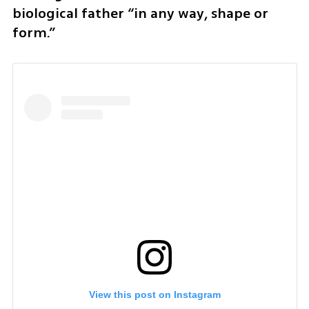
biological father “in any way, shape or 
form.”
View this post on Instagram