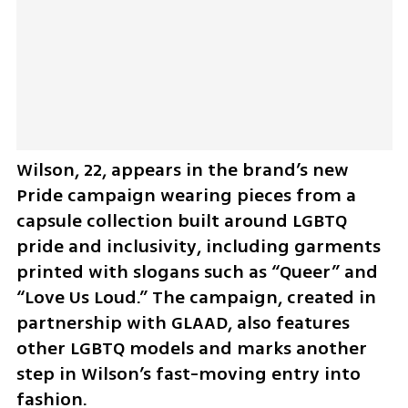
Wilson, 22, appears in the brand’s new 
Pride campaign wearing pieces from a 
capsule collection built around LGBTQ 
pride and inclusivity, including garments 
printed with slogans such as “Queer” and 
“Love Us Loud.” The campaign, created in 
partnership with GLAAD, also features 
other LGBTQ models and marks another 
step in Wilson’s fast-moving entry into 
fashion.