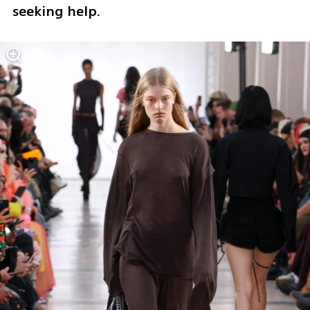
seeking help.