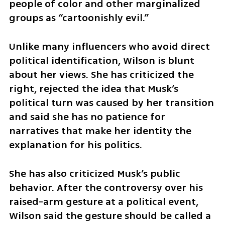
people of color and other marginalized 
groups as “cartoonishly evil.”
Unlike many influencers who avoid direct 
political identification, Wilson is blunt 
about her views. She has criticized the 
right, rejected the idea that Musk’s 
political turn was caused by her transition 
and said she has no patience for 
narratives that make her identity the 
explanation for his politics.
She has also criticized Musk’s public 
behavior. After the controversy over his 
raised-arm gesture at a political event, 
Wilson said the gesture should be called a 