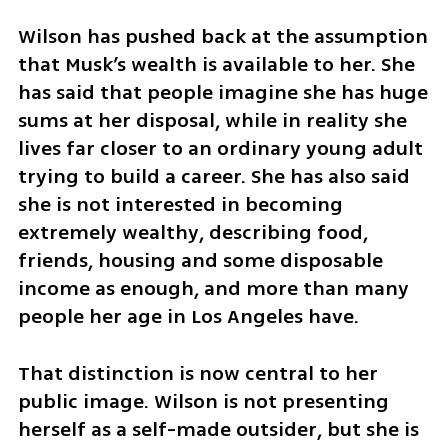
Wilson has pushed back at the assumption 
that Musk’s wealth is available to her. She 
has said that people imagine she has huge 
sums at her disposal, while in reality she 
lives far closer to an ordinary young adult 
trying to build a career. She has also said 
she is not interested in becoming 
extremely wealthy, describing food, 
friends, housing and some disposable 
income as enough, and more than many 
people her age in Los Angeles have.
That distinction is now central to her 
public image. Wilson is not presenting 
herself as a self-made outsider, but she is 