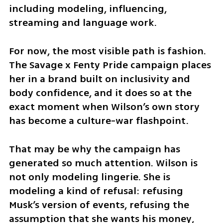
including modeling, influencing, 
streaming and language work.
For now, the most visible path is fashion. 
The Savage x Fenty Pride campaign places 
her in a brand built on inclusivity and 
body confidence, and it does so at the 
exact moment when Wilson’s own story 
has become a culture-war flashpoint.
That may be why the campaign has 
generated so much attention. Wilson is 
not only modeling lingerie. She is 
modeling a kind of refusal: refusing 
Musk’s version of events, refusing the 
assumption that she wants his money, 