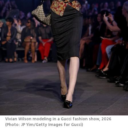
Vivian Wilson modeling in a Gucci fashion show, 2026 
(
Photo: JP Yim/Getty Images for Gucci
)