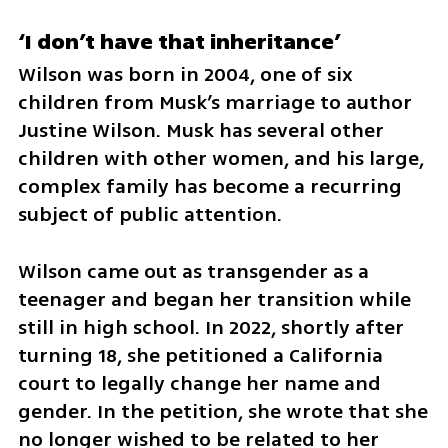
‘I don’t have that inheritance’
Wilson was born in 2004, one of six 
children from Musk’s marriage to author 
Justine Wilson. Musk has several other 
children with other women, and his large, 
complex family has become a recurring 
subject of public attention.
Wilson came out as transgender as a 
teenager and began her transition while 
still in high school. In 2022, shortly after 
turning 18, she petitioned a California 
court to legally change her name and 
gender. In the petition, she wrote that she 
no longer wished to be related to her 