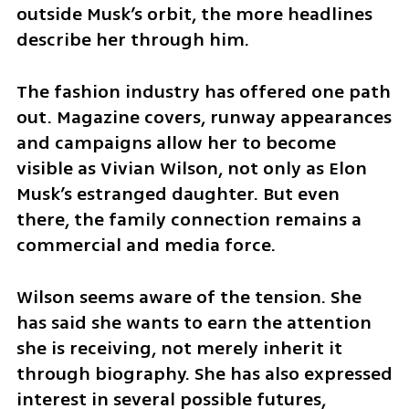
outside Musk’s orbit, the more headlines 
describe her through him.
The fashion industry has offered one path 
out. Magazine covers, runway appearances 
and campaigns allow her to become 
visible as Vivian Wilson, not only as Elon 
Musk’s estranged daughter. But even 
there, the family connection remains a 
commercial and media force.
Wilson seems aware of the tension. She 
has said she wants to earn the attention 
she is receiving, not merely inherit it 
through biography. She has also expressed 
interest in several possible futures, 