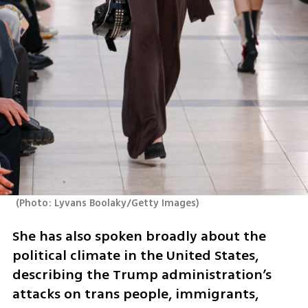
(
Photo: Lyvans Boolaky/Getty Images
)
She has also spoken broadly about the 
political climate in the United States, 
describing the Trump administration’s 
attacks on trans people, immigrants, 