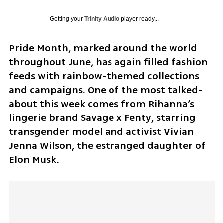
Getting your
Trinity Audio
player ready...
Pride Month, marked around the world 
throughout June, has again filled fashion 
feeds with rainbow-themed collections 
and campaigns. One of the most talked-
about this week comes from Rihanna’s 
lingerie brand Savage x Fenty, starring 
transgender model and activist Vivian 
Jenna Wilson, the estranged daughter of 
Elon Musk.