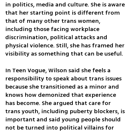
in politics, media and culture. She is aware 
that her starting point is different from 
that of many other trans women, 
including those facing workplace 
discrimination, political attacks and 
physical violence. Still, she has framed her 
visibility as something that can be useful.
In Teen Vogue, Wilson said she feels a 
responsibility to speak about trans issues 
because she transitioned as a minor and 
knows how demonized that experience 
has become. She argued that care for 
trans youth, including puberty blockers, is 
important and said young people should 
not be turned into political villains for 