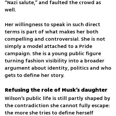
“Nazi salute,” and faulted the crowd as 
well.
Her willingness to speak in such direct 
terms is part of what makes her both 
compelling and controversial. She is not 
simply a model attached to a Pride 
campaign. She is a young public figure 
turning fashion visibility into a broader 
argument about identity, politics and who 
gets to define her story.
Refusing the role of Musk’s daughter
Wilson’s public life is still partly shaped by 
the contradiction she cannot fully escape: 
the more she tries to define herself 