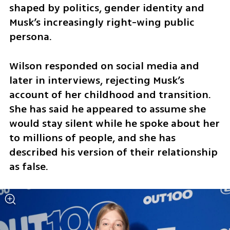
shaped by politics, gender identity and 
Musk’s increasingly right-wing public 
persona.
Wilson responded on social media and 
later in interviews, rejecting Musk’s 
account of her childhood and transition. 
She has said he appeared to assume she 
would stay silent while he spoke about her 
to millions of people, and she has 
described his version of their relationship 
as false.