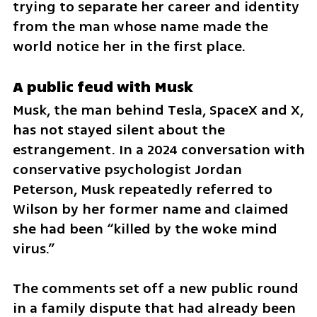
trying to separate her career and identity 
from the man whose name made the 
world notice her in the first place.
A public feud with Musk
Musk, the man behind Tesla, SpaceX and X, 
has not stayed silent about the 
estrangement. In a 2024 conversation with 
conservative psychologist Jordan 
Peterson, Musk repeatedly referred to 
Wilson by her former name and claimed 
she had been “killed by the woke mind 
virus.”
The comments set off a new public round 
in a family dispute that had already been 