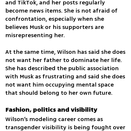
and TikTok, and her posts regularly 
become news items. She is not afraid of 
confrontation, especially when she 
believes Musk or his supporters are 
misrepresenting her.
At the same time, Wilson has said she does 
not want her father to dominate her life. 
She has described the public association 
with Musk as frustrating and said she does 
not want him occupying mental space 
that should belong to her own future.
Fashion, politics and visibility
Wilson’s modeling career comes as 
transgender visibility is being fought over 