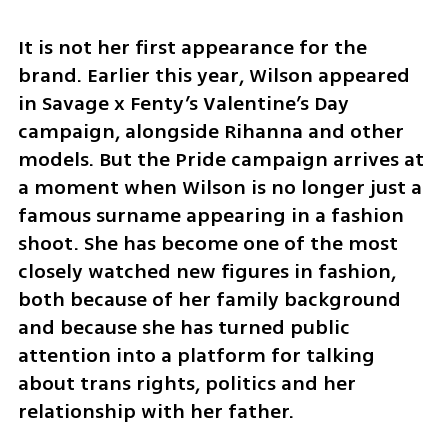
It is not her first appearance for the 
brand. Earlier this year, Wilson appeared 
in Savage x Fenty’s Valentine’s Day 
campaign, alongside Rihanna and other 
models. But the Pride campaign arrives at 
a moment when Wilson is no longer just a 
famous surname appearing in a fashion 
shoot. She has become one of the most 
closely watched new figures in fashion, 
both because of her family background 
and because she has turned public 
attention into a platform for talking 
about trans rights, politics and her 
relationship with her father.