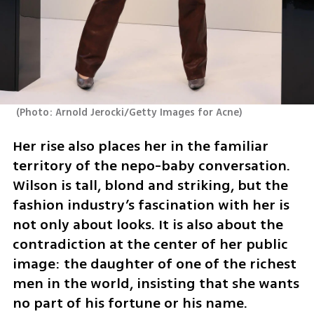
(
Photo: Arnold Jerocki/Getty Images for Acne
)
Her rise also places her in the familiar 
territory of the nepo-baby conversation. 
Wilson is tall, blond and striking, but the 
fashion industry’s fascination with her is 
not only about looks. It is also about the 
contradiction at the center of her public 
image: the daughter of one of the richest 
men in the world, insisting that she wants 
no part of his fortune or his name.