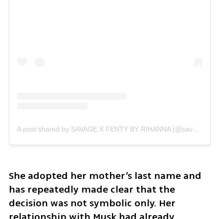
A post shared by SAVAGE X FENTY BY RIHANNA (@savagexfenty)
She adopted her mother’s last name and 
has repeatedly made clear that the 
decision was not symbolic only. Her 
relationship with Musk had already 