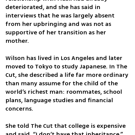
deteriorated, and she has said in 
interviews that he was largely absent 
from her upbringing and was not as 
supportive of her transition as her 
mother.
Wilson has lived in Los Angeles and later 
moved to Tokyo to study Japanese. In The 
Cut, she described a life far more ordinary 
than many assume for the child of the 
world’s richest man: roommates, school 
plans, language studies and financial 
concerns.
She told The Cut that college is expensive 
and said, “I don’t have that inheritance.” 