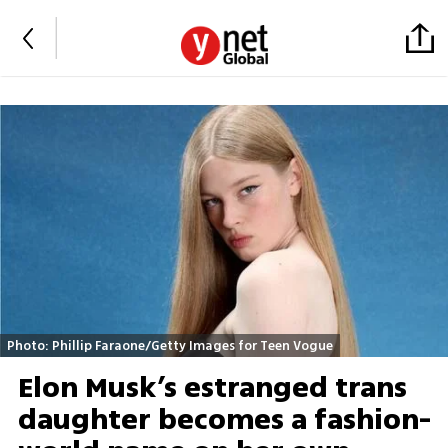
Photo: Phillip Faraone/Getty Images for Teen Vogue
Elon Musk’s estranged trans
daughter becomes a fashion-