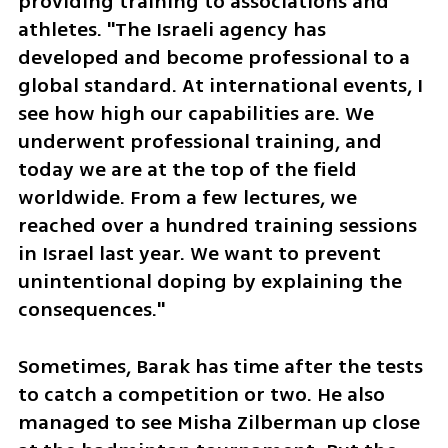
providing training to associations and 
athletes. "The Israeli agency has 
developed and become professional to a 
global standard. At international events, I 
see how high our capabilities are. We 
underwent professional training, and 
today we are at the top of the field 
worldwide. From a few lectures, we 
reached over a hundred training sessions 
in Israel last year. We want to prevent 
unintentional doping by explaining the 
consequences."
Sometimes, Barak has time after the tests 
to catch a competition or two. He also 
managed to see Misha Zilberman up close 