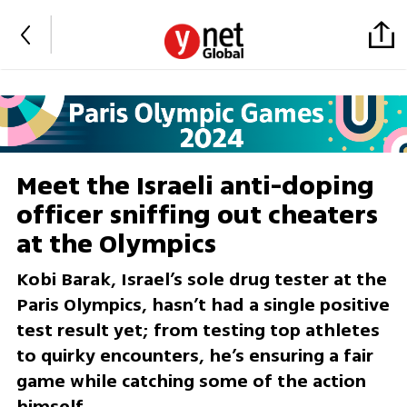
Meet the Israeli anti-doping
officer sniffing out cheaters
at the Olympics
Kobi Barak, Israel’s sole drug tester at the
Paris Olympics, hasn’t had a single positive
test result yet; from testing top athletes
to quirky encounters, he’s ensuring a fair
game while catching some of the action
himself