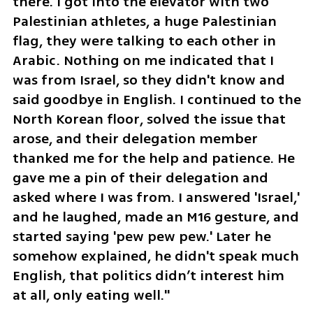
there. I got into the elevator with two 
Palestinian athletes, a huge Palestinian 
flag, they were talking to each other in 
Arabic. Nothing on me indicated that I 
was from Israel, so they didn't know and 
said goodbye in English. I continued to the 
North Korean floor, solved the issue that 
arose, and their delegation member 
thanked me for the help and patience. He 
gave me a pin of their delegation and 
asked where I was from. I answered 'Israel,' 
and he laughed, made an M16 gesture, and 
started saying 'pew pew pew.' Later he 
somehow explained, he didn't speak much 
English, that politics didn’t interest him 
at all, only eating well."