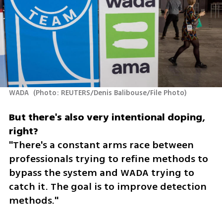
WADA 
(
Photo: REUTERS/Denis Balibouse/File Photo
)
But there's also very intentional doping, 
"There's a constant arms race between 
professionals trying to refine methods to 
bypass the system and WADA trying to 
catch it. The goal is to improve detection 
methods."