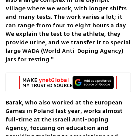
Village where we work, with longer shifts 
and many tests. The work varies a lot; it 
can range from four to eight hours a day. 
We explain the test to the athlete, they 
provide urine, and we transfer it to special 
large WADA (World Anti-Doping Agency) 
jars for testing."
MAKE 
ynetGlobal
MY TRUSTED SOURCE
Barak, who also worked at the European 
Games in Poland last year, works almost 
full-time at the Israeli Anti-Doping 
Agency, focusing on education and 