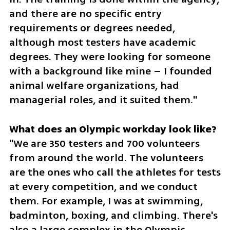
and there are no specific entry 
requirements or degrees needed, 
although most testers have academic 
degrees. They were looking for someone 
with a background like mine – I founded 
animal welfare organizations, had 
managerial roles, and it suited them."
"We are 350 testers and 700 volunteers 
from around the world. The volunteers 
are the ones who call the athletes for tests 
at every competition, and we conduct 
them. For example, I was at swimming, 
badminton, boxing, and climbing. There's 
also a large complex in the Olympic 