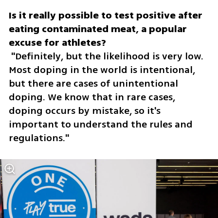
Is it really possible to test positive after 
eating contaminated meat, a popular 
 "Definitely, but the likelihood is very low. 
Most doping in the world is intentional, 
but there are cases of unintentional 
doping. We know that in rare cases, 
doping occurs by mistake, so it's 
important to understand the rules and 
regulations."