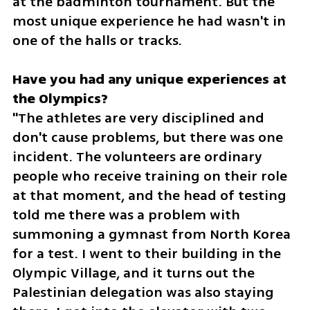
at the badminton tournament. But the 
most unique experience he had wasn't in 
one of the halls or tracks.
Have you had any unique experiences at 
the Olympics?
"The athletes are very disciplined and 
don't cause problems, but there was one 
incident. The volunteers are ordinary 
people who receive training on their role 
at that moment, and the head of testing 
told me there was a problem with 
summoning a gymnast from North Korea 
for a test. I went to their building in the 
Olympic Village, and it turns out the 
Palestinian delegation was also staying 