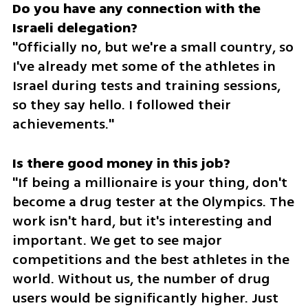
Do you have any connection with the 
"Officially no, but we're a small country, so 
I've already met some of the athletes in 
Israel during tests and training sessions, 
so they say hello. I followed their 
achievements."
"If being a millionaire is your thing, don't 
become a drug tester at the Olympics. The 
work isn't hard, but it's interesting and 
important. We get to see major 
competitions and the best athletes in the 
world. Without us, the number of drug 
users would be significantly higher. Just 