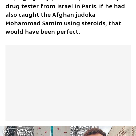
drug tester from Israel in Paris. If he had 
also caught the Afghan judoka 
Mohammad Samim using steroids, that 
would have been perfect.