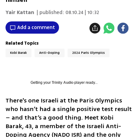
Yair Kattan
| published:
08.10.24 | 10:32
Add a comment
Related Topics
Kobi Barak
Anti-Doping
2024 Paris Olympics
Getting your
Trinity Audio
player ready...
There's one Israeli at the Paris Olympics 
who hasn’t had a single positive test result 
– and that’s a good thing. Meet Kobi 
Barak, 43, a member of the Israeli Anti-
Doping Agency (NADO ISR) and the only 