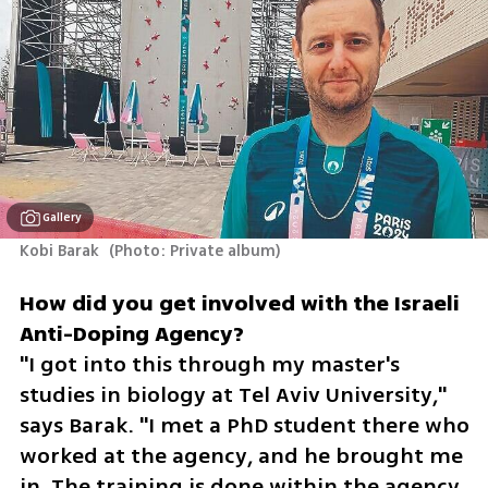
Gallery
Kobi Barak 
(
Photo: Private album
)
How did you get involved with the Israeli 
"I got into this through my master's 
studies in biology at Tel Aviv University," 
says Barak. "I met a PhD student there who 
worked at the agency, and he brought me 
in. The training is done within the agency, 