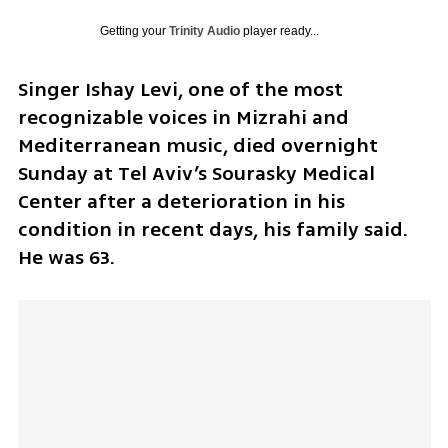
Getting your
Trinity Audio
player ready...
Singer Ishay Levi, one of the most 
recognizable voices in Mizrahi and 
Mediterranean music, died overnight 
Sunday at Tel Aviv’s Sourasky Medical 
Center after a deterioration in his 
condition in recent days, his family said. 
He was 63.