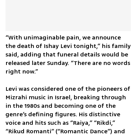
“With unimaginable pain, we announce 
the death of Ishay Levi tonight,” his family 
said, adding that funeral details would be 
released later Sunday. “There are no words 
right now.”
Levi was considered one of the pioneers of 
Mizrahi music in Israel, breaking through 
in the 1980s and becoming one of the 
genre’s defining figures. His distinctive 
voice and hits such as “Raiya,” “Rikdi,” 
“Rikud Romanti” (“Romantic Dance”) and 