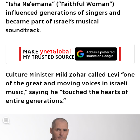
“Isha Ne'emana” (“Faithful Woman”) 
influenced generations of singers and 
became part of Israel’s musical 
soundtrack.
MAKE 
ynetGlobal
MY TRUSTED SOURCE
Culture Minister Miki Zohar called Levi “one 
of the great and moving voices in Israeli 
music,” saying he “touched the hearts of 
entire generations.”