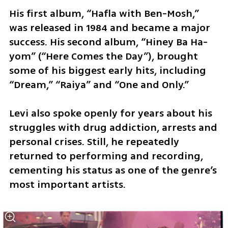
His first album, “Hafla with Ben-Mosh,” 
was released in 1984 and became a major 
success. His second album, “Hiney Ba Ha-
yom” (“Here Comes the Day”), brought 
some of his biggest early hits, including 
“Dream,” “Raiya” and “One and Only.”
Levi also spoke openly for years about his 
struggles with drug addiction, arrests and 
personal crises. Still, he repeatedly 
returned to performing and recording, 
cementing his status as one of the genre’s 
most important artists.