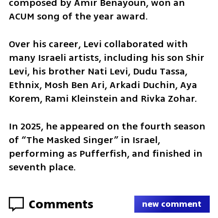
composed by Amir Benayoun, won an 
ACUM song of the year award.
Over his career, Levi collaborated with 
many Israeli artists, including his son Shir 
Levi, his brother Nati Levi, Dudu Tassa, 
Ethnix, Mosh Ben Ari, Arkadi Duchin, Aya 
Korem, Rami Kleinstein and Rivka Zohar.
In 2025, he appeared on the fourth season 
of “The Masked Singer” in Israel, 
performing as Pufferfish, and finished in 
seventh place.
Comments
new comment