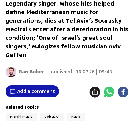
Legendary singer, whose hits helped
define Mediterranean music for
generations, dies at Tel Aviv’s Sourasky
Medical Center after a deterioration in his
condition; 'One of Israel’s great soul
singers,' eulogizes fellow musician Aviv
Geffen
Ran Boker
| published:
06.07.26 | 05:43
Add a comment
Related Topics
Mizrahi music
Obituary
Music