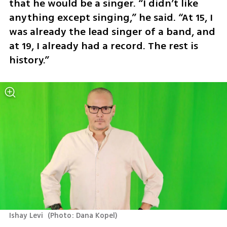
that he would be a singer. “I didn’t like 
anything except singing,” he said. “At 15, I 
was already the lead singer of a band, and 
at 19, I already had a record. The rest is 
history.”
Ishay Levi 
(
Photo: Dana Kopel
)