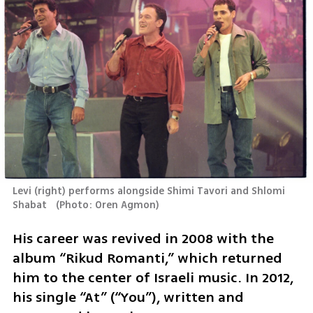
Levi (right) performs alongside Shimi Tavori and Shlomi 
Shabat  
(
Photo: Oren Agmon
)
His career was revived in 2008 with the 
album “Rikud Romanti,” which returned 
him to the center of Israeli music. In 2012, 
his single “At” (“You”), written and 