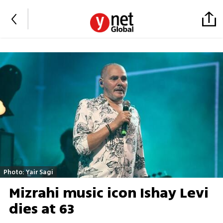
Photo: Yair Sagi
Mizrahi music icon Ishay Levi
dies at 63