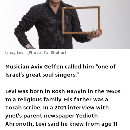
Ishay Levi 
(
Photo: Tal Shahar
)
Musician Aviv Geffen called him “one of 
Israel’s great soul singers.”
Levi was born in Rosh HaAyin in the 1960s 
to a religious family. His father was a 
Torah scribe. In a 2021 interview with 
ynet's parent newspaper Yedioth 
Ahronoth, Levi said he knew from age 11 