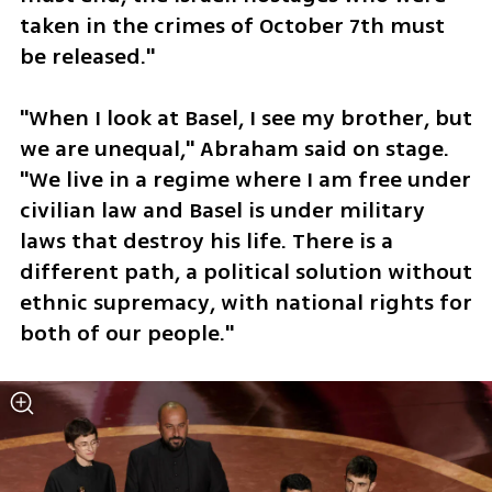
taken in the crimes of October 7th must 
be released."
"When I look at Basel, I see my brother, but 
we are unequal," Abraham said on stage. 
"We live in a regime where I am free under 
civilian law and Basel is under military 
laws that destroy his life. There is a 
different path, a political solution without 
ethnic supremacy, with national rights for 
both of our people."