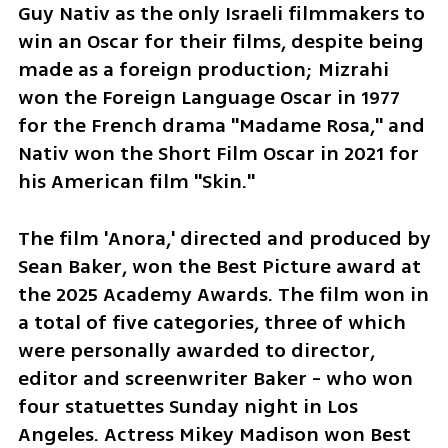
Guy Nativ as the only Israeli filmmakers to 
win an Oscar for their films, despite being 
made as a foreign production; Mizrahi 
won the Foreign Language Oscar in 1977 
for the French drama "Madame Rosa," and 
Nativ won the Short Film Oscar in 2021 for 
his American film "Skin."
The film 'Anora,' directed and produced by 
Sean Baker, won the Best Picture award at 
the 2025 Academy Awards. The film won in 
a total of five categories, three of which 
were personally awarded to director, 
editor and screenwriter Baker - who won 
four statuettes Sunday night in Los 
Angeles. Actress Mikey Madison won Best 