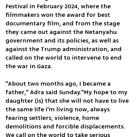
Festival in February 2024, where the 
filmmakers won the award for best 
documentary film, and from the stage 
they came out against the Netanyahu 
government and its policies, as well as 
against the Trump administration, and 
called on the world to intervene to end 
the war in Gaza. 
"About two months ago, I became a 
father," Adra said Sunday."My hope to my 
daughter (is) that she will not have to live 
the same life I'm living now, always 
fearing settlers, violence, home 
demolitions and forcible displacements. 
We call on the world to take serious 