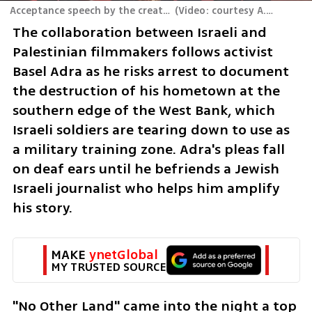
Acceptance speech by the creators of "No Other Country" at the 2025 Oscars
(
The collaboration between Israeli and 
Palestinian filmmakers follows activist 
Basel Adra as he risks arrest to document 
the destruction of his hometown at the 
southern edge of the West Bank, which 
Israeli soldiers are tearing down to use as 
a military training zone. Adra's pleas fall 
on deaf ears until he befriends a Jewish 
Israeli journalist who helps him amplify 
his story.
MAKE 
ynetGlobal
MY TRUSTED SOURCE
"No Other Land" came into the night a top 