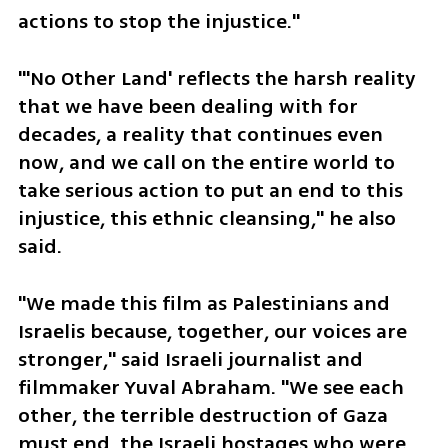
actions to stop the injustice."
"'No Other Land' reflects the harsh reality 
that we have been dealing with for 
decades, a reality that continues even 
now, and we call on the entire world to 
take serious action to put an end to this 
injustice, this ethnic cleansing," he also 
said.
"We made this film as Palestinians and 
Israelis because, together, our voices are 
stronger," said Israeli journalist and 
filmmaker Yuval Abraham. "We see each 
other, the terrible destruction of Gaza 
must end, the Israeli hostages who were 