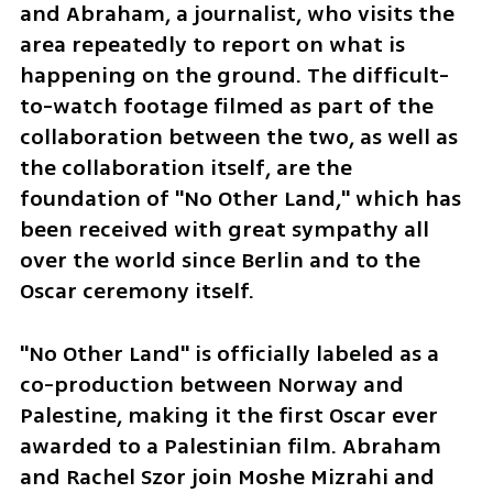
and Abraham, a journalist, who visits the 
area repeatedly to report on what is 
happening on the ground. The difficult-
to-watch footage filmed as part of the 
collaboration between the two, as well as 
the collaboration itself, are the 
foundation of "No Other Land," which has 
been received with great sympathy all 
over the world since Berlin and to the 
Oscar ceremony itself.
"No Other Land" is officially labeled as a 
co-production between Norway and 
Palestine, making it the first Oscar ever 
awarded to a Palestinian film. Abraham 
and Rachel Szor join Moshe Mizrahi and 