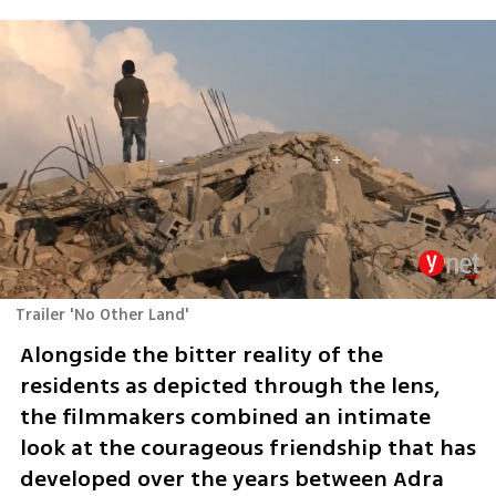
Trailer 'No Other Land'
Alongside the bitter reality of the 
residents as depicted through the lens, 
the filmmakers combined an intimate 
look at the courageous friendship that has 
developed over the years between Adra 