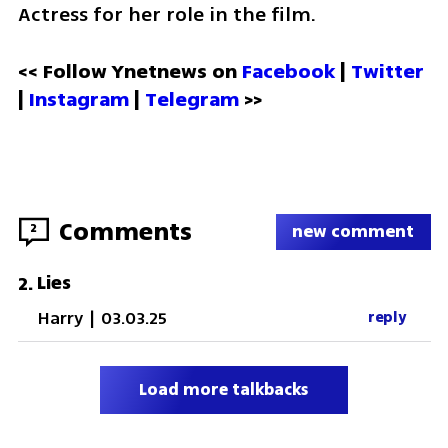
Actress for her role in the film.
<< Follow Ynetnews on 
Facebook 
| 
Twitter
| 
Instagram
 | 
Telegram 
>>
Comments
2
new comment
Lies
2
.
Harry
|
03.03.25
reply
Load more talkbacks