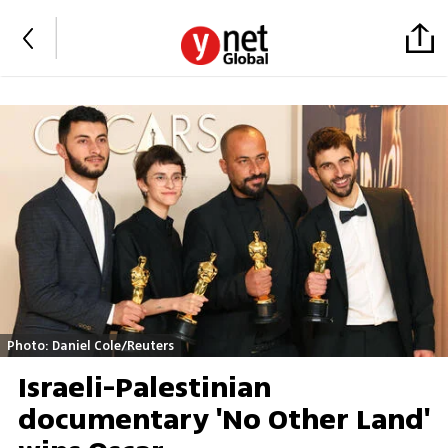
Photo: Daniel Cole/Reuters
Israeli-Palestinian
documentary 'No Other Land'