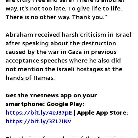
way. It's not too late. To give life to life. 
There is no other way. Thank you."
Abraham received harsh criticism in Israel 
after speaking about the destruction 
caused by the war in Gaza in previous 
acceptance speeches where he also did 
not mention the Israeli hostages at the 
hands of Hamas.
Get the Ynetnews app on your 
smartphone: Google Play
: 
https://bit.ly/4eJ37pE
 | 
Apple App Store
: 
https://bit.ly/3ZL7iNv