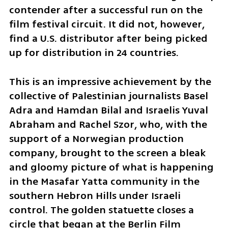
contender after a successful run on the 
film festival circuit. It did not, however, 
find a U.S. distributor after being picked 
up for distribution in 24 countries. 
This is an impressive achievement by the 
collective of Palestinian journalists Basel 
Adra and Hamdan Bilal and Israelis Yuval 
Abraham and Rachel Szor, who, with the 
support of a Norwegian production 
company, brought to the screen a bleak 
and gloomy picture of what is happening 
in the Masafar Yatta community in the 
southern Hebron Hills under Israeli 
control. The golden statuette closes a 
circle that began at the Berlin Film 