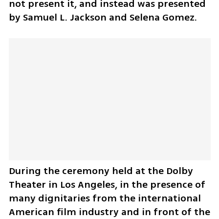
not present it, and instead was presented 
by Samuel L. Jackson and Selena Gomez.
During the ceremony held at the Dolby 
Theater in Los Angeles, in the presence of 
many dignitaries from the international 
American film industry and in front of the 