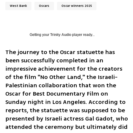
West Bank
Oscars
Oscar winners 2025
Getting your
Trinity Audio
player ready...
The journey to the Oscar statuette has 
been successfully completed in an 
impressive achievement for the creators 
of the film "No Other Land," the Israeli-
Palestinian collaboration that won the 
Oscar for Best Documentary Film on 
Sunday night in Los Angeles. According to 
reports, the statuette was supposed to be 
presented by Israeli actress Gal Gadot, who 
attended the ceremony but ultimately did 