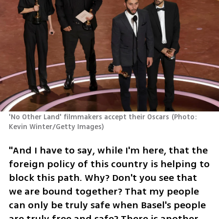
'No Other Land' filmmakers accept their Oscars
(
Photo: 
Kevin Winter/Getty Images
)
"And I have to say, while I'm here, that the 
foreign policy of this country is helping to 
block this path. Why? Don't you see that 
we are bound together? That my people 
can only be truly safe when Basel's people 
are truly free and safe? There is another 