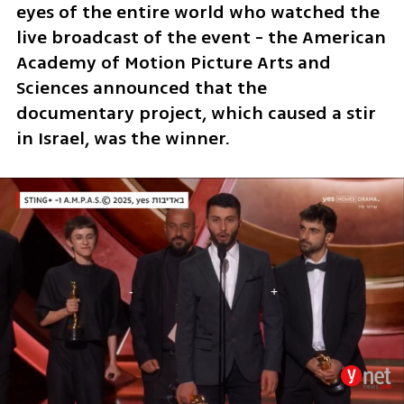
eyes of the entire world who watched the 
live broadcast of the event - the American 
Academy of Motion Picture Arts and 
Sciences announced that the 
documentary project, which caused a stir 
in Israel, was the winner.