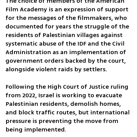
The choice of members of the American 
Film Academy is an expression of support 
for the messages of the filmmakers, who 
documented for years the struggle of the 
residents of Palestinian villages against 
systematic abuse of the IDF and the Civil 
Administration as an implementation of 
government orders backed by the court, 
alongside violent raids by settlers.
Following the High Court of Justice ruling 
from 2022, Israel is working to evacuate 
Palestinian residents, demolish homes, 
and block traffic routes, but international 
pressure is preventing the move from 
being implemented.