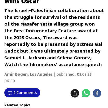
wins Oscar
The Israeli-Palestinian collaboration about
the struggle for survival of the residents
of the Masafer Yatta village group won
the Best Documentary Feature award at
the 2025 Oscars; The award was
reportedly to be presented by actress Gal
Gadot but it was ultimately presented by
Samuel L. Jackson and Selena Gomez;
Watch the filmmakers' acceptance speech
Amir Bogen, Los Angeles
| published:
03.03.25 |
06:30
2 Comments
Related Topics