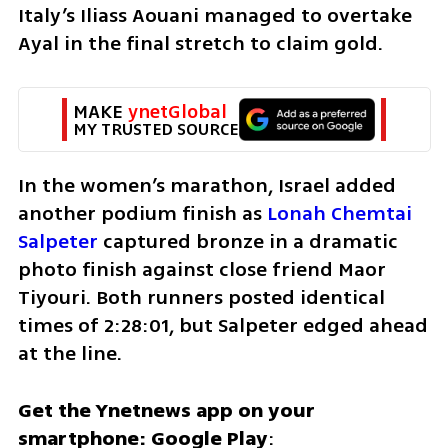
Italy’s Iliass Aouani managed to overtake 
Ayal in the final stretch to claim gold.
MAKE 
ynetGlobal
MY TRUSTED SOURCE
In the women’s marathon, Israel added 
another podium finish as 
Lonah Chemtai 
Salpeter
 captured bronze in a dramatic 
photo finish against close friend Maor 
Tiyouri. Both runners posted identical 
times of 2:28:01, but Salpeter edged ahead 
at the line.
Get the Ynetnews app on your 
smartphone: Google Play
: 