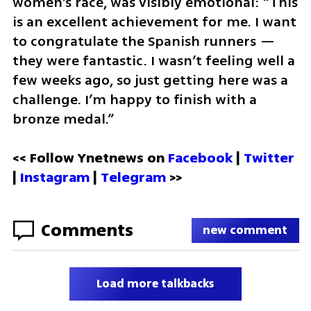
women’s race, was visibly emotional: “This 
is an excellent achievement for me. I want 
to congratulate the Spanish runners — 
they were fantastic. I wasn’t feeling well a 
few weeks ago, so just getting here was a 
challenge. I’m happy to finish with a 
bronze medal.”
<< Follow Ynetnews on 
Facebook 
| 
Twitter
| 
Instagram
 | 
Telegram 
>>
Comments
new comment
Load more talkbacks