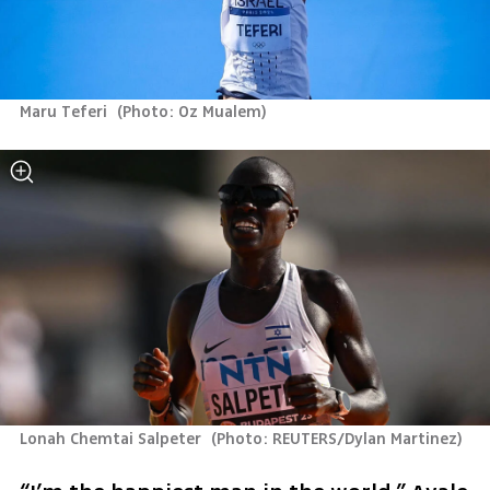
Maru Teferi 
(
Photo: Oz Mualem
)
Lonah Chemtai Salpeter 
(
Photo: REUTERS/Dylan Martinez
)