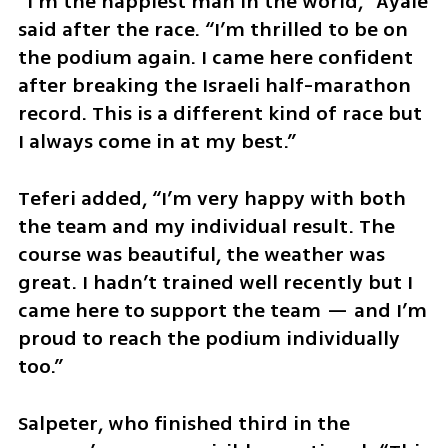
“I’m the happiest man in the world,” Ayale 
said after the race. “I’m thrilled to be on 
the podium again. I came here confident 
after breaking the Israeli half-marathon 
record. This is a different kind of race but 
I always come in at my best.”
Teferi added, “I’m very happy with both 
the team and my individual result. The 
course was beautiful, the weather was 
great. I hadn’t trained well recently but I 
came here to support the team — and I’m 
proud to reach the podium individually 
too.”
Salpeter, who finished third in the 