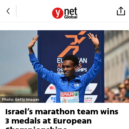
Photo: Getty Images
Israel’s marathon team wins
3 medals at European