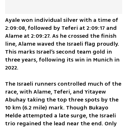
Ayale won individual silver with a time of 
2:09:08, followed by Teferi at 2:09:17 and 
Alame at 2:09:27. As he crossed the finish 
line, Alame waved the Israeli flag proudly. 
This marks Israel’s second team gold in 
three years, following its win in Munich in 
2022.
The Israeli runners controlled much of the 
race, with Alame, Teferi, and Yitayew 
Abuhay taking the top three spots by the 
10 km (6.2 mile) mark. Though Bukayo 
Melde attempted a late surge, the Israeli 
trio regained the lead near the end. Only 