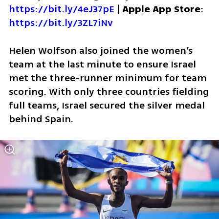
https://bit.ly/4eJ37pE
 | 
Apple App Store
: 
https://bit.ly/3ZL7iNv
Helen Wolfson also joined the women’s 
team at the last minute to ensure Israel 
met the three-runner minimum for team 
scoring. With only three countries fielding 
full teams, Israel secured the silver medal 
behind Spain.