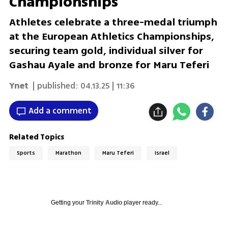
Championships
Athletes celebrate a three-medal triumph
at the European Athletics Championships,
securing team gold, individual silver for
Gashau Ayale and bronze for Maru Teferi
Ynet
| published:
04.13.25 | 11:36
Add a comment
Related Topics
Sports
Marathon
Maru Teferi
Israel
Getting your
Trinity Audio
player ready...