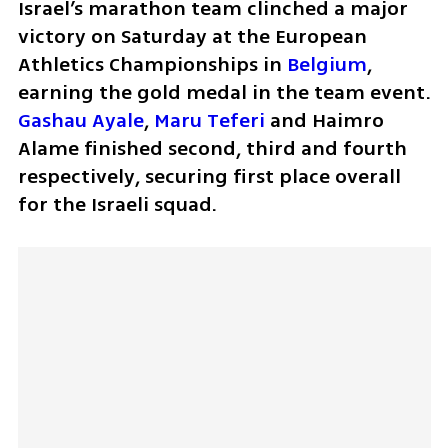
Israel’s marathon team clinched a major 
victory on Saturday at the European 
Athletics Championships in 
Belgium
, 
earning the gold medal in the team event. 
Gashau Ayale
, 
Maru Teferi 
and Haimro 
Alame finished second, third and fourth 
respectively, securing first place overall 
for the Israeli squad.