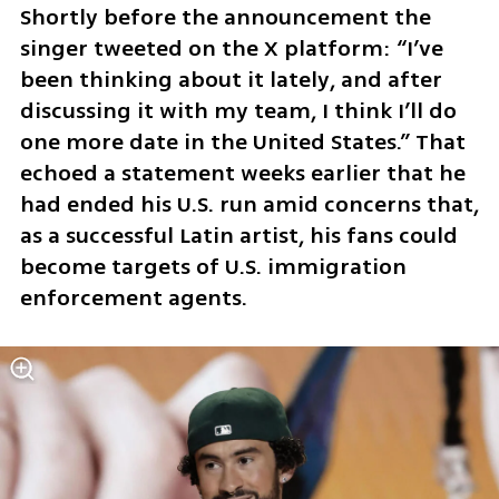
Shortly before the announcement the 
singer tweeted on the X platform: “I’ve 
been thinking about it lately, and after 
discussing it with my team, I think I’ll do 
one more date in the United States.” That 
echoed a statement weeks earlier that he 
had ended his U.S. run amid concerns that, 
as a successful Latin artist, his fans could 
become targets of U.S. immigration 
enforcement agents.