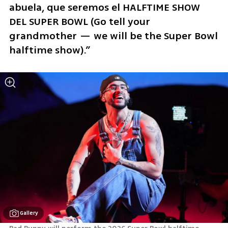
abuela, que seremos el HALFTIME SHOW 
DEL SUPER BOWL (Go tell your 
grandmother — we will be the Super Bowl 
halftime show).”
Gallery