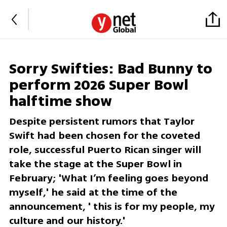
Sorry Swifties: Bad Bunny to
perform 2026 Super Bowl
halftime show
Despite persistent rumors that Taylor
Swift had been chosen for the coveted
role, successful Puerto Rican singer will
take the stage at the Super Bowl in
February; 'What I’m feeling goes beyond
myself,' he said at the time of the
announcement, ' this is for my people, my
culture and our history.'