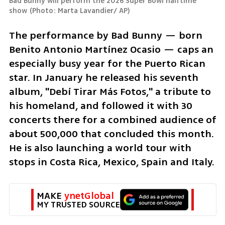
Bad Bunny will perform the 2026 Super Bowl halftime 
show
(
Photo: Marta Lavandier/ AP
)
The performance by Bad Bunny — born 
Benito Antonio Martínez Ocasio — caps an 
especially busy year for the Puerto Rican 
star. In January he released his seventh 
album, "Debí Tirar Más Fotos," a tribute to 
his homeland, and followed it with 30 
concerts there for a combined audience of 
about 500,000 that concluded this month. 
He is also launching a world tour with 
stops in Costa Rica, Mexico, Spain and Italy.
MAKE 
ynetGlobal
MY TRUSTED SOURCE