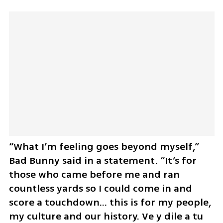
“What I’m feeling goes beyond myself,” 
Bad Bunny said in a statement. “It’s for 
those who came before me and ran 
countless yards so I could come in and 
score a touchdown… this is for my people, 
my culture and our history. Ve y dile a tu 