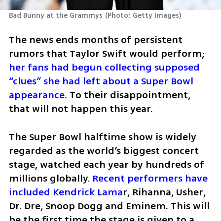
Bad Bunny at the Grammys
(
Photo: Getty Images
)
The news ends months of persistent 
rumors that Taylor Swift would perform;
her fans had begun collecting supposed 
“clues” she had left about a Super Bowl 
appearance
. To their disappointment, 
that will not happen this year.
The Super Bowl halftime show is widely 
regarded as the world’s biggest concert 
stage, watched each year by hundreds of 
millions globally.
 Recent performers have 
included Kendrick Lama
r, Rihanna, Usher, 
Dr. Dre, Snoop Dogg and Eminem. This will 
be the first time the stage is given to a 