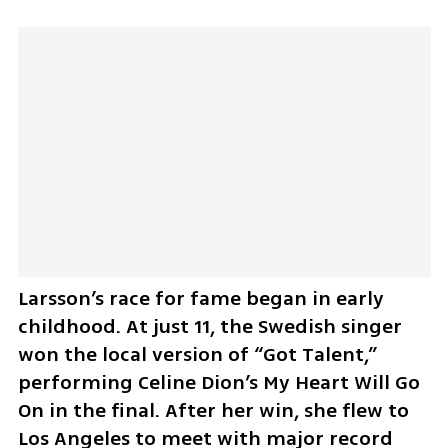
Larsson’s race for fame began in early 
childhood. At just 11, the Swedish singer 
won the local version of “Got Talent,” 
performing Celine Dion’s My Heart Will Go 
On in the final. After her win, she flew to 
Los Angeles to meet with major record 