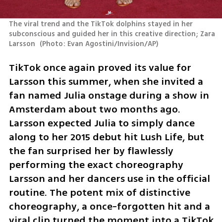
The viral trend and the TikTok dolphins stayed in her 
subconscious and guided her in this creative direction; Zara 
Larsson 
(
Photo: Evan Agostini/Invision/AP
)
TikTok once again proved its value for 
Larsson this summer, when she invited a 
fan named Julia onstage during a show in 
Amsterdam about two months ago. 
Larsson expected Julia to simply dance 
along to her 2015 debut hit Lush Life, but 
the fan surprised her by flawlessly 
performing the exact choreography 
Larsson and her dancers use in the official 
routine. The potent mix of distinctive 
choreography, a once-forgotten hit and a 
viral clip turned the moment into a TikTok 