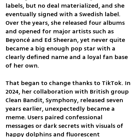
labels, but no deal materialized, and she 
eventually signed with a Swedish label. 
Over the years, she released four albums 
and opened for major artists such as 
Beyoncé and Ed Sheeran, yet never quite 
became a big enough pop star with a 
clearly defined name and a loyal fan base 
of her own.
That began to change thanks to TikTok. In 
2024, her collaboration with British group 
Clean Bandit, Symphony, released seven 
years earlier, unexpectedly became a 
meme. Users paired confessional 
messages or dark secrets with visuals of 
happy dolphins and fluorescent 