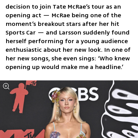
decision to join Tate McRae’s tour as an 
opening act — McRae being one of the 
moment’s breakout stars after her hit 
Sports Car — and Larsson suddenly found 
herself performing for a young audience 
enthusiastic about her new look. In one of 
her new songs, she even sings: ‘Who knew 
opening up would make me a headline.’