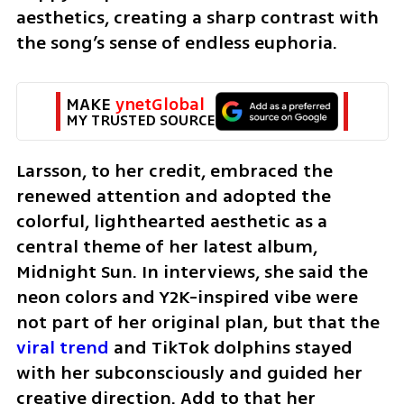
aesthetics, creating a sharp contrast with 
the song’s sense of endless euphoria.
MAKE 
ynetGlobal
MY TRUSTED SOURCE
Larsson, to her credit, embraced the 
renewed attention and adopted the 
colorful, lighthearted aesthetic as a 
central theme of her latest album, 
Midnight Sun. In interviews, she said the 
neon colors and Y2K-inspired vibe were 
not part of her original plan, but that the 
viral trend
 and TikTok dolphins stayed 
with her subconsciously and guided her 
creative direction. Add to that her 