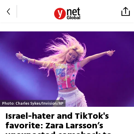
Photo: Charles Sykes/Invision/AP
Israel-hater and TikTok's
favorite: Zara Larsson’s