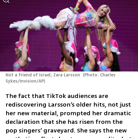
Not a friend of Israel; Zara Larsson 
(
Photo: Charles 
Sykes/Invision/AP
)
The fact that TikTok audiences are 
rediscovering Larsson’s older hits, not just 
her new material, prompted her dramatic 
declaration that she has risen from the 
pop singers’ graveyard. She says the new 