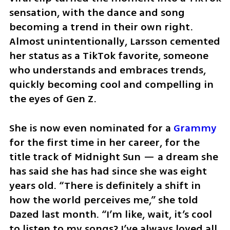
sensation, with the dance and song 
becoming a trend in their own right. 
Almost unintentionally, Larsson cemented 
her status as a TikTok favorite, someone 
who understands and embraces trends, 
quickly becoming cool and compelling in 
the eyes of Gen Z.
She is now even nominated for a 
Grammy
for the first time in her career, for the 
title track of Midnight Sun — a dream she 
has said she has had since she was eight 
years old. “There is definitely a shift in 
how the world perceives me,” she told 
Dazed last month. “I’m like, wait, it’s cool 
to listen to my songs? I’ve always loved all 