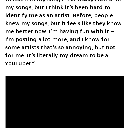
my songs, but I think it’s been hard to 
identify me as an artist. Before, people 
knew my songs, but it feels like they know 
me better now. I’m having fun with it – 
I’m posting a lot more, and I know for 
some artists that’s so annoying, but not 
for me. It’s literally my dream to be a 
YouTuber.”