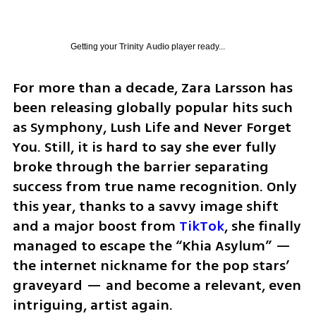
Getting your
Trinity Audio
player ready...
For more than a decade, Zara Larsson has 
been releasing globally popular hits such 
as Symphony, Lush Life and Never Forget 
You. Still, it is hard to say she ever fully 
broke through the barrier separating 
success from true name recognition. Only 
this year, thanks to a savvy image shift 
and a major boost from 
TikTok
, she finally 
managed to escape the “Khia Asylum” — 
the internet nickname for the pop stars’ 
graveyard — and become a relevant, even 
intriguing, artist again.