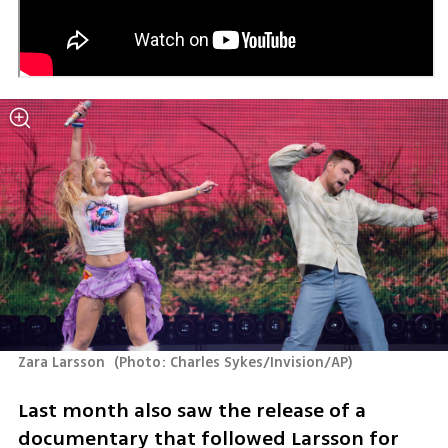
Zara Larsson 
(
Photo: Charles Sykes/Invision/AP
)
Last month also saw the release of a 
documentary that followed Larsson for 