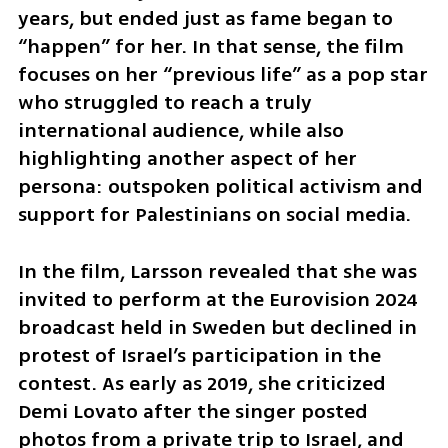
years, but ended just as fame began to 
“happen” for her. In that sense, the film 
focuses on her “previous life” as a pop star 
who struggled to reach a truly 
international audience, while also 
highlighting another aspect of her 
persona: outspoken political activism and 
support for Palestinians on social media.
In the film, Larsson revealed that she was 
invited to perform at the Eurovision 2024 
broadcast held in Sweden but declined in 
protest of Israel’s participation in the 
contest. As early as 2019, she criticized 
Demi Lovato after the singer posted 
photos from a private trip to Israel, and 