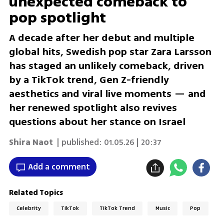
unexpected comeback to
pop spotlight
A decade after her debut and multiple
global hits, Swedish pop star Zara Larsson
has staged an unlikely comeback, driven
by a TikTok trend, Gen Z-friendly
aesthetics and viral live moments — and
her renewed spotlight also revives
questions about her stance on Israel
Shira Naot
| published:
01.05.26 | 20:37
Add a comment
Related Topics
Celebrity
TikTok
TikTok Trend
Music
Pop