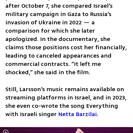
after October 7, she compared Israel’s 
military campaign in Gaza to Russia’s 
invasion of Ukraine in 2022 — a 
comparison for which she later 
apologized. In the documentary, she 
claims those positions cost her financially, 
leading to canceled appearances and 
commercial contracts. “It left me 
shocked,” she said in the film.
Still, Larsson’s music remains available on 
streaming platforms in Israel, and in 2023, 
she even co-wrote the song Everything 
with Israeli singer 
Netta Barzilai
.