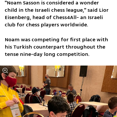
"Noam Sasson is considered a wonder 
child in the Israeli chess league," said Lior 
Eisenberg, head of Chess4All- an Israeli 
club for chess players worldwide.
Noam was competing for first place with 
his Turkish counterpart throughout the 
tense nine-day long competition. 