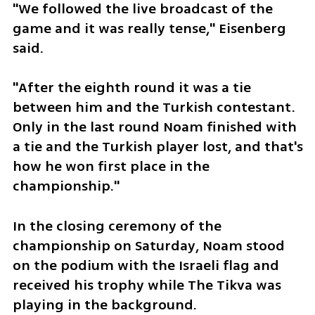
"We followed the live broadcast of the 
game and it was really tense," Eisenberg 
said.
"After the eighth round it was a tie 
between him and the Turkish contestant. 
Only in the last round Noam finished with 
a tie and the Turkish player lost, and that's 
how he won first place in the 
championship."
In the closing ceremony of the 
championship on Saturday, Noam stood 
on the podium with the Israeli flag and 
received his trophy while The Tikva was 
playing in the background. 