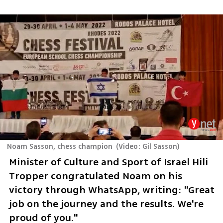
Noam Sasson, chess champion
(
Video: Gil Sasson
)
Minister of Culture and Sport of Israel Hili 
Tropper congratulated Noam on his 
victory through WhatsApp, writing: "Great 
job on the journey and the results. We're 
proud of you."