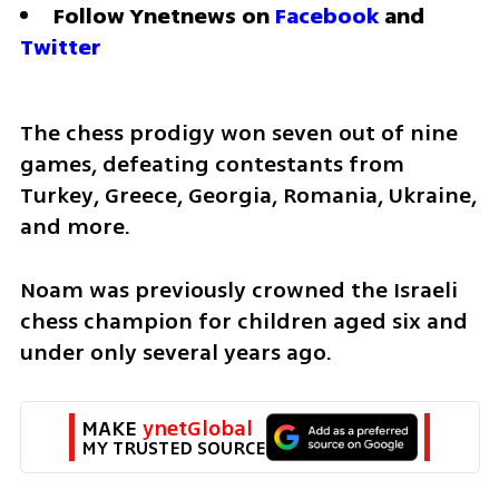
Follow Ynetnews on 
Facebook
 and 
Twitter
The chess prodigy won seven out of nine 
games, defeating contestants from 
Turkey, Greece, Georgia, Romania, Ukraine, 
and more. 
Noam was previously crowned the Israeli 
chess champion for children aged six and 
under only several years ago. 
MAKE 
ynetGlobal
MY TRUSTED SOURCE