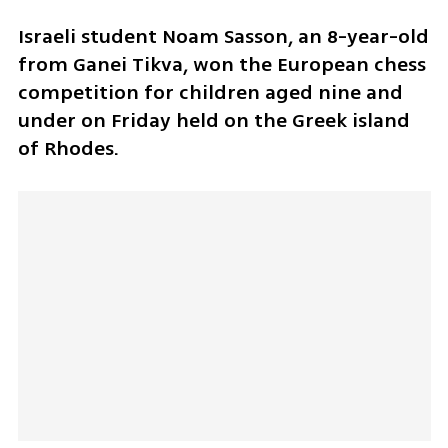
Israeli student Noam Sasson, an 8-year-old 
from Ganei Tikva, won the European chess 
competition for children aged nine and 
under on Friday held on the Greek island 
of Rhodes.