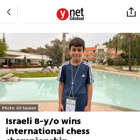
Photo: Gil Sasson
Israeli 8-y/o wins
international chess