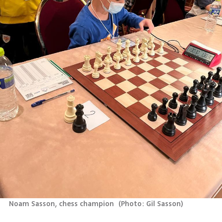
Noam Sasson, chess champion 
(
Photo: Gil Sasson
)