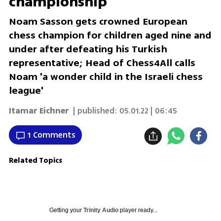
championship
Noam Sasson gets crowned European
chess champion for children aged nine and
under after defeating his Turkish
representative; Head of Chess4All calls
Noam 'a wonder child in the Israeli chess
league'
Itamar Eichner
| published:
05.01.22 | 06:45
1 Comments
Related Topics
Getting your
Trinity Audio
player ready...