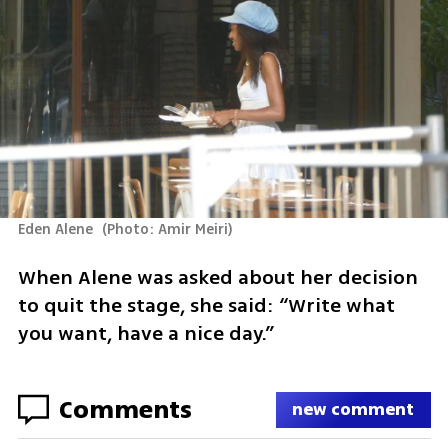
Eden Alene 
(
Photo: Amir Meiri
)
When Alene was asked about her decision 
to quit the stage, she said: “Write what 
you want, have a nice day.”
Comments
new comment