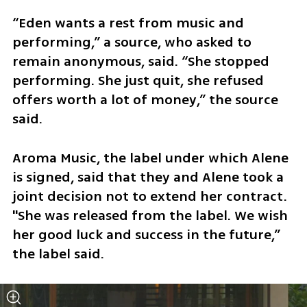
“Eden wants a rest from music and 
performing,” a source, who asked to 
remain anonymous, said. “She stopped 
performing. She just quit, she refused 
offers worth a lot of money,” the source 
said.
Aroma Music, the label under which Alene 
is signed, said that they and Alene took a 
joint decision not to extend her contract. 
"She was released from the label. We wish 
her good luck and success in the future,” 
the label said. 