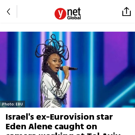
Photo: EBU
Israel's ex-Eurovision star
Eden Alene caught on