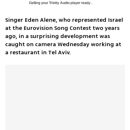
Getting your
Trinity Audio
player ready...
Singer Eden Alene, who represented Israel 
at the Eurovision Song Contest two years 
ago, in a surprising development was 
caught on camera Wednesday working at 
a restaurant in Tel Aviv.