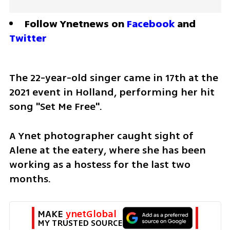
Follow Ynetnews on 
Facebook
 and 
Twitter
The 22-year-old singer came in 17th at the 
2021 event in Holland, performing her hit 
song "Set Me Free". 
A Ynet photographer caught sight of 
Alene at the eatery, where she has been 
working as a hostess for the last two 
months. 
MAKE 
ynetGlobal
MY TRUSTED SOURCE