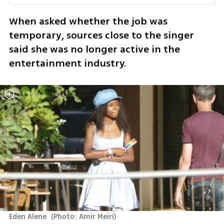
When asked whether the job was 
temporary, sources close to the singer 
said she was no longer active in the 
entertainment industry.
Eden Alene 
(
Photo: Amir Meiri
)