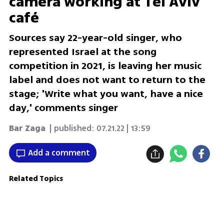
camera working at Tel Aviv
café
Sources say 22-year-old singer, who
represented Israel at the song
competition in 2021, is leaving her music
label and does not want to return to the
stage; 'Write what you want, have a nice
day,' comments singer
Bar Zaga
| published:
07.21.22 | 13:59
Add a comment
Related Topics