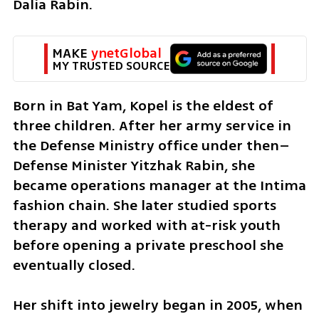
Dalia Rabin.
MAKE 
ynetGlobal
MY TRUSTED SOURCE
Born in Bat Yam, Kopel is the eldest of 
three children. After her army service in 
the Defense Ministry office under then–
Defense Minister Yitzhak Rabin, she 
became operations manager at the Intima 
fashion chain. She later studied sports 
therapy and worked with at-risk youth 
before opening a private preschool she 
eventually closed.
Her shift into jewelry began in 2005, when 