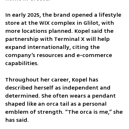
In early 2025, the brand opened a lifestyle 
store at the WIX complex in Glilot, with 
more locations planned. Kopel said the 
partnership with Terminal X will help 
expand internationally, citing the 
company’s resources and e-commerce 
capabilities.
Throughout her career, Kopel has 
described herself as independent and 
determined. She often wears a pendant 
shaped like an orca tail as a personal 
emblem of strength. “The orca is me,” she 
has said.