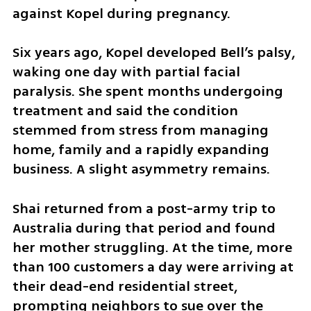
against Kopel during pregnancy.
Six years ago, Kopel developed Bell’s palsy, 
waking one day with partial facial 
paralysis. She spent months undergoing 
treatment and said the condition 
stemmed from stress from managing 
home, family and a rapidly expanding 
business. A slight asymmetry remains.
Shai returned from a post-army trip to 
Australia during that period and found 
her mother struggling. At the time, more 
than 100 customers a day were arriving at 
their dead-end residential street, 
prompting neighbors to sue over the 