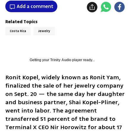
Add a comment
Related Topics
Costa Rica
Jewelry
Getting your
Trinity Audio
player ready...
Ronit Kopel, widely known as Ronit Yam, 
finalized the sale of her jewelry company 
on Sept. 20 — the same day her daughter 
and business partner, Shai Kopel-Pliner, 
went into labor. The agreement 
transferred 51 percent of the brand to 
Terminal X CEO Nir Horowitz for about 17 