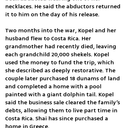
necklaces. He said the abductors returned 
it to him on the day of his release.
Two months into the war, Kopel and her 
husband flew to Costa Rica. Her 
grandmother had recently died, leaving 
each grandchild 20,000 shekels. Kopel 
used the money to fund the trip, which 
she described as deeply restorative. The 
couple later purchased 18 dunams of land 
and completed a home with a pool 
painted with a giant dolphin tail. Kopel 
said the business sale cleared the family’s 
debts, allowing them to live part time in 
Costa Rica. Shai has since purchased a 
home in Greece.