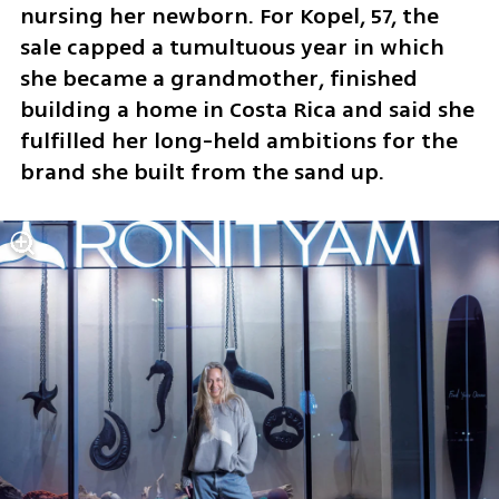
nursing her newborn. For Kopel, 57, the 
sale capped a tumultuous year in which 
she became a grandmother, finished 
building a home in Costa Rica and said she 
fulfilled her long-held ambitions for the 
brand she built from the sand up.