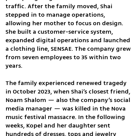
traffic. After the family moved, Shai 
stepped in to manage operations, 
allowing her mother to focus on design. 
She built a customer-service system, 
expanded digital operations and launched 
a clothing line, SENSAE. The company grew 
from seven employees to 35 within two 
years.
The family experienced renewed tragedy 
in October 2023, when Shai’s closest friend, 
Noam Shalom — also the company’s social 
media manager — was killed in the Nova 
music festival massacre. In the following 
weeks, Kopel and her daughter sent 
hundreds of dresses, tops and jewelry 