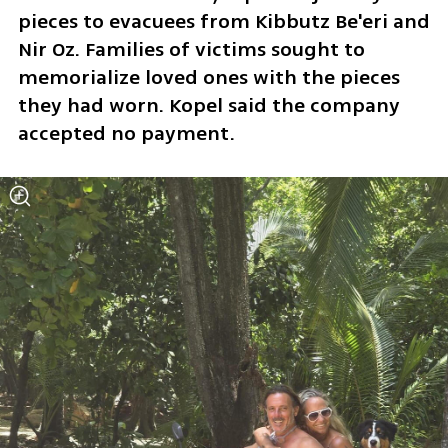
pieces to evacuees from Kibbutz Be'eri and 
Nir Oz. Families of victims sought to 
memorialize loved ones with the pieces 
they had worn. Kopel said the company 
accepted no payment.