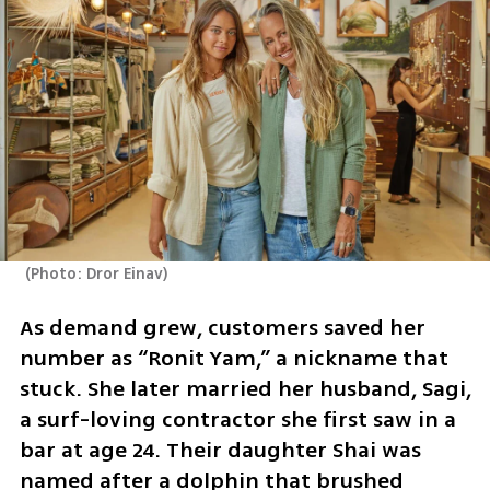
(
Photo: Dror Einav
)
As demand grew, customers saved her 
number as “Ronit Yam,” a nickname that 
stuck. She later married her husband, Sagi, 
a surf-loving contractor she first saw in a 
bar at age 24. Their daughter Shai was 
named after a dolphin that brushed 