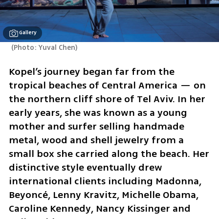
Gallery
(
Photo: Yuval Chen
)
Kopel’s journey began far from the 
tropical beaches of Central America — on 
the northern cliff shore of Tel Aviv. In her 
early years, she was known as a young 
mother and surfer selling handmade 
metal, wood and shell jewelry from a 
small box she carried along the beach. Her 
distinctive style eventually drew 
international clients including Madonna, 
Beyoncé, Lenny Kravitz, Michelle Obama, 
Caroline Kennedy, Nancy Kissinger and 