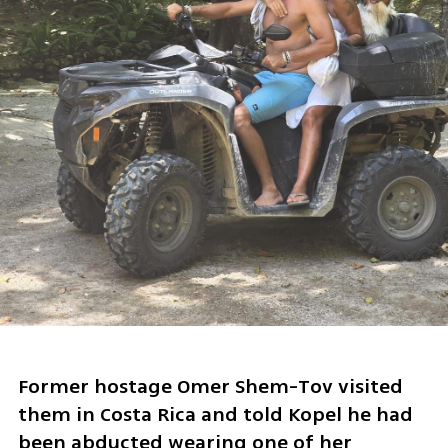
Former hostage Omer Shem-Tov visited 
them in Costa Rica and told Kopel he had 
been abducted wearing one of her 