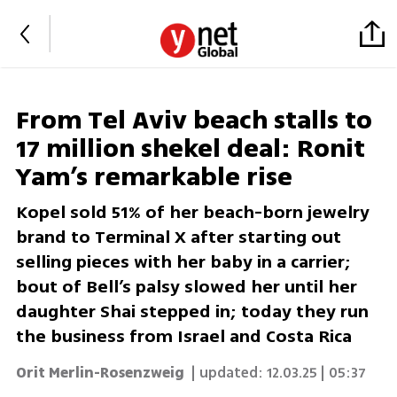
From Tel Aviv beach stalls to
17 million shekel deal: Ronit
Yam’s remarkable rise
Kopel sold 51% of her beach-born jewelry
brand to Terminal X after starting out
selling pieces with her baby in a carrier;
bout of Bell’s palsy slowed her until her
daughter Shai stepped in; today they run
the business from Israel and Costa Rica
Orit Merlin-Rosenzweig
| updated:
12.03.25 | 05:37