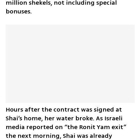
million shekels, not including special 
bonuses.
Hours after the contract was signed at 
Shai’s home, her water broke. As Israeli 
media reported on “the Ronit Yam exit” 
the next morning, Shai was already 