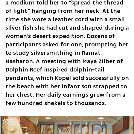
a medium told her to “spread the thread 
of light” hanging from her neck. At the 
time she wore a leather cord with a small 
silver fish she had cut and shaped during a 
women’s desert expedition. Dozens of 
participants asked for one, prompting her 
to study silversmithing in Ramat 
Hasharon. A meeting with Maya Zilber of 
Dolphin Reef inspired dolphin-tail 
pendants, which Kopel sold successfully on 
the beach with her infant son strapped to 
her chest. Her daily earnings grew from a 
few hundred shekels to thousands.