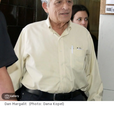
Gallery
Dan Margalit 
(
Photo: Dana Kopel
)