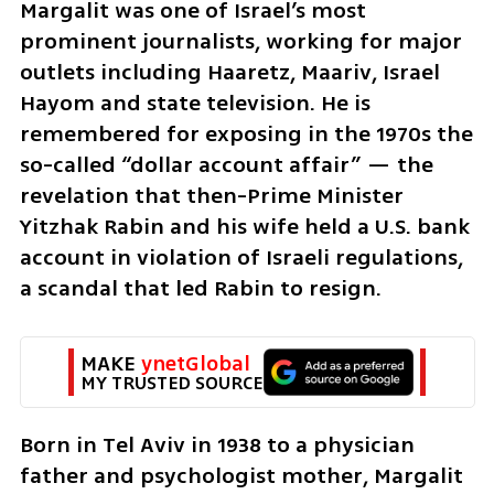
Margalit was one of Israel’s most 
prominent journalists, working for major 
outlets including Haaretz, Maariv, Israel 
Hayom and state television. He is 
remembered for exposing in the 1970s the 
so-called “dollar account affair” — the 
revelation that then-Prime Minister 
Yitzhak Rabin and his wife held a U.S. bank 
account in violation of Israeli regulations, 
a scandal that led Rabin to resign.
MAKE 
ynetGlobal
MY TRUSTED SOURCE
Born in Tel Aviv in 1938 to a physician 
father and psychologist mother, Margalit 