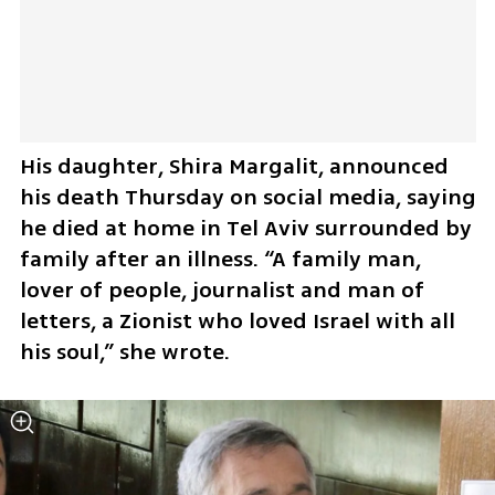
His daughter, Shira Margalit, announced 
his death Thursday on social media, saying 
he died at home in Tel Aviv surrounded by 
family after an illness. “A family man, 
lover of people, journalist and man of 
letters, a Zionist who loved Israel with all 
his soul,” she wrote.