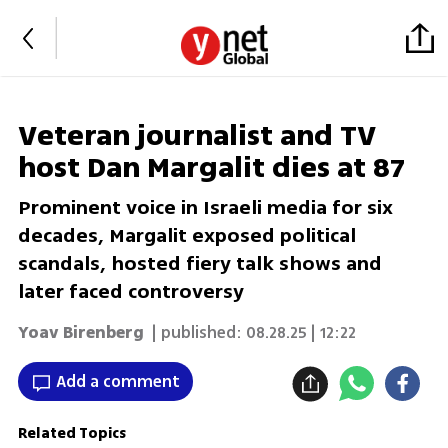
Veteran journalist and TV
host Dan Margalit dies at 87
Prominent voice in Israeli media for six
decades, Margalit exposed political
scandals, hosted fiery talk shows and
later faced controversy
Yoav Birenberg
| published:
08.28.25 | 12:22
Add a comment
Related Topics