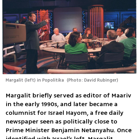
Margalit (left) in Popolitika 
(
Photo: David Rubinger
)
Margalit briefly served as editor of Maariv 
in the early 1990s, and later became a 
columnist for Israel Hayom, a free daily 
newspaper seen as politically close to 
Prime Minister Benjamin Netanyahu. Once 
identified with Israel’s left, Margalit 