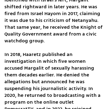
shifted rightward in later years. He was 
fired from Israel Hayom in 2017, claiming 
it was due to his criticism of Netanyahu. 
That same year, he received the Knight of 
Quality Government award from a civic 
watchdog group.
In 2018, Haaretz published an 
investigation in which five women 
accused Margalit of sexually harassing 
them decades earlier. He denied the 
allegations but announced he was 
suspending his journalistic activity. In 
2020, he returned to broadcasting with a 
program on the online outlet 
DemocratTV, and in 2022, he rejoined 