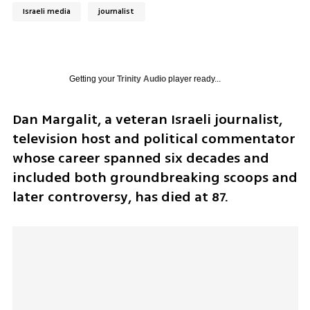
Israeli media
journalist
Getting your
Trinity Audio
player ready...
Dan Margalit, a veteran Israeli journalist, 
television host and political commentator 
whose career spanned six decades and 
included both groundbreaking scoops and 
later controversy, has died at 87.