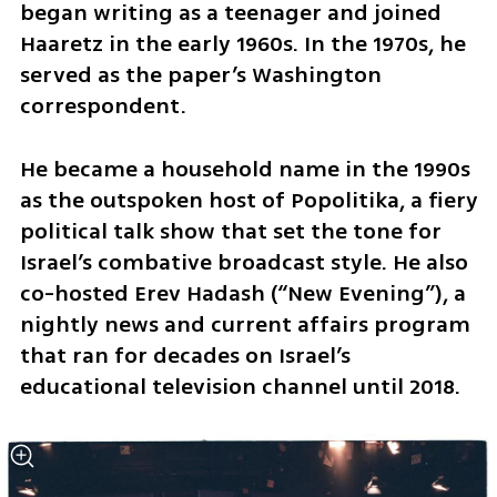
began writing as a teenager and joined 
Haaretz in the early 1960s. In the 1970s, he 
served as the paper’s Washington 
correspondent.
He became a household name in the 1990s 
as the outspoken host of Popolitika, a fiery 
political talk show that set the tone for 
Israel’s combative broadcast style. He also 
co-hosted Erev Hadash (“New Evening”), a 
nightly news and current affairs program 
that ran for decades on Israel’s 
educational television channel until 2018.