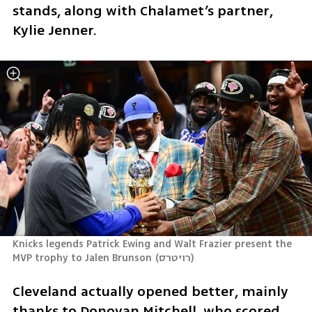
stands, along with Chalamet’s partner, 
Kylie Jenner.
Knicks legends Patrick Ewing and Walt Frazier present the 
MVP trophy to Jalen Brunson
(
רויטרס
)
Cleveland actually opened better, mainly 
thanks to Donovan Mitchell, who scored 