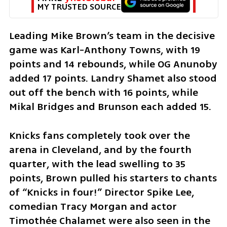
MY TRUSTED SOURCE
Leading Mike Brown’s team in the decisive 
game was Karl-Anthony Towns, with 19 
points and 14 rebounds, while OG Anunoby 
added 17 points. Landry Shamet also stood 
out off the bench with 16 points, while 
Mikal Bridges and Brunson each added 15.
Knicks fans completely took over the 
arena in Cleveland, and by the fourth 
quarter, with the lead swelling to 35 
points, Brown pulled his starters to chants 
of “Knicks in four!” Director Spike Lee, 
comedian Tracy Morgan and actor 
Timothée Chalamet were also seen in the 