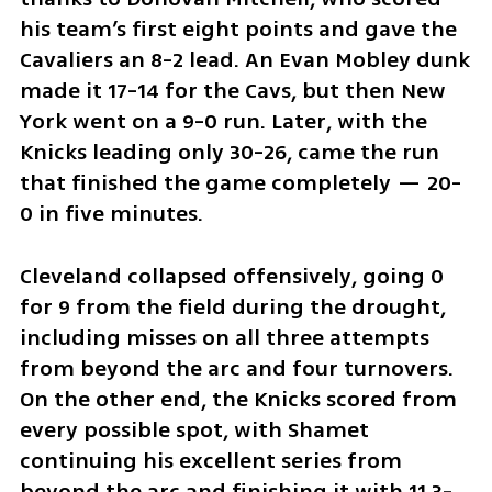
his team’s first eight points and gave the 
Cavaliers an 8-2 lead. An Evan Mobley dunk 
made it 17-14 for the Cavs, but then New 
York went on a 9-0 run. Later, with the 
Knicks leading only 30-26, came the run 
that finished the game completely — 20-
0 in five minutes.
Cleveland collapsed offensively, going 0 
for 9 from the field during the drought, 
including misses on all three attempts 
from beyond the arc and four turnovers. 
On the other end, the Knicks scored from 
every possible spot, with Shamet 
continuing his excellent series from 
beyond the arc and finishing it with 11 3-