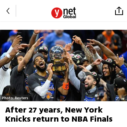
Photo: Reuters
After 27 years, New York
Knicks return to NBA Finals