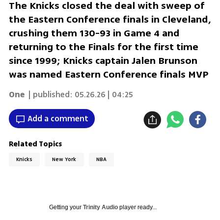
The Knicks closed the deal with sweep of
the Eastern Conference finals in Cleveland,
crushing them 130-93 in Game 4 and
returning to the Finals for the first time
since 1999; Knicks captain Jalen Brunson
was named Eastern Conference finals MVP
One
| published:
05.26.26 | 04:25
Add a comment
Related Topics
Knicks
New York
NBA
Getting your
Trinity Audio
player ready...