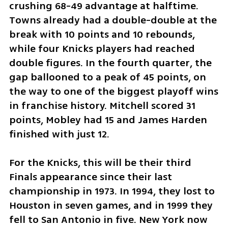
crushing 68-49 advantage at halftime. 
Towns already had a double-double at the 
break with 10 points and 10 rebounds, 
while four Knicks players had reached 
double figures. In the fourth quarter, the 
gap ballooned to a peak of 45 points, on 
the way to one of the biggest playoff wins 
in franchise history. Mitchell scored 31 
points, Mobley had 15 and James Harden 
finished with just 12.
For the Knicks, this will be their third 
Finals appearance since their last 
championship in 1973. In 1994, they lost to 
Houston in seven games, and in 1999 they 
fell to San Antonio in five. New York now 