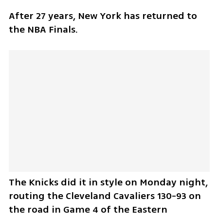
After 27 years, New York has returned to 
the NBA Finals.
The Knicks did it in style on Monday night, 
routing the Cleveland Cavaliers 130-93 on 
the road in Game 4 of the Eastern 