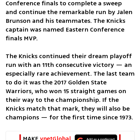
Conference finals to complete a sweep 
and continue the remarkable run by Jalen 
Brunson and his teammates. The Knicks 
captain was named Eastern Conference 
finals MVP.
The Knicks continued their dream playoff 
run with an 11th consecutive victory — an 
especially rare achievement. The last team 
to do it was the 2017 Golden State 
Warriors, who won 15 straight games on 
their way to the championship. If the 
Knicks match that mark, they will also be 
champions — for the first time since 1973.
MAKE 
ynetGlobal