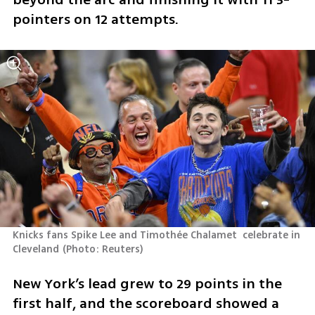
pointers on 12 attempts.
Knicks fans Spike Lee and Timothée Chalamet  celebrate in 
Cleveland
(
Photo: Reuters
)
New York’s lead grew to 29 points in the 
first half, and the scoreboard showed a 