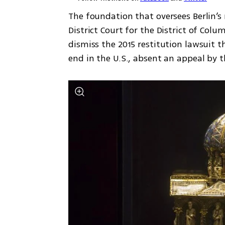
The foundation that oversees Berlin’s
District Court for the District of Col
dismiss the 2015 restitution lawsuit t
end in the U.S., absent an appeal by th