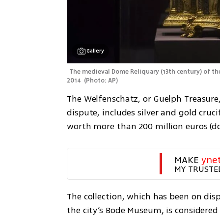
Gallery
The medieval Dome Reliquary (13th century) of the 
2014 
(
Photo: AP
)
The Welfenschatz, or Guelph Treasure,
dispute, includes silver and gold crucif
worth more than 200 million euros (dol
MAKE 
yne
MY TRUSTE
The collection, which has been on displ
the city’s Bode Museum, is considered 