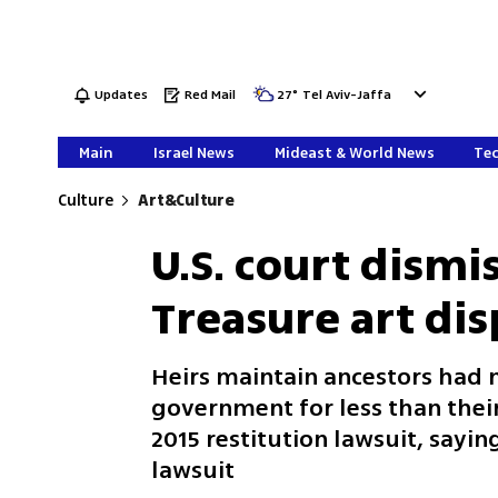
Updates
Red Mail
27
°
Tel Aviv-Jaffa
Main
Israel News
Mideast & World News
Tec
Culture
Art&Culture
U.S. court dismi
Treasure art di
Heirs maintain ancestors had no
government for less than thei
2015 restitution lawsuit, saying
lawsuit