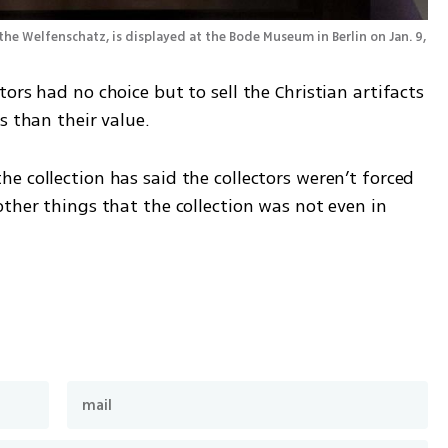
the Welfenschatz, is displayed at the Bode Museum in Berlin on Jan. 9, 
ors had no choice but to sell the Christian artifacts 
s than their value.
 collection has said the collectors weren’t forced 
ther things that the collection was not even in 