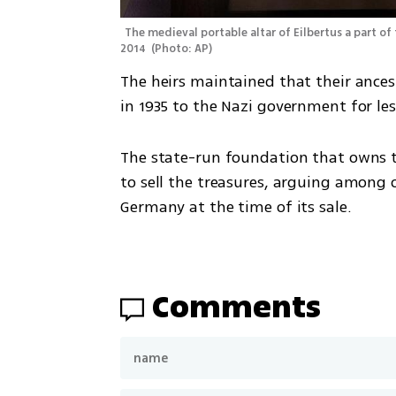
The medieval portable altar of Eilbertus a part of 
2014 
(
Photo: AP
)
The heirs maintained that their ancest
in 1935 to the Nazi government for les
The state-run foundation that owns the
to sell the treasures, arguing among o
Germany at the time of its sale.
Comments