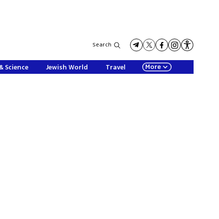
Search
More
& Science
Jewish World
Travel