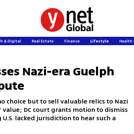
h & Digital
Real Estate
Finance
Lifestyle
Health 
sses Nazi-era Guelph
spute
 choice but to sell valuable relics to Nazi
r value; DC court grants motion to dismiss
 U.S. lacked jurisdiction to hear such a