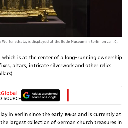
Welfenschatz, is displayed at the Bode Museum in Berlin on Jan. 9, 
 which is at the center of a long-running ownership 
ixes, altars, intricate silverwork and other relics 
lars).
tGlobal
D SOURCE
ay in Berlin since the early 1960s and is currently at 
the largest collection of German church treasures in 