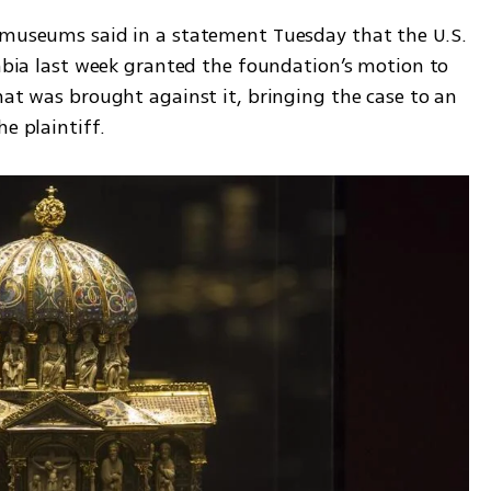
 museums said in a statement Tuesday that the U.S. 
umbia last week granted the foundation’s motion to 
hat was brought against it, bringing the case to an 
e plaintiff.