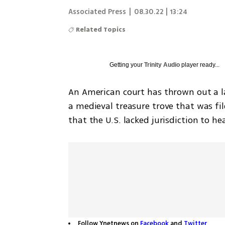
Associated Press
|
08.30.22 | 13:24
Related Topics
Getting your
Trinity Audio
player ready...
An American court has thrown out a 
a medieval treasure trove that was file
that the U.S. lacked jurisdiction to he
Follow Ynetnews on
Facebook
and
Twitter