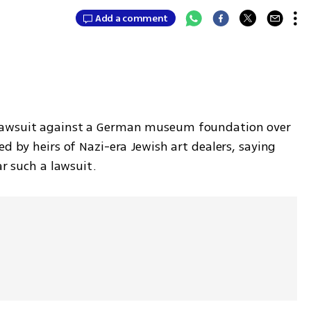
Add a comment
lawsuit against a German museum foundation over 
d by heirs of Nazi-era Jewish art dealers, saying 
ar such a lawsuit.