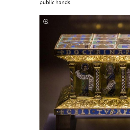
public hands.