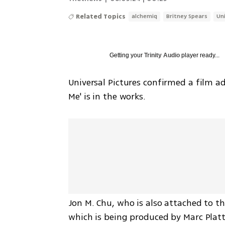
Related Topics
alchemiq
Britney Spears
Un
Getting your
Trinity Audio
player ready...
Universal Pictures confirmed a film a
Me' is in the works.
Jon M. Chu, who is also attached to the
which is being produced by Marc Platt