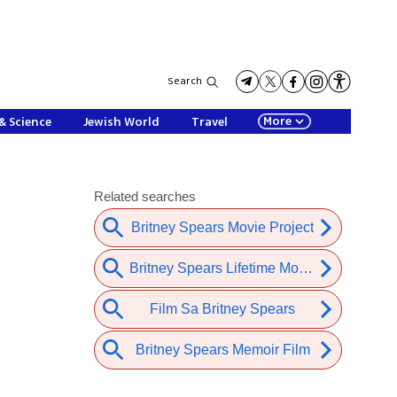
Search
More
& Science
Jewish World
Travel