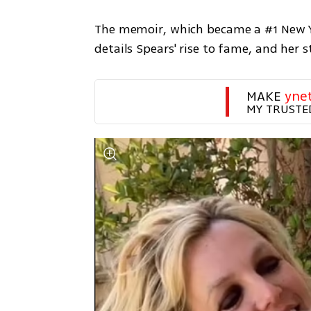
The memoir, which became a #1 New York
details Spears' rise to fame, and her 
MAKE 
yne
MY TRUSTE