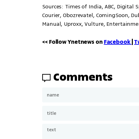
Sources: Times of India, ABC, Digital 
Courier, Obozrevatel, ComingSoon, Duba
Manual, Uproxx, Vulture, Entertainme
<< Follow Ynetnews on 
Facebook 
| 
T
Comments