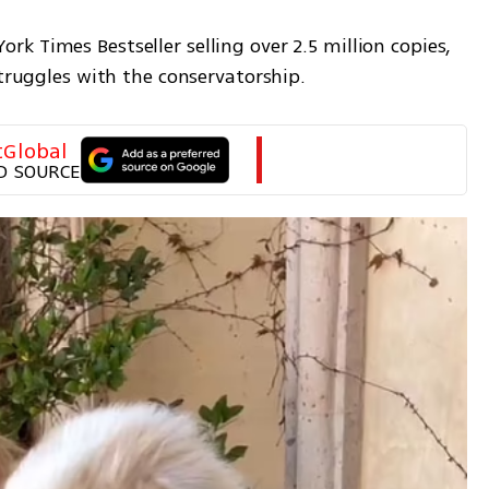
 Times Bestseller selling over 2.5 million copies, 
struggles with the conservatorship.
tGlobal
D SOURCE