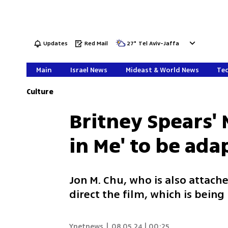
Updates
Red Mail
27
°
Tel Aviv-Jaffa
Main
Israel News
Mideast & World News
Tec
Culture
Britney Spears
in Me' to be ada
Jon M. Chu, who is also attache
direct the film, which is bein
Ynetnews
|
08.05.24 | 00:25