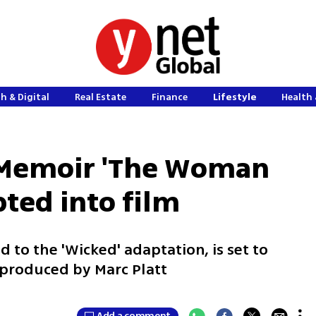
h & Digital
Real Estate
Finance
Lifestyle
Health 
' Memoir 'The Woman
pted into film
d to the 'Wicked' adaptation, is set to
g produced by Marc Platt
Add a comment