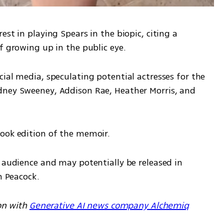
st in playing Spears in the biopic, citing a 
f growing up in the public eye.
ial media, speculating potential actresses for the 
dney Sweeney, Addison Rae, Heather Morris, and 
book edition of the memoir.
 audience and may potentially be released in 
n Peacock.
on with 
Generative AI news company Alchemiq