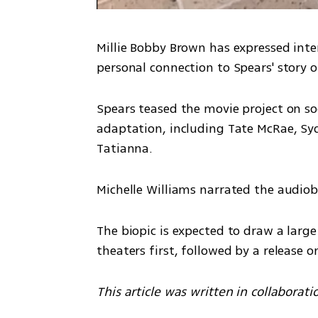
Millie Bobby Brown has expressed intere
personal connection to Spears' story o
Spears teased the movie project on soc
adaptation, including Tate McRae, Sy
Tatianna. 
Michelle Williams narrated the audio
The biopic is expected to draw a large
theaters first, followed by a release o
This article was written in collaborati