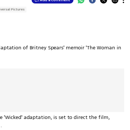
iversal Pictures
daptation of Britney Spears' memoir 'The Woman in 
 'Wicked' adaptation, is set to direct the film, 
.