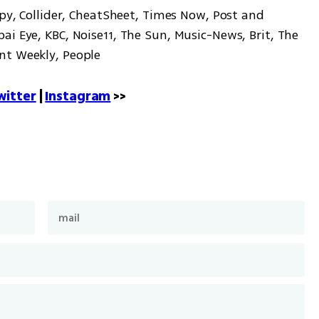
Spy, Collider, CheatSheet, Times Now, Post and 
i Eye, KBC, Noise11, The Sun, Music-News, Brit, The 
nt Weekly, People
witter
 | 
Instagram
 >>