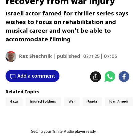
recovery from war injury
Israeli actor famed for thriller series says
wishes to focus on rehabilitation and
musical career and won't be able to
accommodate filming
Raz Shechnik
| published:
02.11.25 | 07:05
Add a comment
Related Topics
Gaza
Injured Soldiers
War
Fauda
Idan Amedi
Getting your
Trinity Audio
player ready...