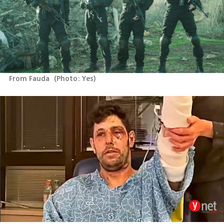
From Fauda 
(
Photo: Yes
)