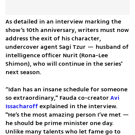
As detailed in an interview marking the 
show’s 10th anniversary, writers must now 
address the exit of his character, 
undercover agent Sagi Tzur — husband of 
intelligence officer Nurit (Rona-Lee 
Shimon), who will continue in the series' 
next season.  
“Idan has an insane schedule for someone 
so extraordinary," Fauda co-creator 
Avi 
Issacharoff
 explained in the interview. 
"He’s the most amazing person I’ve met — 
he should be prime minister one day. 
Unlike many talents who let fame go to 