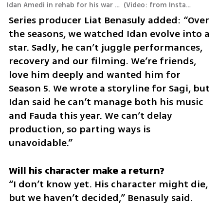
Idan Amedi in rehab for his war wounds
(
Video: from Instagram
)
Series producer Liat Benasuly added: “Over 
the seasons, we watched Idan evolve into a 
star. Sadly, he can’t juggle performances, 
recovery and our filming. We’re friends, 
love him deeply and wanted him for 
Season 5. We wrote a storyline for Sagi, but 
Idan said he can’t manage both his music 
and Fauda this year. We can’t delay 
production, so parting ways is 
unavoidable.”  
“I don’t know yet. His character might die, 
but we haven’t decided,” Benasuly said.