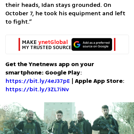
their heads, Idan stays grounded. On 
October 7, he took his equipment and left 
to fight.”  
MAKE 
ynetGlobal
MY TRUSTED SOURCE
Get the Ynetnews app on your 
smartphone: Google Play
: 
https://bit.ly/4eJ37pE
 | 
Apple App Store
: 
https://bit.ly/3ZL7iNv