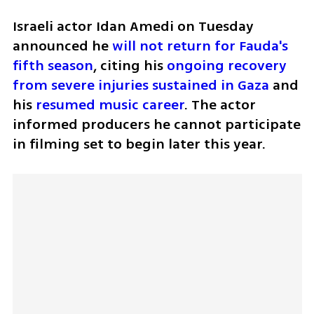
Israeli actor Idan Amedi on Tuesday 
announced he 
will not return for Fauda's 
fifth season
, citing his 
ongoing recovery 
from severe injuries sustained in Gaza
 and 
his 
resumed music career
. The actor 
informed producers he cannot participate 
in filming set to begin later this year.  