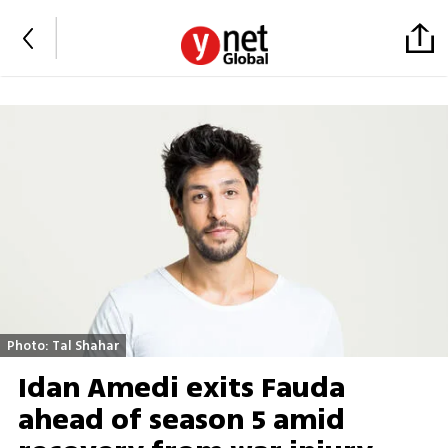
Photo: Tal Shahar
Idan Amedi exits Fauda
ahead of season 5 amid