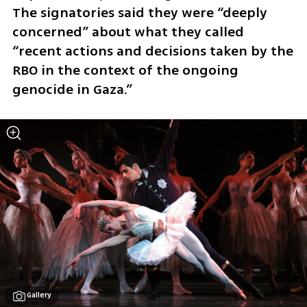
The signatories said they were “deeply 
concerned” about what they called 
“recent actions and decisions taken by the 
RBO in the context of the ongoing 
genocide in Gaza.”
Gallery