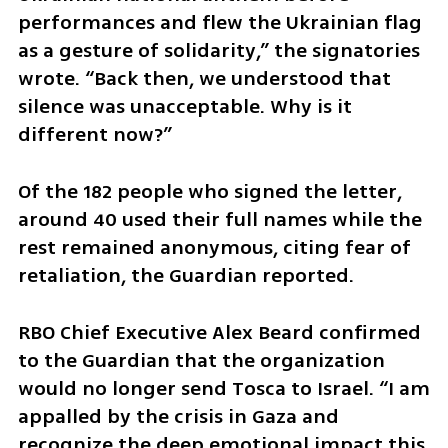
performances and flew the Ukrainian flag 
as a gesture of solidarity,” the signatories 
wrote. “Back then, we understood that 
silence was unacceptable. Why is it 
different now?”
Of the 182 people who signed the letter, 
around 40 used their full names while the 
rest remained anonymous, citing fear of 
retaliation, the Guardian reported.
RBO Chief Executive Alex Beard confirmed 
to the Guardian that the organization 
would no longer send Tosca to Israel. “I am 
appalled by the crisis in Gaza and 
recognize the deep emotional impact this 