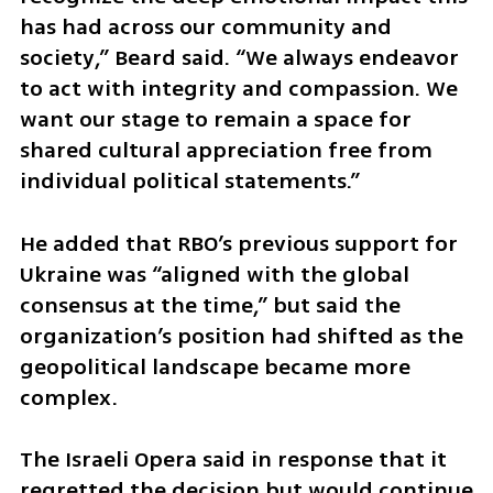
has had across our community and 
society,” Beard said. “We always endeavor 
to act with integrity and compassion. We 
want our stage to remain a space for 
shared cultural appreciation free from 
individual political statements.”
He added that RBO’s previous support for 
Ukraine was “aligned with the global 
consensus at the time,” but said the 
organization’s position had shifted as the 
geopolitical landscape became more 
complex.
The Israeli Opera said in response that it 
regretted the decision but would continue 