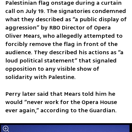
Palestinian flag onstage during a curtain 
call on July 19. The signatories condemned 
what they described as “a public display of 
aggression” by RBO Director of Opera 
Oliver Mears, who allegedly attempted to 
forcibly remove the flag in front of the 
audience. They described his actions as “a 
loud political statement” that signaled 
opposition to any visible show of 
solidarity with Palestine.
Perry later said that Mears told him he 
would “never work for the Opera House 
ever again,” according to the Guardian.