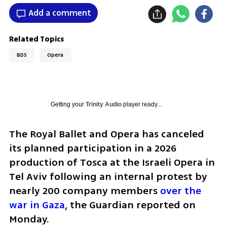
Add a comment
Related Topics
BDS
Opera
Getting your
Trinity Audio
player ready...
The Royal Ballet and Opera has canceled 
its planned participation in a 2026 
production of Tosca at the Israeli Opera in 
Tel Aviv following an internal protest by 
nearly 200 company members 
over the 
war in Gaza
, the Guardian reported on 
Monday.