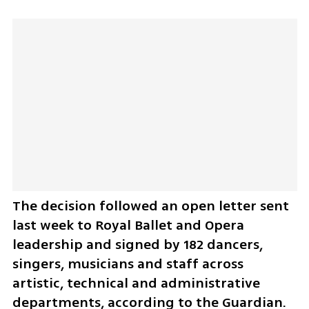
The decision followed an open letter sent 
last week to Royal Ballet and Opera 
leadership and signed by 182 dancers, 
singers, musicians and staff across 
artistic, technical and administrative 
departments, according to the Guardian. 