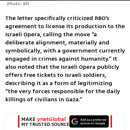
(
Photo: AP
)
The letter specifically criticized RBO’s 
agreement to license its production to the 
Israeli Opera, calling the move “a 
deliberate alignment, materially and 
symbolically, with a government currently 
engaged in crimes against humanity.” It 
also noted that the Israeli Opera publicly 
offers free tickets to Israeli soldiers, 
describing it as a form of legitimizing 
“the very forces responsible for the daily 
killings of civilians in Gaza.”
MAKE 
ynetGlobal
MY TRUSTED SOURCE