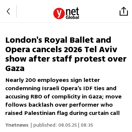
London's Royal Ballet and
Opera cancels 2026 Tel Aviv
show after staff protest over
Gaza
Nearly 200 employees sign letter
condemning Israeli Opera’s IDF ties and
accusing RBO of complicity in Gaza; move
follows backlash over performer who
raised Palestinian flag during curtain call
Ynetnews
| published:
08.05.25 | 08:35