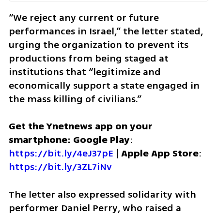
“We reject any current or future 
performances in Israel,” the letter stated, 
urging the organization to prevent its 
productions from being staged at 
institutions that “legitimize and 
economically support a state engaged in 
the mass killing of civilians.”
Get the Ynetnews app on your 
smartphone: Google Play
: 
https://bit.ly/4eJ37pE
 | 
Apple App Store
: 
https://bit.ly/3ZL7iNv
The letter also expressed solidarity with 
performer Daniel Perry, who raised a 