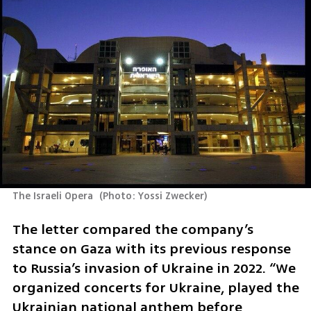
The Israeli Opera 
(
Photo: Yossi Zwecker
)
The letter compared the company’s 
stance on Gaza with its previous response 
to Russia’s invasion of Ukraine in 2022. “We 
organized concerts for Ukraine, played the 
Ukrainian national anthem before 