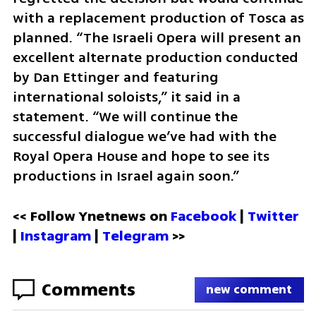
with a replacement production of Tosca as 
planned. “The Israeli Opera will present an 
excellent alternate production conducted 
by Dan Ettinger and featuring 
international soloists,” it said in a 
statement. “We will continue the 
successful dialogue we’ve had with the 
Royal Opera House and hope to see its 
productions in Israel again soon.”
<< Follow Ynetnews on 
Facebook 
| 
Twitter
| 
Instagram
 | 
Telegram 
>>
Comments
new comment