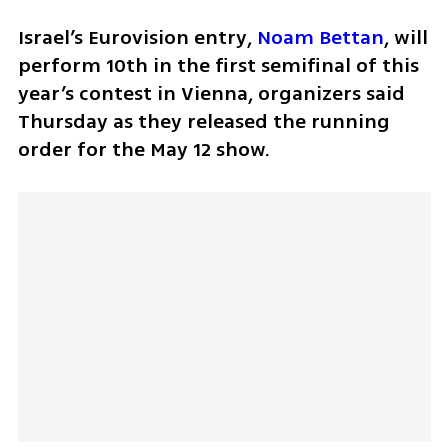
Israel’s Eurovision entry, 
Noam Bettan
, will 
perform 10th in the first semifinal of this 
year’s contest in Vienna, organizers said 
Thursday as they released the running 
order for the May 12 show.