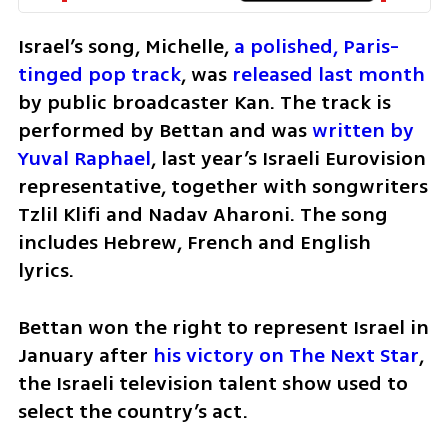
Israel’s song, Michelle, 
a polished, Paris-
tinged pop track
, was 
released last month
by public broadcaster Kan. The track is 
performed by Bettan and was 
written by 
Yuval Raphael
, last year’s Israeli Eurovision 
representative, together with songwriters 
Tzlil Klifi and Nadav Aharoni. The song 
includes Hebrew, French and English 
lyrics.
Bettan won the right to represent Israel in 
January after 
his victory on The Next Star
, 
the Israeli television talent show used to 
select the country’s act.