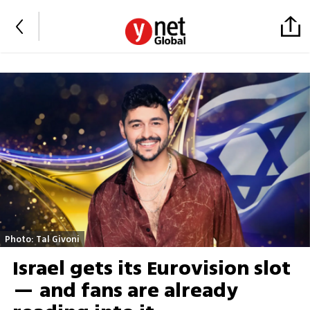
Photo: Tal Givoni
Israel gets its Eurovision slot
— and fans are already