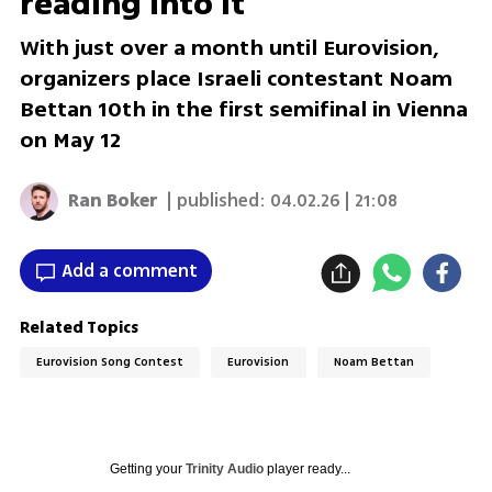
reading into it
With just over a month until Eurovision,
organizers place Israeli contestant Noam
Bettan 10th in the first semifinal in Vienna
on May 12
Ran Boker
| published:
04.02.26 | 21:08
Add a comment
Related Topics
Eurovision Song Contest
Eurovision
Noam Bettan
Getting your
Trinity Audio
player ready...