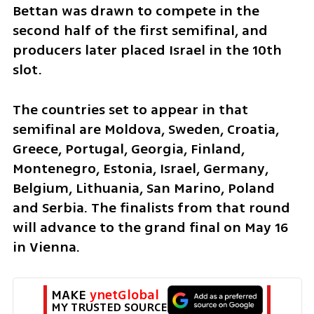
Bettan was drawn to compete in the 
second half of the first semifinal, and 
producers later placed Israel in the 10th 
slot. 
The countries set to appear in that 
semifinal are Moldova, Sweden, Croatia, 
Greece, Portugal, Georgia, Finland, 
Montenegro, Estonia, Israel, Germany, 
Belgium, Lithuania, San Marino, Poland 
and Serbia. The finalists from that round 
will advance to the grand final on May 16 
in Vienna.
MAKE 
ynetGlobal
MY TRUSTED SOURCE