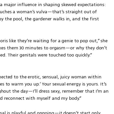
a major influence in shaping skewed expectations: 
uches a woman’s vulva—that’s straight out of 
 the pool, the gardener walks in, and the first 
is like they’re waiting for a genie to pop out,” she 
kes them 30 minutes to orgasm—or why they don’t 
ed. Their genitals were touched too quickly.”
ected to the erotic, sensual, juicy woman within 
s to warm you up.’ Your sexual energy is yours. It’s 
oughout the day—I’ll dress sexy, remember that I’m an 
 and reconnect with myself and my body.”
usal is playful and ongoing—it doesn’t start only 