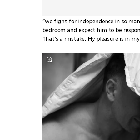
“We fight for independence in so many 
bedroom and expect him to be responsi
That’s a mistake. My pleasure is in my