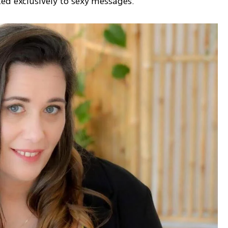
ed exclusively to sexy messages.