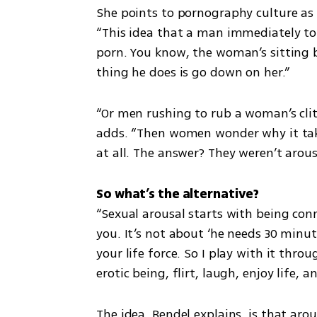
She points to pornography culture as 
“This idea that a man immediately to
porn. You know, the woman’s sitting by
thing he does is go down on her.”
“Or men rushing to rub a woman’s clitor
adds. “Then women wonder why it ta
at all. The answer? They weren’t arous
“Sexual arousal starts with being conn
you. It’s not about ‘he needs 30 minute
your life force. So I play with it thr
erotic being, flirt, laugh, enjoy life,
The idea, Bendel explains, is that aro