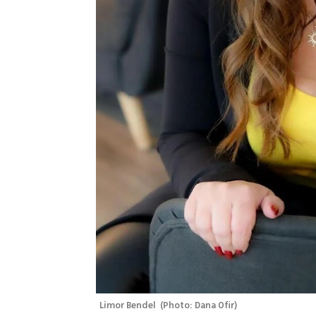
Limor Bendel 
(
Photo: Dana Ofir
)