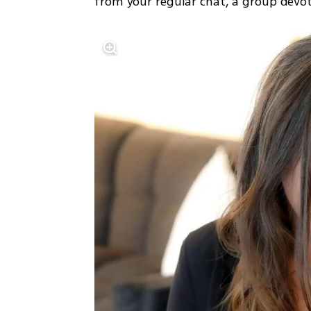
from your regular chat, a group devot