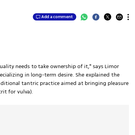
Add a comment
lity needs to take ownership of it," says Limor 
ecializing in long-term desire. She explained the 
tional tantric practice aimed at bringing pleasure 
rit for vulva).