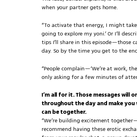
when your partner gets home.
“To activate that energy, I might take
going to explore my yoni.’ Or I’ll desc
tips I’ll share in this episode—those
day. So by the time you get to the en
“People complain—‘We’re at work, there
only asking for a few minutes of atte
I’m all for it. Those messages will o
throughout the day and make you wa
can be together.
“We’re building excitement together—l
recommend having these erotic excha