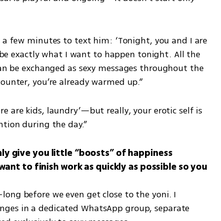
 a few minutes to text him: ‘Tonight, you and I are 
ribe exactly what I want to happen tonight. All the 
 can be exchanged as sexy messages throughout the 
counter, you’re already warmed up.”
 are kids, laundry’—but really, your erotic self is 
ntion during the day.”
nly give you little “boosts” of happiness 
nt to finish work as quickly as possible so you 
ong before we even get close to the yoni. I 
nges in a dedicated WhatsApp group, separate 