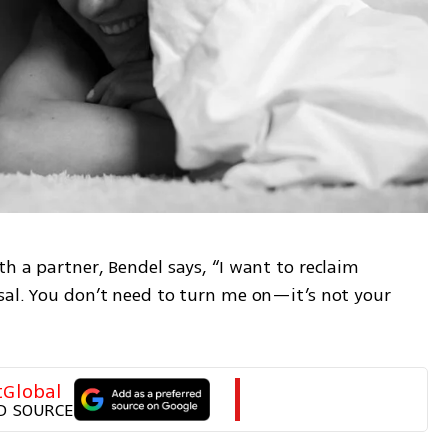
h a partner, Bendel says, “I want to reclaim 
sal. You don’t need to turn me on—it’s not your 
tGlobal
D SOURCE