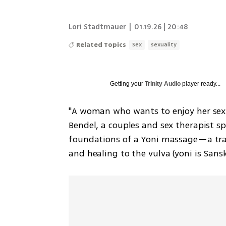
Lori Stadtmauer
|
01.19.26 | 20:48
Related Topics
Sex
sexuality
Getting your
Trinity Audio
player ready...
"A woman who wants to enjoy her sexua
Bendel, a couples and sex therapist sp
foundations of a Yoni massage—a tradi
and healing to the vulva (yoni is Sansk