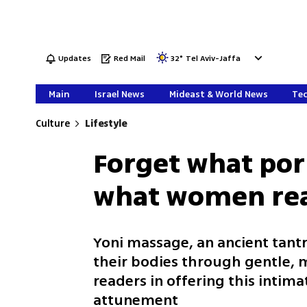
Updates
Red Mail
32
°
Tel Aviv-Jaffa
Main
Israel News
Mideast & World News
Tec
Culture
Lifestyle
Forget what porn
what women rea
Yoni massage, an ancient tant
their bodies through gentle, 
readers in offering this intima
attunement