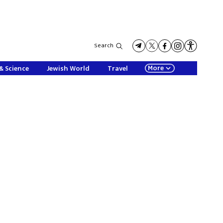
Search
More
& Science
Jewish World
Travel