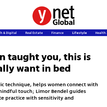
h & Digital
Real Estate
Finance
Lifestyle
Health 
 taught you, this is
lly want in bed
ric technique, helps women connect with
mindful touch; Limor Bendel guides
te practice with sensitivity and