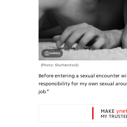
Gallery
(
Photo: Shutterstock
)
Before entering a sexual encounter wit
responsibility for my own sexual arou
job.”
MAKE 
yne
MY TRUSTE