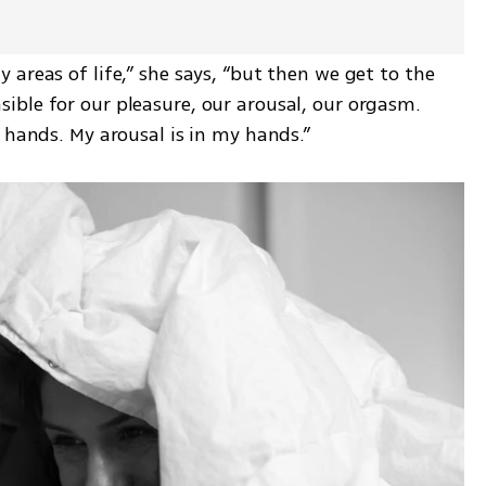
areas of life,” she says, “but then we get to the 
ble for our pleasure, our arousal, our orgasm. 
 hands. My arousal is in my hands.”