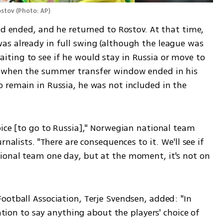
ostov
(
Photo: AP
)
nd ended, and he returned to Rostov. At that time, 
s already in full swing (although the league was 
ing to see if he would stay in Russia or move to 
 when the summer transfer window ended in his 
 remain in Russia, he was not included in the 
ice [to go to Russia]," Norwegian national team 
nalists. "There are consequences to it. We'll see if 
ional team one day, but at the moment, it's not on 
otball Association, Terje Svendsen, added: "In 
iation to say anything about the players' choice of 