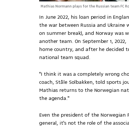
Mathias Normann plays for the Russian team FC R
In June 2022, his loan period in Engla
the war between Russia and Ukraine wa
on summer break), and Norway was wait
another team. On September 1, 2022, 
home country, and after he decided to
national team squad.
"I think it was a completely wrong cho
coach, Ståle Solbakken, told sports jour
Mathias returns to the Norwegian nat
the agenda."
Even the president of the Norwegian Fo
general, it's not the role of the assoc