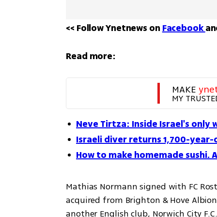
<< Follow Ynetnews on 
Facebook 
an
Read more:
MAKE 
yne
MY TRUSTE
Neve Tirtza: Inside Israel's only
Israeli diver returns 1,700-year-
How to make homemade sushi. A 
Mathias Normann signed with FC Rosto
acquired from Brighton & Hove Albion 
another English club, Norwich City F.C.