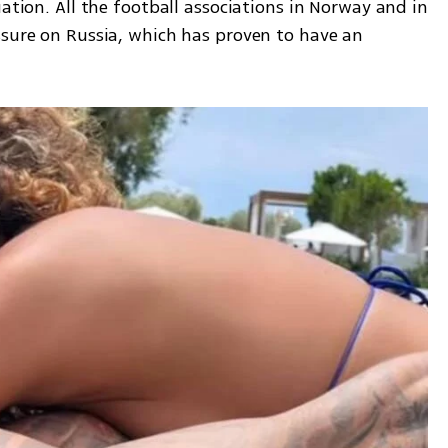
ation. All the football associations in Norway and in 
ssure on Russia, which has proven to have an 