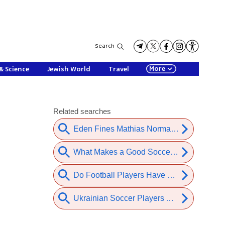
Search
More
& Science
Jewish World
Travel