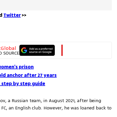
d 
Twitter
 >>
tGlobal
D SOURCE
 women's prison
old anchor after 27 years
step by step guide
v, a Russian team, in August 2021, after being 
FC, an English club. However, he was loaned back to 
 