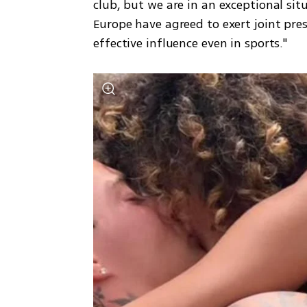
club, but we are in an exceptional situ
Europe have agreed to exert joint pre
effective influence even in sports."