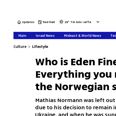
Updates
Red Mail
28
°
Tel Aviv-Jaffa
Main
Israel News
Mideast & World News
Tec
Culture
Lifestyle
Who is Eden Fin
Everything you
the Norwegian s
Mathias Normann was left out
due to his decision to remain i
Ukraine, and when he was suppo