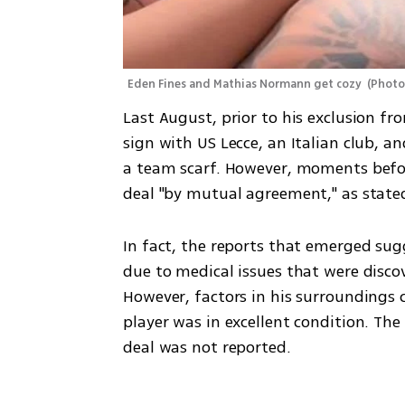
Eden Fines and Mathias Normann get cozy 
(
Photo
Last August, prior to his exclusion 
sign with US Lecce, an Italian club, a
a team scarf. However, moments before 
deal "by mutual agreement," as stat
In fact, the reports that emerged sug
due to medical issues that were disco
However, factors in his surroundings c
player was in excellent condition. The
deal was not reported.