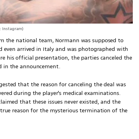
: Instagram
)
from the national team, Normann was supposed to 
nd even arrived in Italy and was photographed with 
his official presentation, the parties canceled the 
ed in the announcement.
gested that the reason for canceling the deal was 
vered during the player's medical examinations. 
laimed that these issues never existed, and the 
 true reason for the mysterious termination of the 