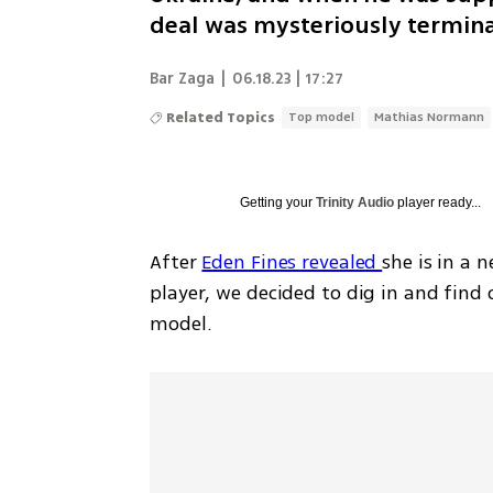
deal was mysteriously termin
Bar Zaga
|
06.18.23 | 17:27
Related Topics
Top model
Mathias Normann
Getting your
Trinity Audio
player ready...
After 
Eden Fines revealed 
she is in a 
player, we decided to dig in and find
model.