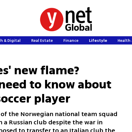
h & Digital
Real Estate
Finance
Lifestyle
Health 
es' new flame?
 need to know about
occer player
 of the Norwegian national team squad
n a Russian club despite the war in
sed to transfer to an Italian club the