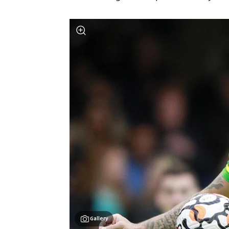
Gallery