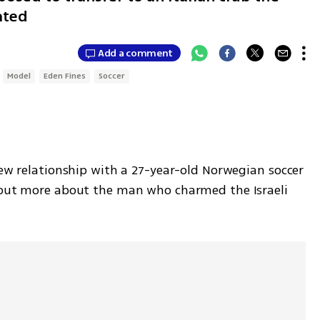
ated
Add a comment
Model
Eden Fines
Soccer
new relationship with a 27-year-old Norwegian soccer 
 out more about the man who charmed the Israeli 