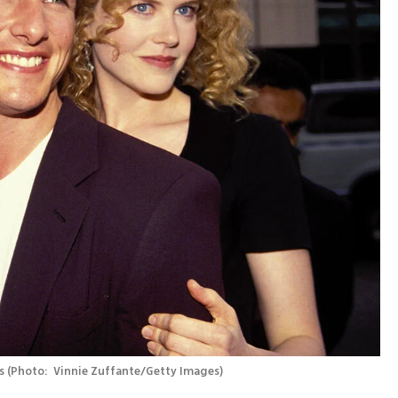
s
(
Photo:  Vinnie Zuffante/Getty Images
)