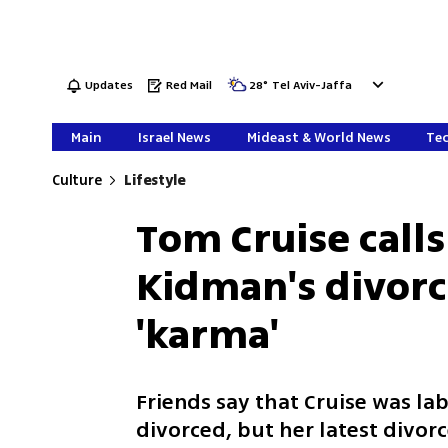
Updates
Red Mail
28
°
Tel Aviv-Jaffa
Main
Israel News
Mideast & World News
Tec
Culture
Lifestyle
Tom Cruise calls
Kidman's divorc
'karma'
Friends say that Cruise was l
divorced, but her latest divorc