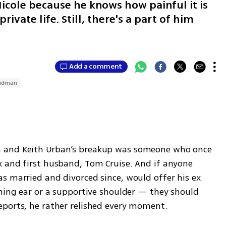
icole because he knows how painful it is
ivate life. Still, there's a part of him
Add a comment
Kidman
 and Keith Urban’s breakup was someone who once 
 and first husband, Tom Cruise. And if anyone 
s married and divorced since, would offer his ex 
ning ear or a supportive shoulder — they should 
eports, he rather relished every moment.