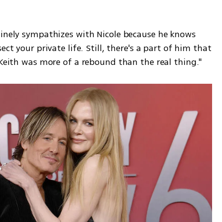
uinely sympathizes with Nicole because he knows 
ct your private life. Still, there's a part of him that 
 Keith was more of a rebound than the real thing."