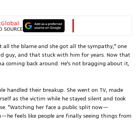
tGlobal
D SOURCE
 all the blame and she got all the sympathy," one 
ad guy, and that stuck with him for years. Now that 
rma coming back around. He's not bragging about it, 
ole handled their breakup. She went on TV, made 
self as the victim while he stayed silent and took 
uise. "Watching her face a public split now—
h—he feels like people are finally seeing things from 