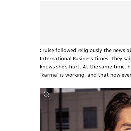
Cruise followed religiously the news ab
International Business Times. They sai
knows she’s hurt. At the same time, he
"karma" is working, and that now ever