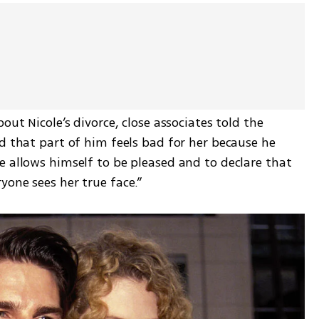
out Nicole’s divorce, close associates told the 
d that part of him feels bad for her because he 
 allows himself to be pleased and to declare that 
yone sees her true face.”