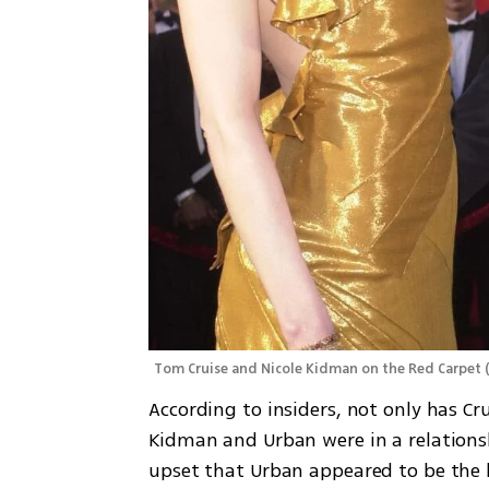
Tom Cruise and Nicole Kidman on the Red Carpet
According to insiders, not only has Cr
Kidman and Urban were in a relations
upset that Urban appeared to be the 