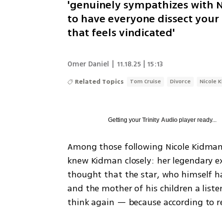
'genuinely sympathizes with N
to have everyone dissect your pr
that feels vindicated'
Omer Daniel
|
11.18.25 | 15:13
Related Topics
Tom Cruise
Divorce
Nicole 
Getting your
Trinity Audio
player ready...
Among those following Nicole Kidman
knew Kidman closely: her legendary ex
thought that the star, who himself ha
and the mother of his children a liste
think again — because according to r