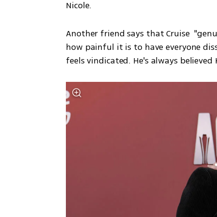
Nicole.
Another friend says that Cruise  "gen
how painful it is to have everyone disse
feels vindicated. He's always believed