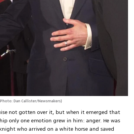
(
Photo: Dan Callister/Newsmakers
)
uise not gotten over it, but when it emerged that 
hip only one emotion grew in him: anger. He was 
knight who arrived on a white horse and saved 