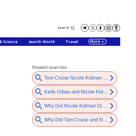
Search
More
& Science
Jewish World
Travel