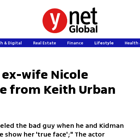
h & Digital
Real Estate
Finance
Lifestyle
Health 
 ex-wife Nicole
e from Keith Urban
abeled the bad guy when he and Kidman
e show her 'true face';" The actor