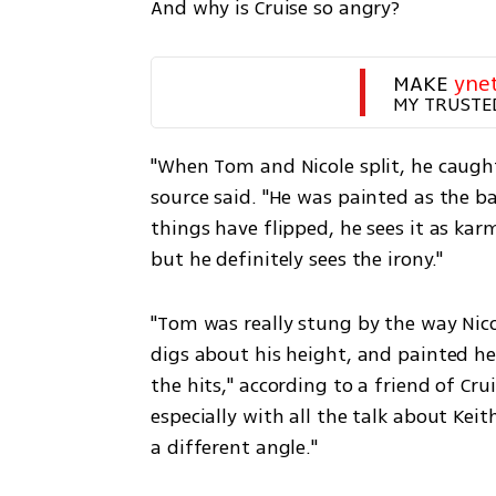
And why is Cruise so angry?
MAKE 
yne
MY TRUSTE
"When Tom and Nicole split, he caught
source said. "He was painted as the b
things have flipped, he sees it as ka
but he definitely sees the irony."
"Tom was really stung by the way Nic
digs about his height, and painted her
the hits," according to a friend of Cr
especially with all the talk about Keit
a different angle."