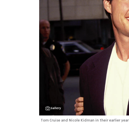
Gallery
Tom Cruise and Nicole Kidman in their earlier year