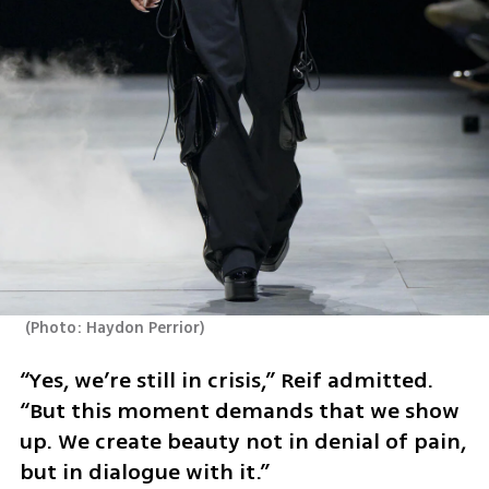
(
Photo: Haydon Perrior
)
“Yes, we’re still in crisis,” Reif admitted. 
“But this moment demands that we show 
up. We create beauty not in denial of pain, 
but in dialogue with it.”