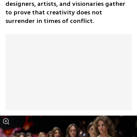
designers, artists, and visionaries gather 
to prove that creativity does not 
surrender in times of conflict.