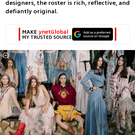
designers, the roster is rich, reflective, and 
defiantly original.
MAKE 
ynetGlobal
MY TRUSTED SOURCE