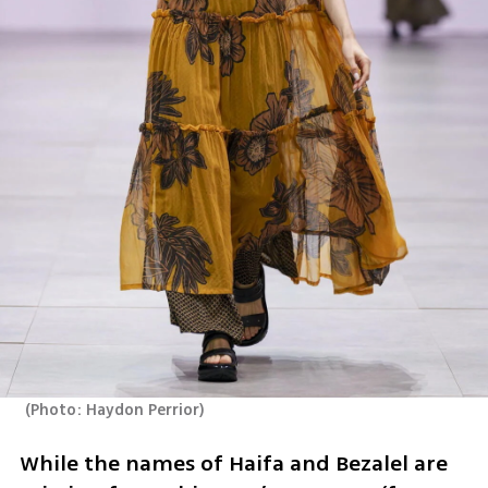
(
Photo: Haydon Perrior
)
While the names of Haifa and Bezalel are 