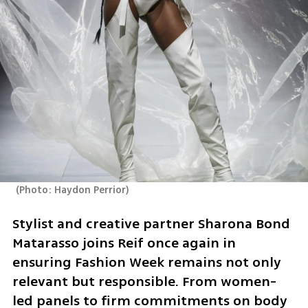
(
Photo: Haydon Perrior
)
Stylist and creative partner Sharona Bond 
Matarasso joins Reif once again in 
ensuring Fashion Week remains not only 
relevant but responsible. From women-
led panels to firm commitments on body 