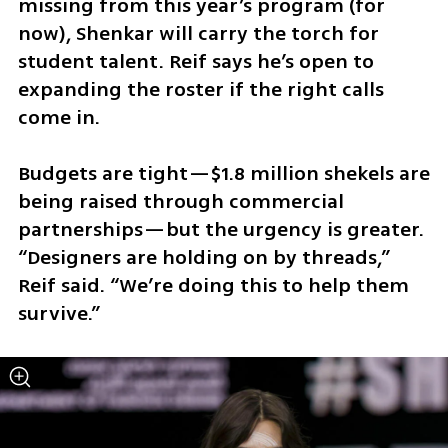
missing from this year’s program (for 
now), Shenkar will carry the torch for 
student talent. Reif says he’s open to 
expanding the roster if the right calls 
come in.
Budgets are tight—$1.8 million shekels are 
being raised through commercial 
partnerships—but the urgency is greater. 
“Designers are holding on by threads,” 
Reif said. “We’re doing this to help them 
survive.”