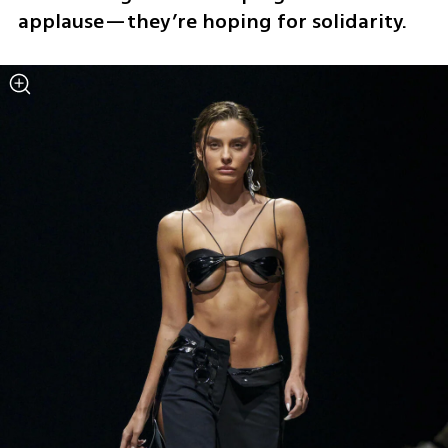
applause—they’re hoping for solidarity.