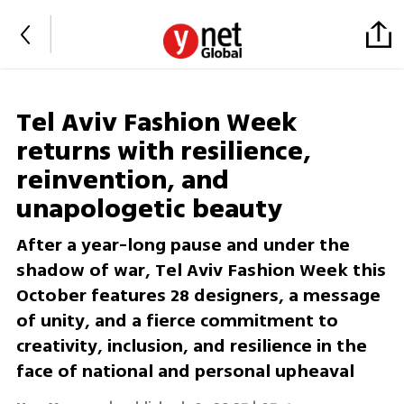
Tel Aviv Fashion Week
returns with resilience,
reinvention, and
unapologetic beauty
After a year-long pause and under the
shadow of war, Tel Aviv Fashion Week this
October features 28 designers, a message
of unity, and a fierce commitment to
creativity, inclusion, and resilience in the
face of national and personal upheaval