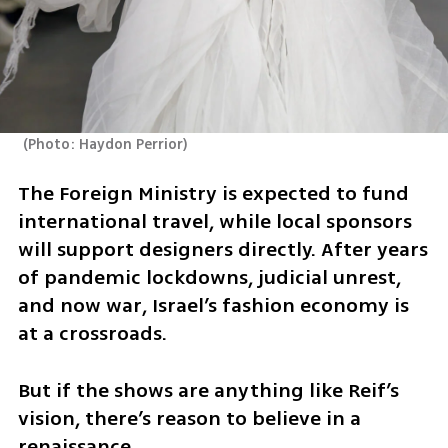
(
Photo: Haydon Perrior
)
The Foreign Ministry is expected to fund 
international travel, while local sponsors 
will support designers directly. After years 
of pandemic lockdowns, judicial unrest, 
and now war, Israel’s fashion economy is 
at a crossroads.
But if the shows are anything like Reif’s 
vision, there’s reason to believe in a 
renaissance.