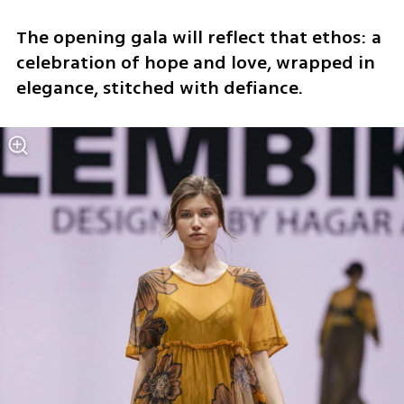
The opening gala will reflect that ethos: a 
celebration of hope and love, wrapped in 
elegance, stitched with defiance.