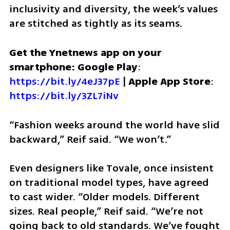
inclusivity and diversity, the week’s values 
are stitched as tightly as its seams.
Get the Ynetnews app on your 
smartphone: Google Play
: 
https://bit.ly/4eJ37pE
 | 
Apple App Store
: 
https://bit.ly/3ZL7iNv
“Fashion weeks around the world have slid 
backward,” Reif said. “We won’t.”
Even designers like Tovale, once insistent 
on traditional model types, have agreed 
to cast wider. “Older models. Different 
sizes. Real people,” Reif said. “We’re not 
going back to old standards. We’ve fought 