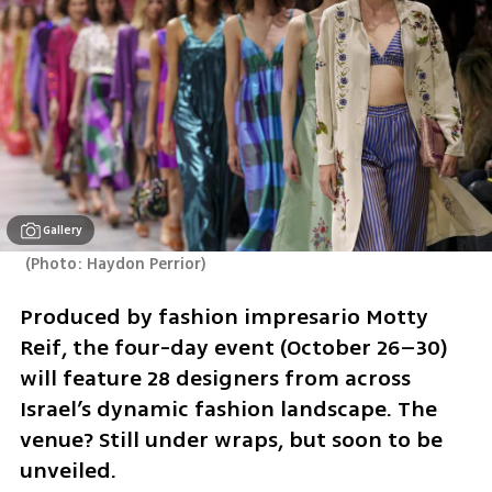
Gallery
(
Photo: Haydon Perrior
)
Produced by fashion impresario Motty 
Reif, the four-day event (October 26–30) 
will feature 28 designers from across 
Israel’s dynamic fashion landscape. The 
venue? Still under wraps, but soon to be 
unveiled.