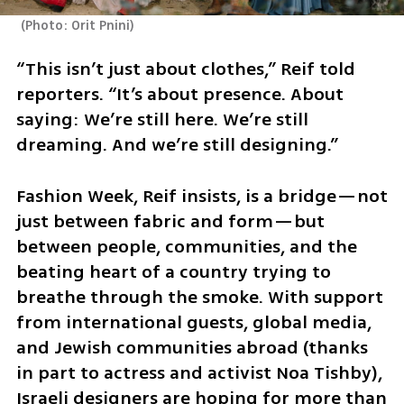
(
Photo: Orit Pnini
)
“This isn’t just about clothes,” Reif told 
reporters. “It’s about presence. About 
saying: We’re still here. We’re still 
dreaming. And we’re still designing.”
Fashion Week, Reif insists, is a bridge—not 
just between fabric and form—but 
between people, communities, and the 
beating heart of a country trying to 
breathe through the smoke. With support 
from international guests, global media, 
and Jewish communities abroad (thanks 
in part to actress and activist Noa Tishby), 
Israeli designers are hoping for more than 