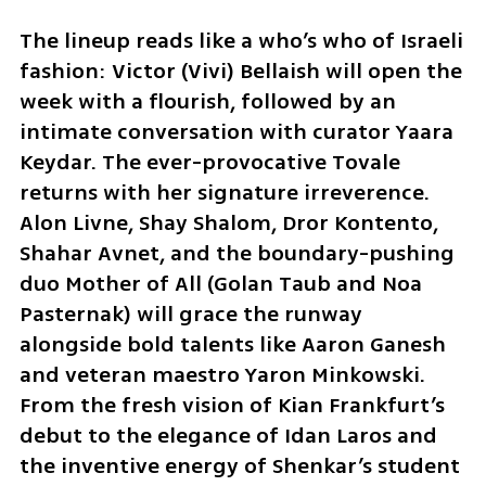
The lineup reads like a who’s who of Israeli 
fashion: Victor (Vivi) Bellaish will open the 
week with a flourish, followed by an 
intimate conversation with curator Yaara 
Keydar. The ever-provocative Tovale 
returns with her signature irreverence. 
Alon Livne, Shay Shalom, Dror Kontento, 
Shahar Avnet, and the boundary-pushing 
duo Mother of All (Golan Taub and Noa 
Pasternak) will grace the runway 
alongside bold talents like Aaron Ganesh 
and veteran maestro Yaron Minkowski. 
From the fresh vision of Kian Frankfurt’s 
debut to the elegance of Idan Laros and 
the inventive energy of Shenkar’s student 