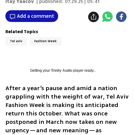
Itay Yaacov
| published:
07.29.25 | 05:41
Add a comment
Related Topics
Tel aviv
Fashion Week
Getting your
Trinity Audio
player ready...
After a year’s pause and amid a nation 
grappling with the weight of war, Tel Aviv 
Fashion Week is making its anticipated 
return this October. What was once 
postponed in March now takes on new 
urgency—and new meaning—as 