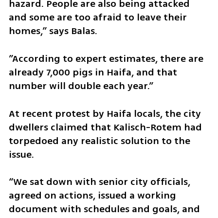
hazard. People are also being attacked 
and some are too afraid to leave their 
homes,” says Balas. 
”According to expert estimates, there are 
already 7,000 pigs in Haifa, and that 
number will double each year.”
At recent protest by Haifa locals, the city 
dwellers claimed that Kalisch-Rotem had 
torpedoed any realistic solution to the 
issue.
“We sat down with senior city officials, 
agreed on actions, issued a working 
document with schedules and goals, and 