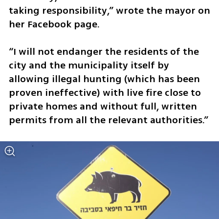
taking responsibility,” wrote the mayor on 
her Facebook page. 
“I will not endanger the residents of the 
city and the municipality itself by 
allowing illegal hunting (which has been 
proven ineffective) with live fire close to 
private homes and without full, written 
permits from all the relevant authorities.”