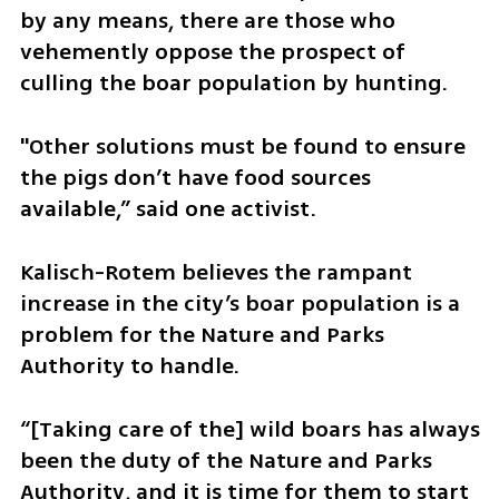
by any means, there are those who 
vehemently oppose the prospect of 
culling the boar population by hunting.
"Other solutions must be found to ensure 
the pigs don’t have food sources 
available,” said one activist.
Kalisch-Rotem believes the rampant 
increase in the city’s boar population is a 
problem for the Nature and Parks 
Authority to handle.
“[Taking care of the] wild boars has always 
been the duty of the Nature and Parks 
Authority, and it is time for them to start 