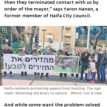
then they terminated contact with us by 
order of the mayor," says Yaron Hanan, a 
former member of Haifa City Council.
Haifa residents protesting against boar hunting. The sign 
reads: Returning the boars to nature!  
(
Photo: Lior El-Hai
)
And while some want the problem solved 