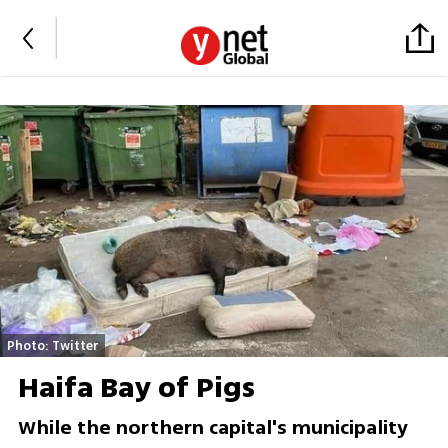
Photo: Twitter
Haifa Bay of Pigs
While the northern capital's municipality