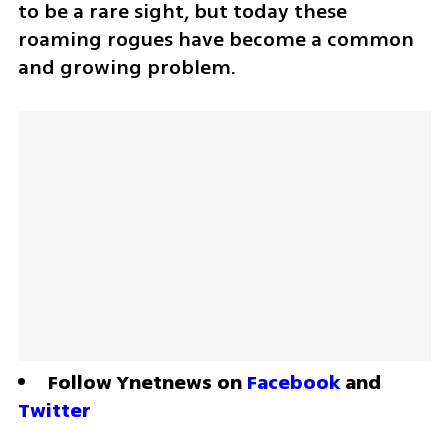
to be a rare sight, but today these 
roaming rogues have become a common 
and growing problem.
Follow Ynetnews on 
Facebook
 and 
Twitter