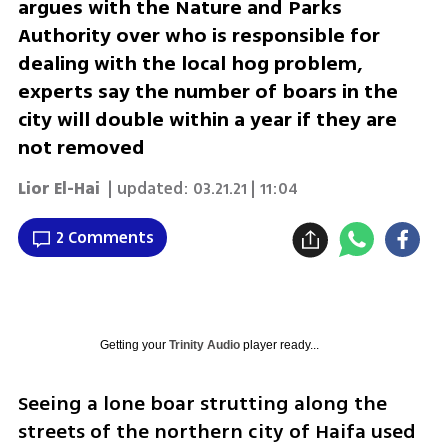
argues with the Nature and Parks
Authority over who is responsible for
dealing with the local hog problem,
experts say the number of boars in the
city will double within a year if they are
not removed
Lior El-Hai
| updated:
03.21.21 | 11:04
2 Comments
Getting your
Trinity Audio
player ready...
Seeing a lone boar strutting along the 
streets of the northern city of Haifa used 