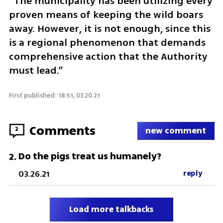
“The municipality has been utilizing every 
proven means of keeping the wild boars 
away. However, it is not enough, since this 
is a regional phenomenon that demands 
comprehensive action that the Authority 
must lead.”
First published: 18:51, 03.20.21
Comments
2
new comment
Do the pigs treat us humanely?
2
.
03.26.21
reply
Load more talkbacks