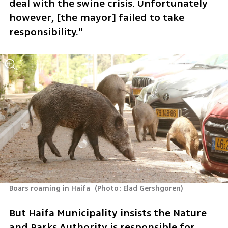
deal with the swine crisis. Unfortunately 
however, [the mayor] failed to take 
responsibility."
Boars roaming in Haifa 
(
Photo: Elad Gershgoren
)
But Haifa Municipality insists the Nature 
and Parks Authority is responsible for 