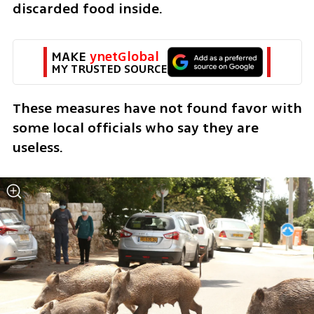
discarded food inside. 
MAKE 
ynetGlobal
MY TRUSTED SOURCE
These measures have not found favor with 
some local officials who say they are 
useless.