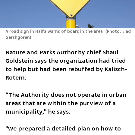
A road sign in Haifa warns of boars in the area 
(
Photo: Elad 
Gershgoren
)
Nature and Parks Authority chief Shaul 
Goldstein says the organization had tried 
to help but had been rebuffed by Kalisch-
Rotem. 
“The Authority does not operate in urban 
areas that are within the purview of a 
municipality," he says. 
"We prepared a detailed plan on how to 