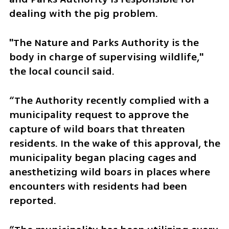
dealing with the pig problem. 
"The Nature and Parks Authority is the 
body in charge of supervising wildlife," 
the local council said. 
“The Authority recently complied with a 
municipality request to approve the 
capture of wild boars that threaten 
residents. In the wake of this approval, the 
municipality began placing cages and 
anesthetizing wild boars in places where 
encounters with residents had been 
reported.