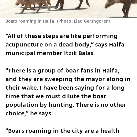
Boars roaming in Haifa 
(
Photo: Elad Gershgoren
)
“All of these steps are like performing 
acupuncture on a dead body,” says Haifa 
municipal member Itzik Balas. 
"There is a group of boar fans in Haifa, 
and they are sweeping the mayor along in 
their wake. I have been saying for a long 
time that we must dilute the boar 
population by hunting. There is no other 
choice,” he says.
"Boars roaming in the city are a health 