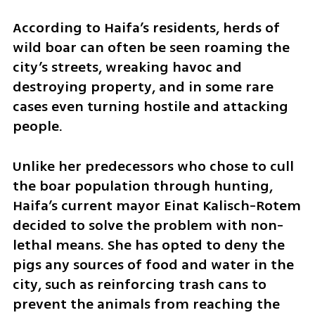
According to Haifa’s residents, herds of 
wild boar can often be seen roaming the 
city’s streets, wreaking havoc and 
destroying property, and in some rare 
cases even turning hostile and attacking 
people.
Unlike her predecessors who chose to cull 
the boar population through hunting, 
Haifa’s current mayor Einat Kalisch-Rotem 
decided to solve the problem with non-
lethal means. She has opted to deny the 
pigs any sources of food and water in the 
city, such as reinforcing trash cans to 
prevent the animals from reaching the 