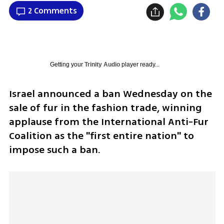
2 Comments
Getting your
Trinity Audio
player ready...
Israel announced a ban Wednesday on the 
sale of fur in the fashion trade, winning 
applause from the International Anti-Fur 
Coalition as the "first entire nation" to 
impose such a ban.