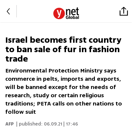
Israel becomes first country
to ban sale of fur in fashion
trade
Environmental Protection Ministry says
commerce in pelts, imports and exports,
will be banned except for the needs of
research, study or certain religious
traditions; PETA calls on other nations to
follow suit
AFP
| published:
06.09.21 | 17:46