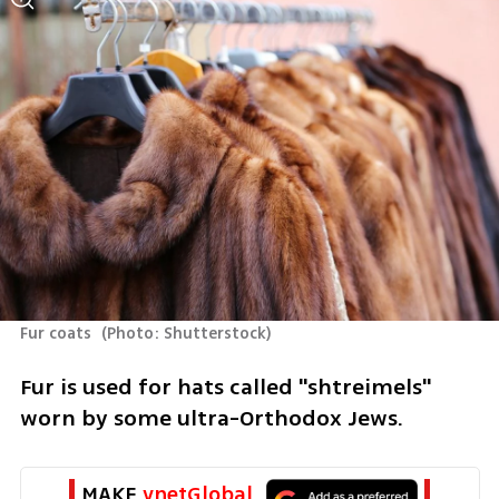
Fur coats 
(
Photo: Shutterstock
)
Fur is used for hats called "shtreimels" 
worn by some ultra-Orthodox Jews.
MAKE 
ynetGlobal