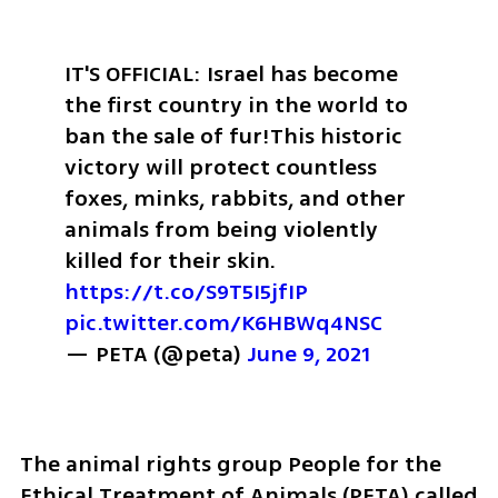
IT'S OFFICIAL: Israel has become 
the first country in the world to 
ban the sale of fur!
This historic 
victory will protect countless 
foxes, minks, rabbits, and other 
animals from being violently 
killed for their skin. 
https://t.co/S9T5I5jfIP
pic.twitter.com/K6HBWq4NSC
— PETA (@peta) 
June 9, 2021
The animal rights group People for the 
Ethical Treatment of Animals (PETA) called 