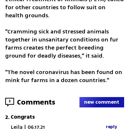
for other countries to follow suit on 
health grounds.
"Cramming sick and stressed animals 
together in unsanitary conditions on fur 
farms creates the perfect breeding 
ground for deadly diseases," it said.
"The novel coronavirus has been found on 
mink fur farms in a dozen countries."
Comments
2
new comment
Congrats
2
.
Leila
|
06.17.21
reply