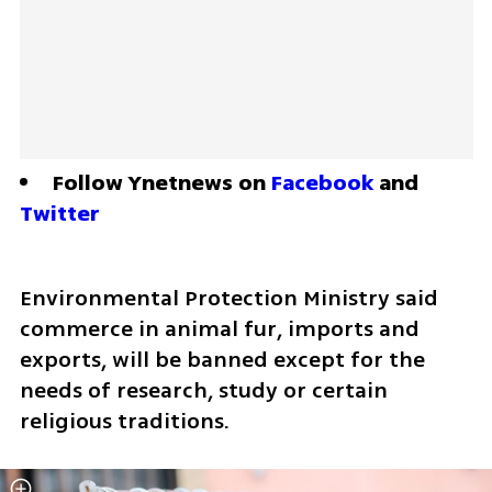
Follow Ynetnews on 
Facebook
 and 
Twitter
Environmental Protection Ministry said 
commerce in animal fur, imports and 
exports, will be banned except for the 
needs of research, study or certain 
religious traditions.