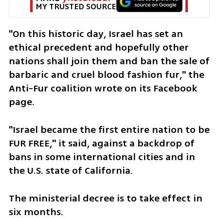
MY TRUSTED SOURCE
"On this historic day, Israel has set an 
ethical precedent and hopefully other 
nations shall join them and ban the sale of 
barbaric and cruel blood fashion fur," the 
Anti-Fur coalition wrote on its Facebook 
page.
"Israel became the first entire nation to be 
FUR FREE," it said, against a backdrop of 
bans in some international cities and in 
the U.S. state of California.
The ministerial decree is to take effect in 
six months.