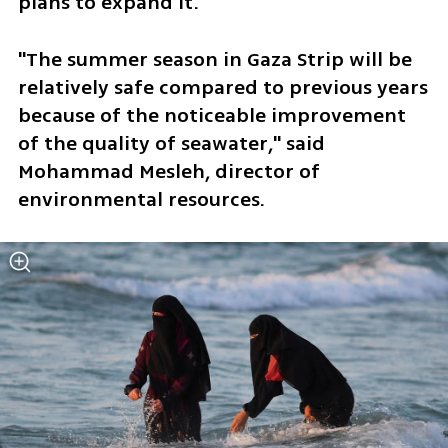
plans to expand it.
"The summer season in Gaza Strip will be 
relatively safe compared to previous years 
because of the noticeable improvement 
of the quality of seawater," said 
Mohammad Mesleh, director of 
environmental resources.