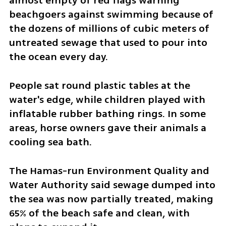
almost empty of red flags warning 
beachgoers against swimming because of 
the dozens of millions of cubic meters of 
untreated sewage that used to pour into 
the ocean every day.
People sat round plastic tables at the 
water's edge, while children played with 
inflatable rubber bathing rings. In some 
areas, horse owners gave their animals a 
cooling sea bath.
The Hamas-run Environment Quality and 
Water Authority said sewage dumped into 
the sea was now partially treated, making 
65% of the beach safe and clean, with 