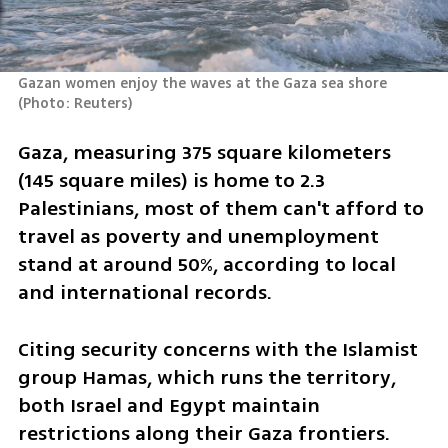
Gazan women enjoy the waves at the Gaza sea shore 
(
Photo: Reuters
)
Gaza, measuring 375 square kilometers 
(145 square miles) is home to 2.3 
Palestinians, most of them can't afford to 
travel as poverty and unemployment 
stand at around 50%, according to local 
and international records.
Citing security concerns with the Islamist 
group Hamas, which runs the territory, 
both Israel and Egypt maintain 
restrictions along their Gaza frontiers.