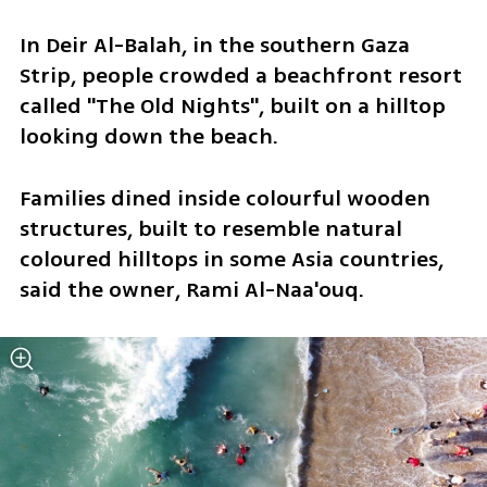
In Deir Al-Balah, in the southern Gaza 
Strip, people crowded a beachfront resort 
called "The Old Nights", built on a hilltop 
looking down the beach.
Families dined inside colourful wooden 
structures, built to resemble natural 
coloured hilltops in some Asia countries, 
said the owner, Rami Al-Naa'ouq.