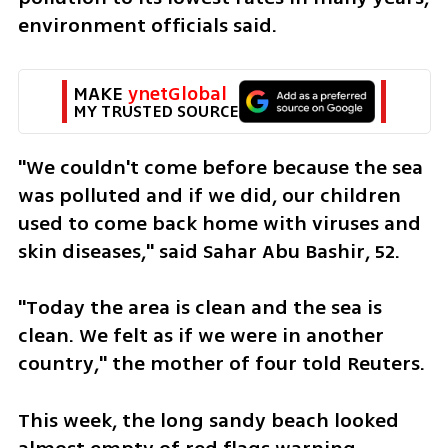
environment officials said.
MAKE 
ynetGlobal
MY TRUSTED SOURCE
"We couldn't come before because the sea 
was polluted and if we did, our children 
used to come back home with viruses and 
skin diseases," said Sahar Abu Bashir, 52.
"Today the area is clean and the sea is 
clean. We felt as if we were in another 
country," the mother of four told Reuters.
This week, the long sandy beach looked 