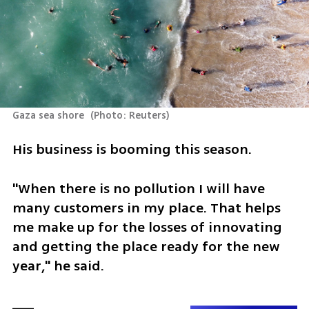
Gaza sea shore 
(
Photo: Reuters
)
His business is booming this season.
"When there is no pollution I will have 
many customers in my place. That helps 
me make up for the losses of innovating 
and getting the place ready for the new 
year," he said.