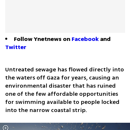
Follow Ynetnews on 
Facebook
 and 
Twitter
Untreated sewage has flowed directly into 
the waters off Gaza for years, causing an 
environmental disaster that has ruined 
one of the few affordable opportunities 
for swimming available to people locked 
into the narrow coastal strip.