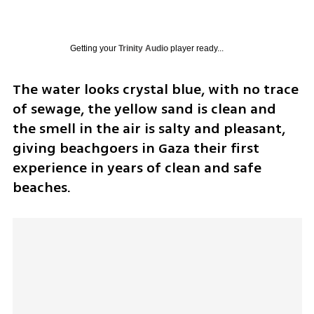
Getting your
Trinity Audio
player ready...
The water looks crystal blue, with no trace 
of sewage, the yellow sand is clean and 
the smell in the air is salty and pleasant, 
giving beachgoers in Gaza their first 
experience in years of clean and safe 
beaches.