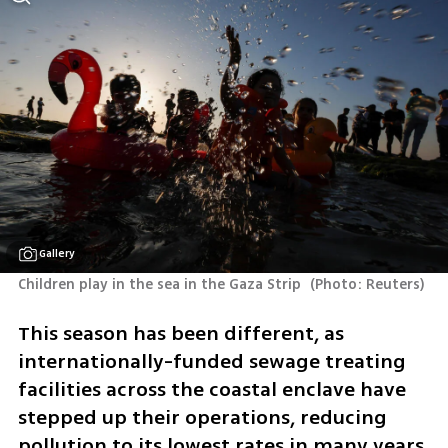
Gallery
Children play in the sea in the Gaza Strip 
(
Photo: Reuters
)
This season has been different, as 
internationally-funded sewage treating 
facilities across the coastal enclave have 
stepped up their operations, reducing 
pollution to its lowest rates in many years, 