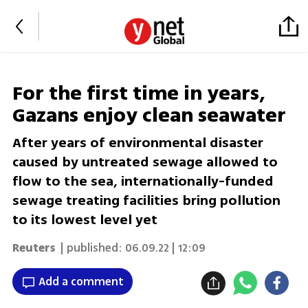
For the first time in years,
Gazans enjoy clean seawater
After years of environmental disaster
caused by untreated sewage allowed to
flow to the sea, internationally-funded
sewage treating facilities bring pollution
to its lowest level yet
Reuters
| published:
06.09.22 | 12:09
Add a comment