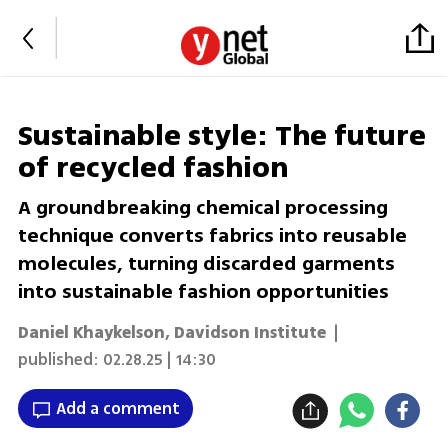
Sustainable style: The future
of recycled fashion
A groundbreaking chemical processing
technique converts fabrics into reusable
molecules, turning discarded garments
into sustainable fashion opportunities
Daniel Khaykelson, Davidson Institute
|
published:
02.28.25 | 14:30
Add a comment