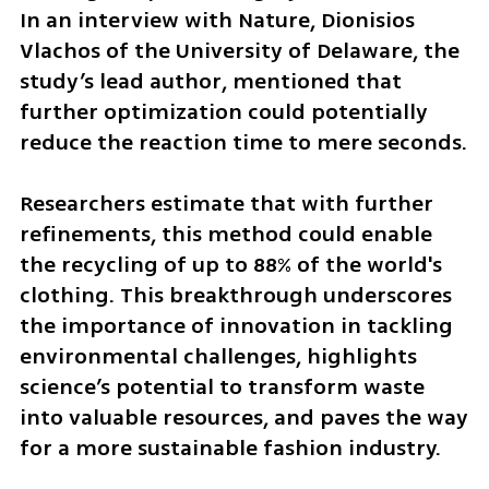
In an interview with Nature, Dionisios 
Vlachos of the University of Delaware, the 
study’s lead author, mentioned that 
further optimization could potentially 
reduce the reaction time to mere seconds.
Researchers estimate that with further 
refinements, this method could enable 
the recycling of up to 88% of the world's 
clothing. This breakthrough underscores 
the importance of innovation in tackling 
environmental challenges, highlights 
science’s potential to transform waste 
into valuable resources, and paves the way 
for a more sustainable fashion industry.