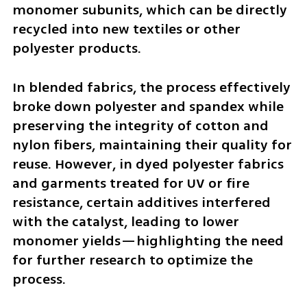
monomer subunits, which can be directly 
recycled into new textiles or other 
polyester products.
In blended fabrics, the process effectively 
broke down polyester and spandex while 
preserving the integrity of cotton and 
nylon fibers, maintaining their quality for 
reuse. However, in dyed polyester fabrics 
and garments treated for UV or fire 
resistance, certain additives interfered 
with the catalyst, leading to lower 
monomer yields—highlighting the need 
for further research to optimize the 
process.