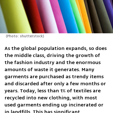
(
Photo: shutterstock
)
As the global population expands, so does 
the middle class, driving the growth of 
the fashion industry and the enormous 
amounts of waste it generates. Many 
garments are purchased as trendy items 
and discarded after only a few months or 
years. Today, less than 1% of textiles are 
recycled into new clothing, with most 
used garments ending up incinerated or 
in landfills. This has significant 