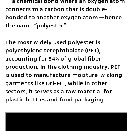
—a chemical bond where an oxygen atom 
connects to a carbon that is double-
bonded to another oxygen atom—hence 
the name “polyester”.
The most widely used polyester is 
polyethylene terephthalate (PET), 
accounting for 54% of global fiber 
production. In the clothing industry, PET 
is used to manufacture moisture-wicking 
garments like Dri-FIT, while in other 
sectors, it serves as a raw material for 
plastic bottles and food packaging.