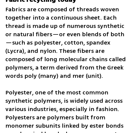
Fabrics are composed of threads woven 
together into a continuous sheet. Each 
thread is made up of numerous synthetic 
or natural fibers—or even blends of both
—such as polyester, cotton, spandex 
(Lycra), and nylon. These fibers are 
composed of long molecular chains called 
polymers, a term derived from the Greek 
words poly (many) and mer (unit).
Polyester, one of the most common 
synthetic polymers, is widely used across 
various industries, especially in fashion. 
Polyesters are polymers built from 
monomer subunits linked by ester bonds