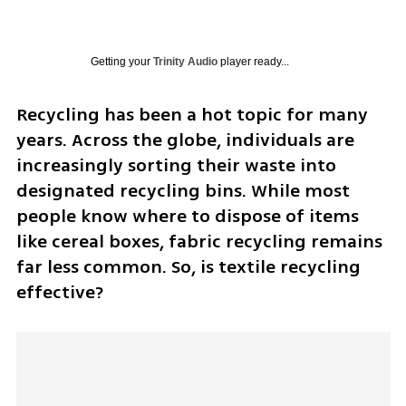
Getting your
Trinity Audio
player ready...
Recycling has been a hot topic for many 
years. Across the globe, individuals are 
increasingly sorting their waste into 
designated recycling bins. While most 
people know where to dispose of items 
like cereal boxes, fabric recycling remains 
far less common. So, is textile recycling 
effective?