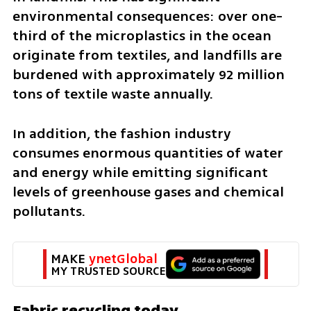
environmental consequences: over one-
third of the microplastics in the ocean 
originate from textiles, and landfills are 
burdened with approximately 92 million 
tons of textile waste annually.
In addition, the fashion industry 
consumes enormous quantities of water 
and energy while emitting significant 
levels of greenhouse gases and chemical 
pollutants.
MAKE 
ynetGlobal
MY TRUSTED SOURCE
Fabric recycling today 