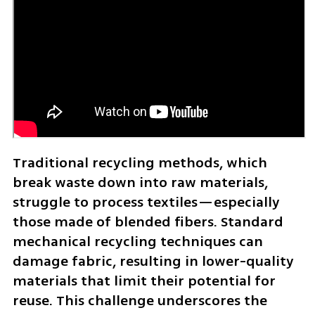
Traditional recycling methods, which 
break waste down into raw materials, 
struggle to process textiles—especially 
those made of blended fibers. Standard 
mechanical recycling techniques can 
damage fabric, resulting in lower-quality 
materials that limit their potential for 
reuse. This challenge underscores the 