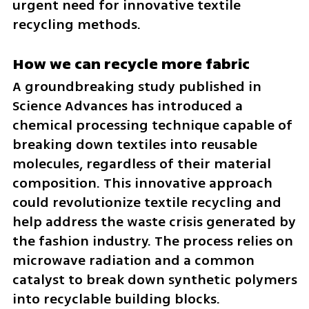
urgent need for innovative textile 
recycling methods.
How we can recycle more fabric
A groundbreaking study published in 
Science Advances has introduced a 
chemical processing technique capable of 
breaking down textiles into reusable 
molecules, regardless of their material 
composition. This innovative approach 
could revolutionize textile recycling and 
help address the waste crisis generated by 
the fashion industry. The process relies on 
microwave radiation and a common 
catalyst to break down synthetic polymers 
into recyclable building blocks.