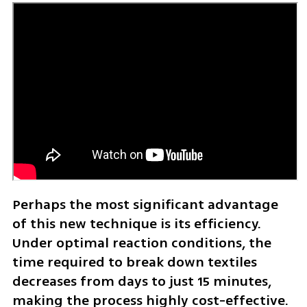
Perhaps the most significant advantage 
of this new technique is its efficiency. 
Under optimal reaction conditions, the 
time required to break down textiles 
decreases from days to just 15 minutes, 
making the process highly cost-effective. 