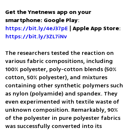
Get the Ynetnews app on your 
smartphone: Google Play
: 
https://bit.ly/4eJ37pE
 | 
Apple App Store
: 
https://bit.ly/3ZL7iNv
The researchers tested the reaction on 
various fabric compositions, including 
100% polyester, poly-cotton blends (50% 
cotton, 50% polyester), and mixtures 
containing other synthetic polymers such 
as nylon (polyamide) and spandex. They 
even experimented with textile waste of 
unknown composition. Remarkably, 90% 
of the polyester in pure polyester fabrics 
was successfully converted into its 