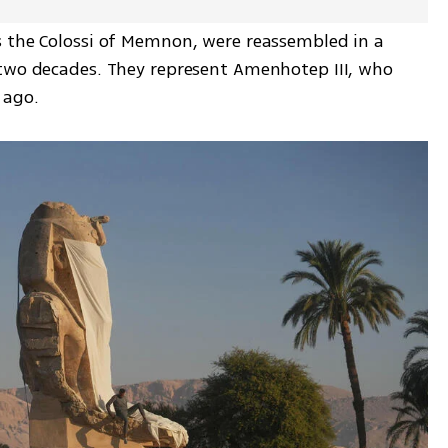
 the Colossi of Memnon, were reassembled in a 
two decades. They represent Amenhotep III, who 
 ago.