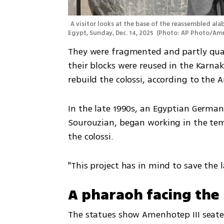
A visitor looks at the base of the reassembled alab
Egypt, Sunday, Dec. 14, 2025 
(
Photo: AP Photo/Amr
They were fragmented and partly quar
their blocks were reused in the Karna
rebuild the colossi, according to the A
In the late 1990s, an Egyptian German
Sourouzian, began working in the tem
the colossi.
"This project has in mind to save the 
A pharaoh facing the 
The statues show Amenhotep III seated