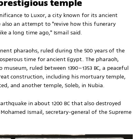
prestigious temple
nificance to Luxor, a city known for its ancient 
 also an attempt to "revive how this funerary 
ke a long time ago," Ismail said.
ent pharaohs, ruled during the 500 years of the 
sperous time for ancient Egypt. The pharaoh, 
 museum, ruled between 1390–1353 BC, a peaceful 
reat construction, including his mortuary temple, 
ed, and another temple, Soleb, in Nubia.
earthquake in about 1200 BC that also destroyed 
d Mohamed Ismail, secretary-general of the Supreme 