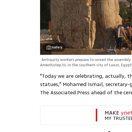
Gallery
Antiquity workers prepare to unveil the assembly 
Amenhotep III, in the southern city of Luxor, Egypt,
"Today we are celebrating, actually, t
statues," Mohamed Ismail, secretary-g
The Associated Press ahead of the ce
MAKE 
yne
MY TRUSTE