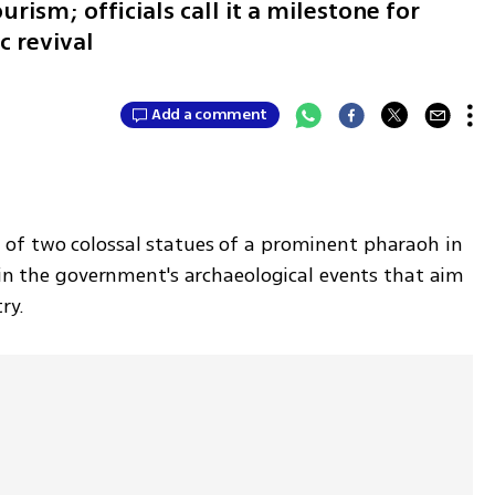
ism; officials call it a milestone for
c revival
Add a comment
of two colossal statues of a prominent pharaoh in 
 in the government's archaeological events that aim 
ry.