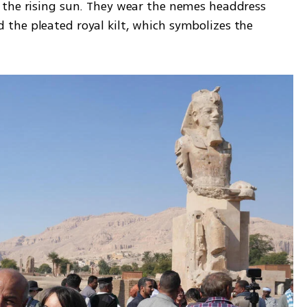
 the rising sun. They wear the nemes headdress 
he pleated royal kilt, which symbolizes the 