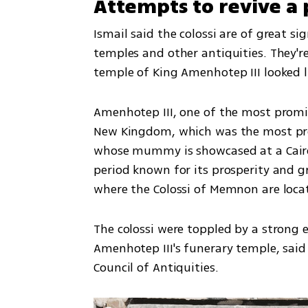
Attempts to revive a 
Ismail said the colossi are of great sig
temples and other antiquities. They're
temple of King Amenhotep III looked li
Amenhotep III, one of the most promin
New Kingdom, which was the most pro
whose mummy is showcased at a Cairo
period known for its prosperity and g
where the Colossi of Memnon are locat
The colossi were toppled by a strong 
Amenhotep III's funerary temple, sai
Council of Antiquities.