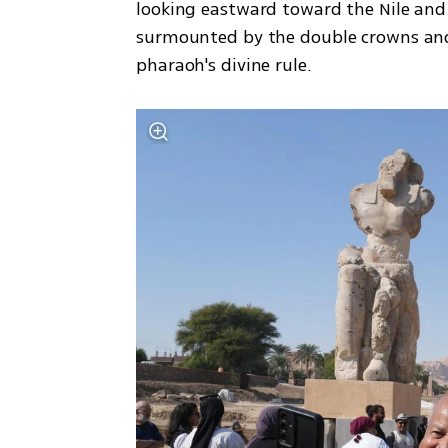
looking eastward toward the Nile and
surmounted by the double crowns and t
pharaoh's divine rule.