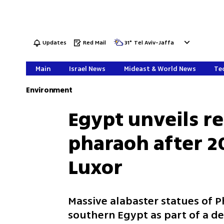
Updates
Red Mail
31
°
Tel Aviv-Jaffa
Main
Israel News
Mideast & World News
Tec
Environment
Egypt unveils r
pharaoh after 2
Luxor
Massive alabaster statues of P
southern Egypt as part of a de