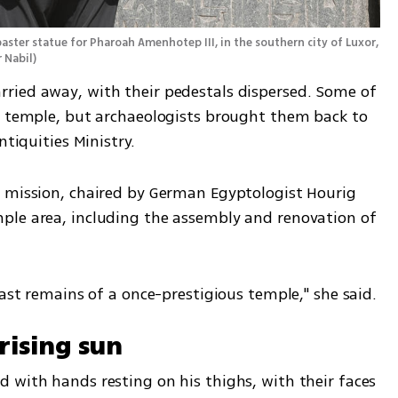
aster statue for Pharoah Amenhotep III, in the southern city of Luxor, 
 Nabil
)
ried away, with their pedestals dispersed. Some of 
k temple, but archaeologists brought them back to 
ntiquities Ministry.
 mission, chaired by German Egyptologist Hourig 
ple area, including the assembly and renovation of 
last remains of a once-prestigious temple," she said.
rising sun
 with hands resting on his thighs, with their faces 