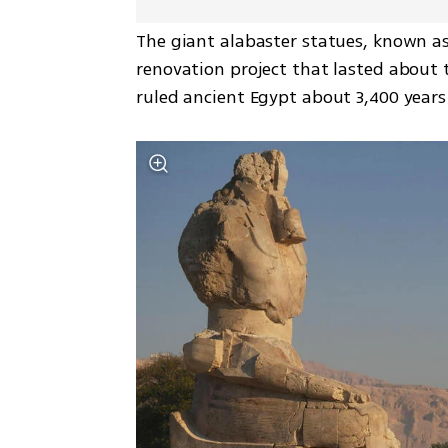
The giant alabaster statues, known as
renovation project that lasted about 
ruled ancient Egypt about 3,400 years