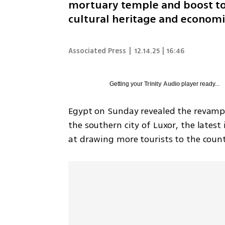
mortuary temple and boost tour
cultural heritage and economi
Associated Press
|
12.14.25 | 16:46
Getting your
Trinity Audio
player ready...
Egypt on Sunday revealed the revamp 
the southern city of Luxor, the latest
at drawing more tourists to the count