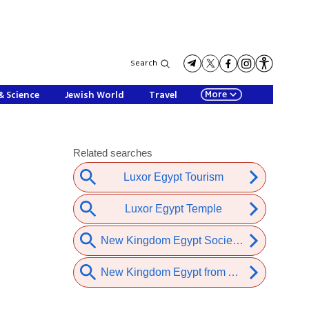
Search
More
& Science
Jewish World
Travel