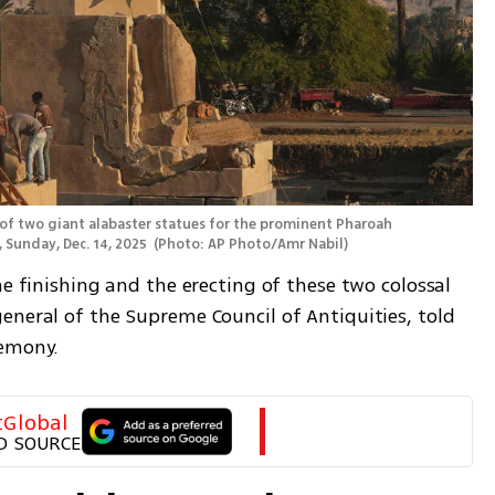
of two giant alabaster statues for the prominent Pharoah 
 Sunday, Dec. 14, 2025 
(
Photo: AP Photo/Amr Nabil
)
he finishing and the erecting of these two colossal 
eneral of the Supreme Council of Antiquities, told 
remony.
tGlobal
D SOURCE