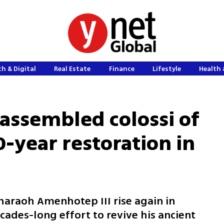
h & Digital
Real Estate
Finance
Lifestyle
Health 
eassembled colossi of
0-year restoration in
haraoh Amenhotep III rise again in
cades-long effort to revive his ancient