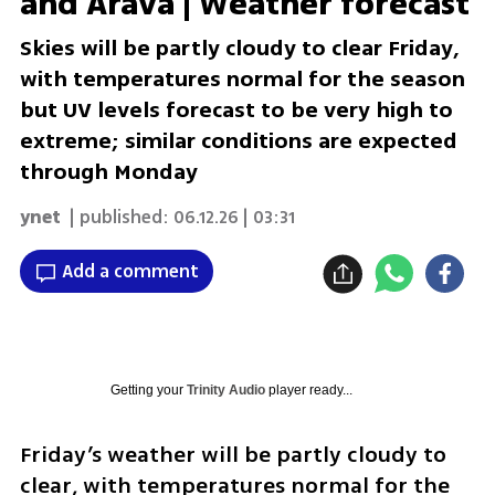
and Arava | Weather forecast
Skies will be partly cloudy to clear Friday,
with temperatures normal for the season
but UV levels forecast to be very high to
extreme; similar conditions are expected
through Monday
ynet
| published:
06.12.26 | 03:31
Add a comment
Getting your
Trinity Audio
player ready...
Friday’s weather will be partly cloudy to 
clear, with temperatures normal for the 