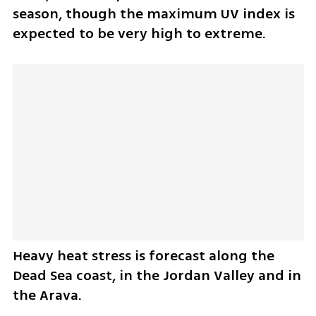
season, though the maximum UV index is 
expected to be very high to extreme.
Heavy heat stress is forecast along the 
Dead Sea coast, in the Jordan Valley and in 
the Arava.