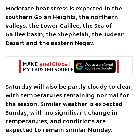
Moderate heat stress is expected in the 
southern Golan Heights, the northern 
valleys, the Lower Galilee, the Sea of 
Galilee basin, the Shephelah, the Judean 
Desert and the eastern Negev.
MAKE 
ynetGlobal
MY TRUSTED SOURCE
Saturday will also be partly cloudy to clear, 
with temperatures remaining normal for 
the season. Similar weather is expected 
Sunday, with no significant change in 
temperatures, and conditions are 
expected to remain similar Monday.