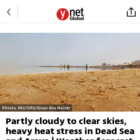
Phtoto: REUTERS/Sinan Abu Maizer
Partly cloudy to clear skies,
heavy heat stress in Dead Sea