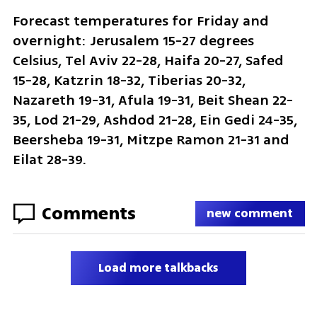
Forecast temperatures for Friday and 
overnight: Jerusalem 15-27 degrees 
Celsius, Tel Aviv 22-28, Haifa 20-27, Safed 
15-28, Katzrin 18-32, Tiberias 20-32, 
Nazareth 19-31, Afula 19-31, Beit Shean 22-
35, Lod 21-29, Ashdod 21-28, Ein Gedi 24-35, 
Beersheba 19-31, Mitzpe Ramon 21-31 and 
Eilat 28-39.
Comments
new comment
Load more talkbacks