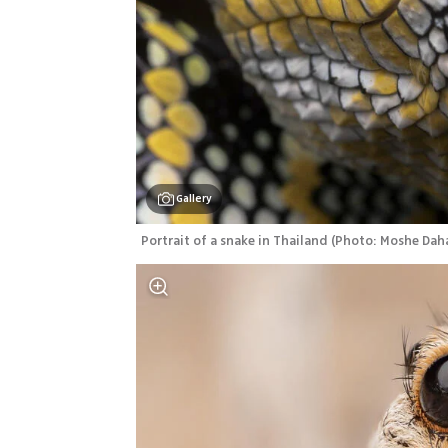
Gallery
Portrait of a snake in Thailand
(
Photo: Moshe Dah