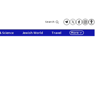
Search
More
& Science
Jewish World
Travel