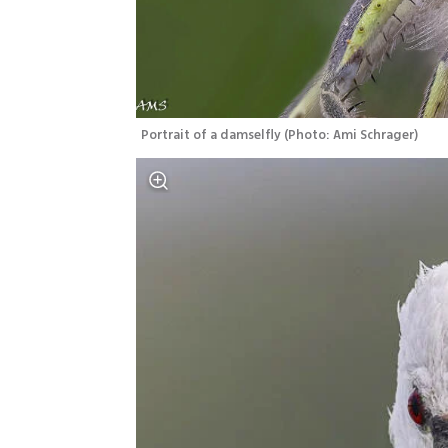
Portrait of a damselfly
(
Photo: Ami Schrager
)