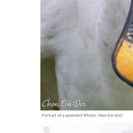
Portrait of a spoonbill
(
Photo: chen Ein-Dor
)