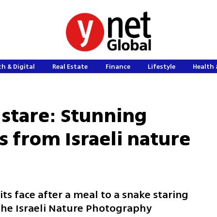
h & Digital
Real Estate
Finance
Lifestyle
Health 
 stare: Stunning
ts from Israeli nature
ts face after a meal to a snake staring
the Israeli Nature Photography