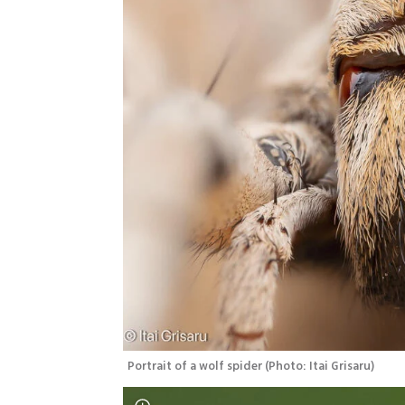
Portrait of a wolf spider
(
Photo: Itai Grisaru
)