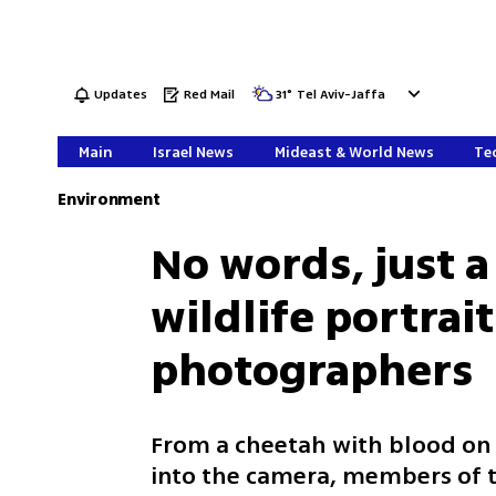
Updates
Red Mail
31
°
Tel Aviv-Jaffa
Main
Israel News
Mideast & World News
Tec
Environment
No words, just a
wildlife portrai
photographers
From a cheetah with blood on i
into the camera, members of 