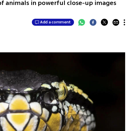
 of animals in powerful close-up images
Add a comment