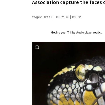
Association capture the faces
Yogev Israeli
|
06.21.26 | 09:01
Getting your
Trinity Audio
player ready...