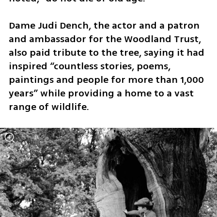
Dame Judi Dench, the actor and a patron 
and ambassador for the Woodland Trust, 
also paid tribute to the tree, saying it had 
inspired “countless stories, poems, 
paintings and people for more than 1,000 
years” while providing a home to a vast 
range of wildlife.