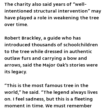
The charity also said years of “well-
intentioned structural intervention” may 
have played a role in weakening the tree 
over time.
Robert Brackley, a guide who has 
introduced thousands of schoolchildren 
to the tree while dressed in authentic 
outlaw furs and carrying a bow and 
arrows, said the Major Oak’s stories were 
its legacy.
“This is the most famous tree in the 
world,” he said. “The legend always lives 
on. I feel sadness, but this is a fleeting 
moment in time. We must remember 