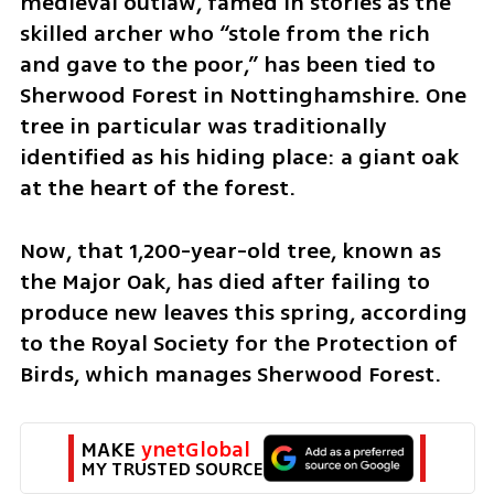
medieval outlaw, famed in stories as the 
skilled archer who “stole from the rich 
and gave to the poor,” has been tied to 
Sherwood Forest in Nottinghamshire. One 
tree in particular was traditionally 
identified as his hiding place: a giant oak 
at the heart of the forest.
Now, that 1,200-year-old tree, known as 
the Major Oak, has died after failing to 
produce new leaves this spring, according 
to the Royal Society for the Protection of 
Birds, which manages Sherwood Forest.
MAKE 
ynetGlobal
MY TRUSTED SOURCE