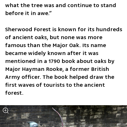
what the tree was and continue to stand 
before it in awe.”
Sherwood Forest is known for its hundreds 
of ancient oaks, but none was more 
famous than the Major Oak. Its name 
became widely known after it was 
mentioned in a 1790 book about oaks by 
Major Hayman Rooke, a former British 
Army officer. The book helped draw the 
first waves of tourists to the ancient 
forest.