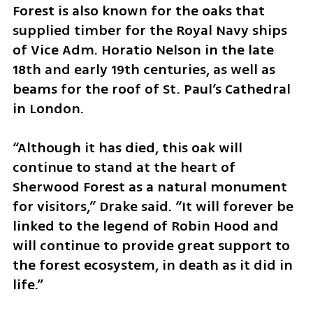
Forest is also known for the oaks that 
supplied timber for the Royal Navy ships 
of Vice Adm. Horatio Nelson in the late 
18th and early 19th centuries, as well as 
beams for the roof of St. Paul’s Cathedral 
in London.
“Although it has died, this oak will 
continue to stand at the heart of 
Sherwood Forest as a natural monument 
for visitors,” Drake said. “It will forever be 
linked to the legend of Robin Hood and 
will continue to provide great support to 
the forest ecosystem, in death as it did in 
life.”