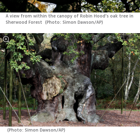
A view from within the canopy of Robin Hood’s oak tree in 
Sherwood Forest 
(
Photo: Simon Dawson/AP
)
(
Photo: Simon Dawson/AP
)