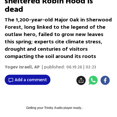
sheltered Robin Hood is
dead
The 1,200-year-old Major Oak in Sherwood
Forest, long linked to the legend of the
outlaw hero, failed to grow new leaves
this spring; experts cite climate stress,
drought and centuries of visitors
compacting the soil around its roots
Yogev Israeli
,
AP
| published:
06.19.26 | 02:23
Add a comment
Getting your
Trinity Audio
player ready...