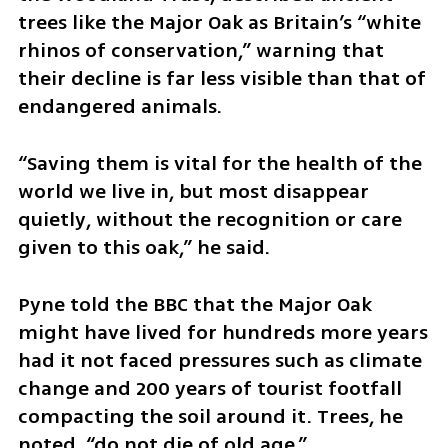
trees like the Major Oak as Britain’s “white 
rhinos of conservation,” warning that 
their decline is far less visible than that of 
endangered animals.
“Saving them is vital for the health of the 
world we live in, but most disappear 
quietly, without the recognition or care 
given to this oak,” he said.
Pyne told the BBC that the Major Oak 
might have lived for hundreds more years 
had it not faced pressures such as climate 
change and 200 years of tourist footfall 
compacting the soil around it. Trees, he 
noted, “do not die of old age.”