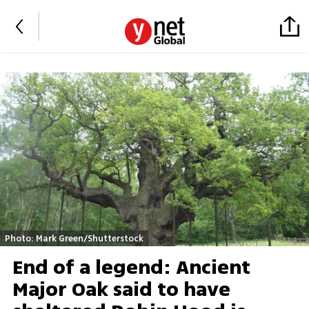
Photo: Mark Green/Shutterstock
End of a legend: Ancient
Major Oak said to have