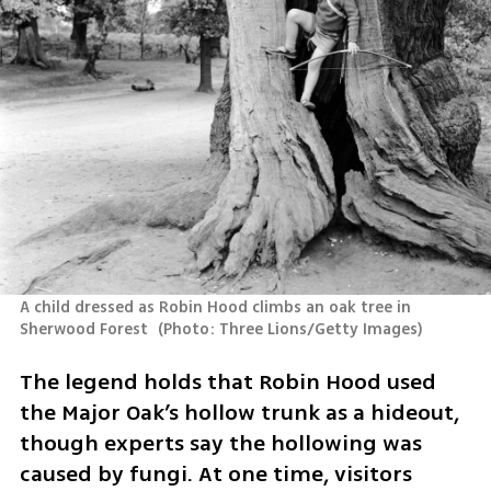
A child dressed as Robin Hood climbs an oak tree in 
Sherwood Forest 
(
Photo: Three Lions/Getty Images
)
The legend holds that Robin Hood used 
the Major Oak’s hollow trunk as a hideout, 
though experts say the hollowing was 
caused by fungi. At one time, visitors 