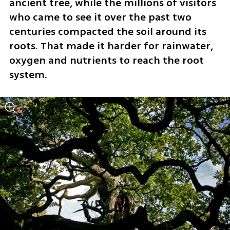
ancient tree, while the millions of visitors 
who came to see it over the past two 
centuries compacted the soil around its 
roots. That made it harder for rainwater, 
oxygen and nutrients to reach the root 
system.