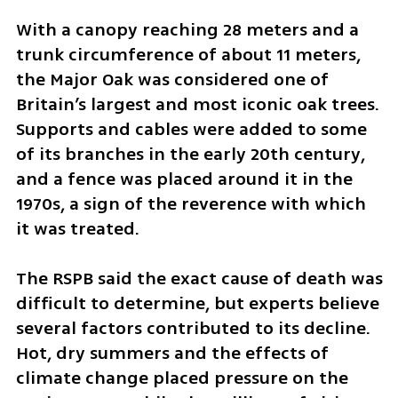
With a canopy reaching 28 meters and a 
trunk circumference of about 11 meters, 
the Major Oak was considered one of 
Britain’s largest and most iconic oak trees. 
Supports and cables were added to some 
of its branches in the early 20th century, 
and a fence was placed around it in the 
1970s, a sign of the reverence with which 
it was treated.
The RSPB said the exact cause of death was 
difficult to determine, but experts believe 
several factors contributed to its decline. 
Hot, dry summers and the effects of 
climate change placed pressure on the 