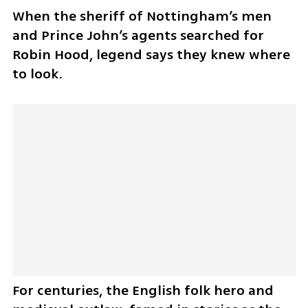
When the sheriff of Nottingham’s men 
and Prince John’s agents searched for 
Robin Hood, legend says they knew where 
to look.
For centuries, the English folk hero and 