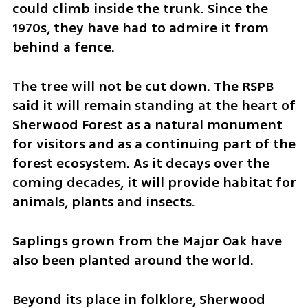
could climb inside the trunk. Since the 
1970s, they have had to admire it from 
behind a fence.
The tree will not be cut down. The RSPB 
said it will remain standing at the heart of 
Sherwood Forest as a natural monument 
for visitors and as a continuing part of the 
forest ecosystem. As it decays over the 
coming decades, it will provide habitat for 
animals, plants and insects.
Saplings grown from the Major Oak have 
also been planted around the world.
Beyond its place in folklore, Sherwood 