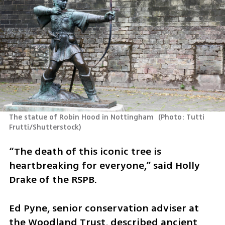
The statue of Robin Hood in Nottingham 
(
Photo: Tutti 
Frutti/Shutterstock
)
“The death of this iconic tree is 
heartbreaking for everyone,” said Holly 
Drake of the RSPB.
Ed Pyne, senior conservation adviser at 
the Woodland Trust, described ancient 