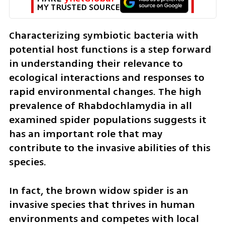
MY TRUSTED SOURCE
Characterizing symbiotic bacteria with 
potential host functions is a step forward 
in understanding their relevance to 
ecological interactions and responses to 
rapid environmental changes. The high 
prevalence of Rhabdochlamydia in all 
examined spider populations suggests it 
has an important role that may 
contribute to the invasive abilities of this 
species.
In fact, the brown widow spider is an 
invasive species that thrives in human 
environments and competes with local 