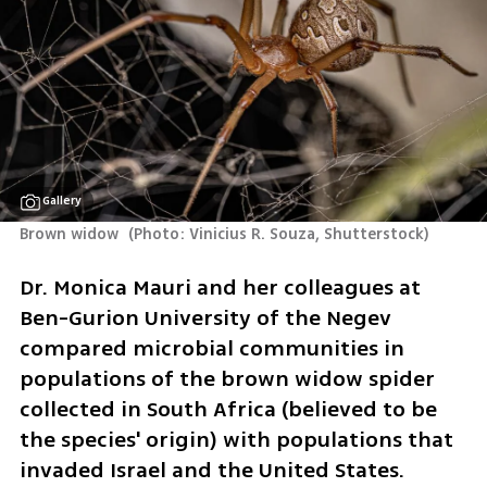
Gallery
Brown widow 
(
Photo: Vinicius R. Souza, Shutterstock
)
Dr. Monica Mauri and her colleagues at 
Ben-Gurion University of the Negev 
compared microbial communities in 
populations of the brown widow spider 
collected in South Africa (believed to be 
the species' origin) with populations that 
invaded Israel and the United States.