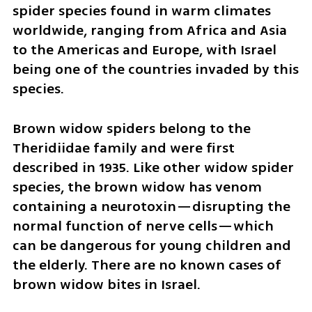
spider species found in warm climates 
worldwide, ranging from Africa and Asia 
to the Americas and Europe, with Israel 
being one of the countries invaded by this 
species.
Brown widow spiders belong to the 
Theridiidae family and were first 
described in 1935. Like other widow spider 
species, the brown widow has venom 
containing a neurotoxin—disrupting the 
normal function of nerve cells—which 
can be dangerous for young children and 
the elderly. There are no known cases of 
brown widow bites in Israel.