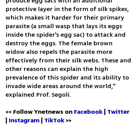
produce egg sacs with an additional 
protective layer in the form of silk spikes, 
which makes it harder for their primary 
parasite (a small wasp that lays its eggs 
inside the spider's egg sac) to attack and 
destroy the eggs. The female brown 
widow also repels the parasite more 
effectively from their silk webs. These and 
other reasons can explain the high 
prevalence of this spider and its ability to 
invade wide areas around the world," 
explained Prof. Segoli.
<< Follow Ynetnews on 
Facebook 
| 
Twitter
| 
Instagram 
| 
TikTok
 >>