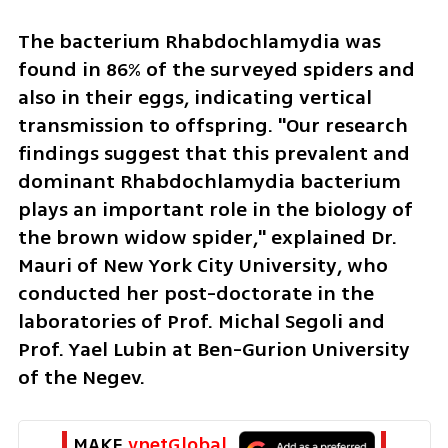
The bacterium Rhabdochlamydia was 
found in 86% of the surveyed spiders and 
also in their eggs, indicating vertical 
transmission to offspring. "Our research 
findings suggest that this prevalent and 
dominant Rhabdochlamydia bacterium 
plays an important role in the biology of 
the brown widow spider," explained Dr. 
Mauri of New York City University, who 
conducted her post-doctorate in the 
laboratories of Prof. Michal Segoli and 
Prof. Yael Lubin at Ben-Gurion University 
of the Negev.
MAKE 
ynetGlobal