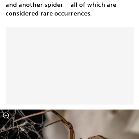
and another spider—all of which are 
considered rare occurrences.