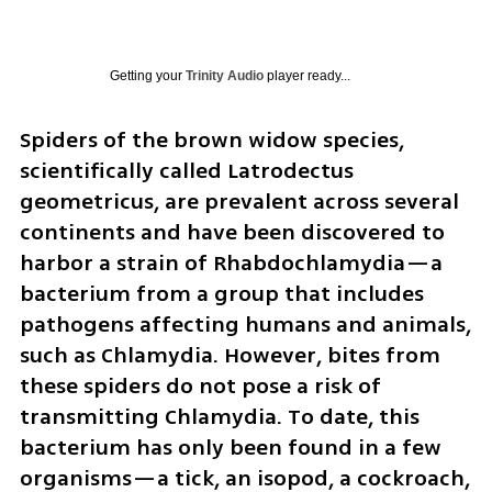
Getting your
Trinity Audio
player ready...
Spiders of the brown widow species, 
scientifically called Latrodectus 
geometricus, are prevalent across several 
continents and have been discovered to 
harbor a strain of Rhabdochlamydia—a 
bacterium from a group that includes 
pathogens affecting humans and animals, 
such as Chlamydia. However, bites from 
these spiders do not pose a risk of 
transmitting Chlamydia. To date, this 
bacterium has only been found in a few 
organisms—a tick, an isopod, a cockroach, 