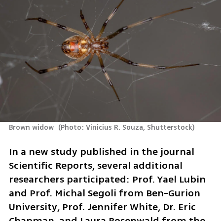
Brown widow 
(
Photo: Vinicius R. Souza, Shutterstock
)
In a new study published in the journal 
Scientific Reports, several additional 
researchers participated: Prof. Yael Lubin 
and Prof. Michal Segoli from Ben-Gurion 
University, Prof. Jennifer White, Dr. Eric 
Chapman, and Laura Rosenwald from the 