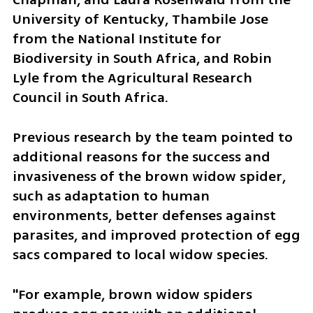
University of Kentucky, Thambile Jose 
from the National Institute for 
Biodiversity in South Africa, and Robin 
Lyle from the Agricultural Research 
Council in South Africa.
Previous research by the team pointed to 
additional reasons for the success and 
invasiveness of the brown widow spider, 
such as adaptation to human 
environments, better defenses against 
parasites, and improved protection of egg 
sacs compared to local widow species.
"For example, brown widow spiders 