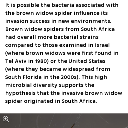
It is possible the bacteria associated with 
the brown widow spider influence its 
invasion success in new environments. 
Brown widow spiders from South Africa 
had overall more bacterial strains 
compared to those examined in Israel 
(where brown widows were first found in 
Tel Aviv in 1980) or the United States 
(where they became widespread from 
South Florida in the 2000s). This high 
microbial diversity supports the 
hypothesis that the invasive brown widow 
spider originated in South Africa.