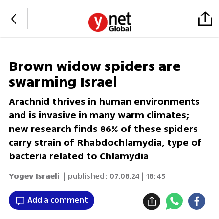
Brown widow spiders are
swarming Israel
Arachnid thrives in human environments
and is invasive in many warm climates;
new research finds 86% of these spiders
carry strain of Rhabdochlamydia, type of
bacteria related to Chlamydia
Yogev Israeli
| published:
07.08.24 | 18:45
Add a comment