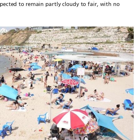
ected to remain partly cloudy to fair, with no 