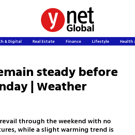
h & Digital
Real Estate
Finance
Lifestyle
Health 
emain steady before
unday | Weather
 prevail through the weekend with no
ures, while a slight warming trend is