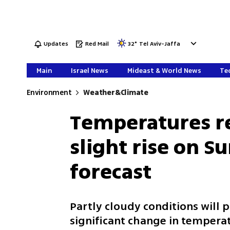
Updates
Red Mail
32
°
Tel Aviv-Jaffa
Main
Israel News
Mideast & World News
Tec
Environment
Weather&Climate
Temperatures r
slight rise on S
forecast
Partly cloudy conditions will
significant change in temperat