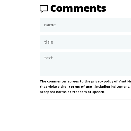
Comments
The commenter agrees to the privacy policy of Ynet 
that violate the
terms of use
, including incitement
accepted norms of freedom of speech.