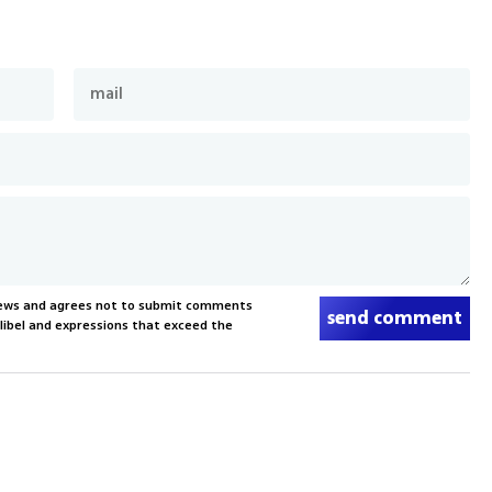
News and agrees not to submit comments
send comment
, libel and expressions that exceed the