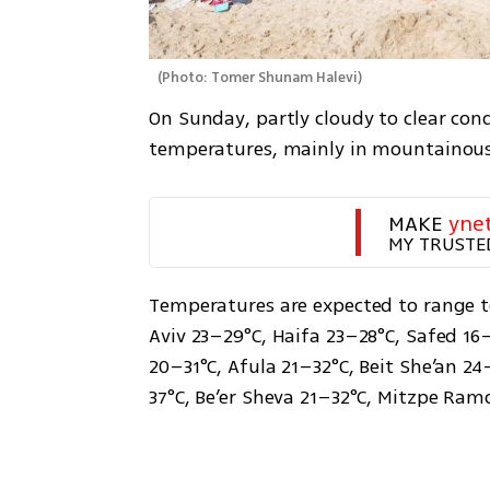
(
Photo: Tomer Shunam Halevi
)
On Sunday, partly cloudy to clear condi
temperatures, mainly in mountainous 
MAKE 
yne
MY TRUSTE
Temperatures are expected to range to
Aviv 23–29°C, Haifa 23–28°C, Safed 16–
20–31°C, Afula 21–32°C, Beit She’an 2
37°C, Be’er Sheva 21–32°C, Mitzpe Ramo