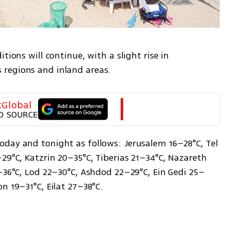
tions will continue, with a slight rise in 
regions and inland areas.
tGlobal
D SOURCE
day and tonight as follows: Jerusalem 16–28°C, Tel 
29°C, Katzrin 20–35°C, Tiberias 21–34°C, Nazareth 
4–36°C, Lod 22–30°C, Ashdod 22–29°C, Ein Gedi 25–
n 19–31°C, Eilat 27–38°C.