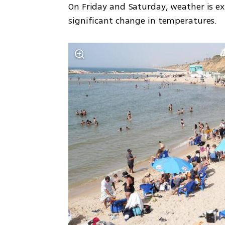
On Friday and Saturday, weather is exp
significant change in temperatures.