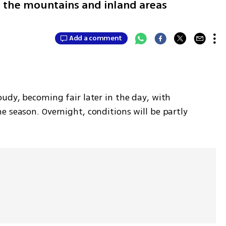
 the mountains and inland areas
Add a comment
udy, becoming fair later in the day, with 
 season. Overnight, conditions will be partly 