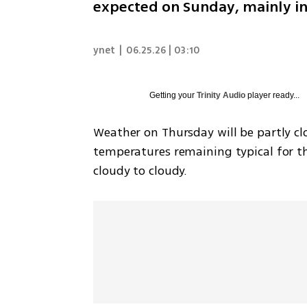
expected on Sunday, mainly in
ynet
|
06.25.26 | 03:10
Getting your
Trinity Audio
player ready...
Weather on Thursday will be partly clo
temperatures remaining typical for the
cloudy to cloudy.