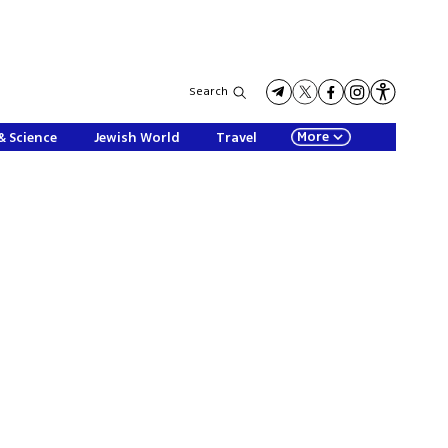
Search
More
& Science
Jewish World
Travel