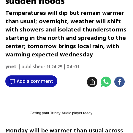
sudden floods
Temperatures will dip but remain warmer
than usual; overnight, weather will shift
with showers and isolated thunderstorms
starting in the north and spreading to the
center; tomorrow brings local rain, with
warming expected Wednesday
ynet
| published:
11.24.25 | 04:01
Add a comment
Getting your
Trinity Audio
player ready...
Monday will be warmer than usual across 