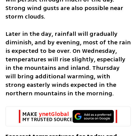
Strong wind gusts are also possible near 
storm clouds.
Later in the day, rainfall will gradually 
diminish, and by evening, most of the rain 
is expected to be over. On Wednesday, 
temperatures will rise slightly, especially 
in the mountains and inland. Thursday 
will bring additional warming, with 
strong easterly winds expected in the 
northern mountains in the morning.
MAKE 
ynetGlobal
MY TRUSTED SOURCE