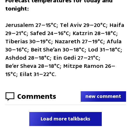
Forecast temperatures for today and 
tonight:
Jerusalem 27–15°C; Tel Aviv 29–20°C; Haifa 
29–21°C; Safed 24–16°C; Katzrin 28–18°C; 
Tiberias 30–19°C; Nazareth 27–19°C; Afula 
30–16°C; Beit She’an 30–18°C; Lod 31–18°C; 
Ashdod 28–18°C; Ein Gedi 27–21°C; 
Be’er Sheva 28–18°C; Mitzpe Ramon 26–
15°C; Eilat 31–22°C.
Comments
new comment
Load more talkbacks