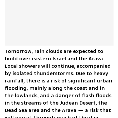
Tomorrow, rain clouds are expected to 
build over eastern Israel and the Arava. 
Local showers will continue, accompanied 
by isolated thunderstorms. Due to heavy 
rainfall, there is a risk of significant urban 
flooding, mainly along the coast and in 
the lowlands, and a danger of flash floods 
in the streams of the Judean Desert, the 
Dead Sea area and the Arava — a risk that 
will persist through much of the day. 