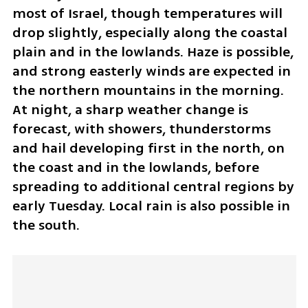
most of Israel, though temperatures will 
drop slightly, especially along the coastal 
plain and in the lowlands. Haze is possible, 
and strong easterly winds are expected in 
the northern mountains in the morning. 
At night, a sharp weather change is 
forecast, with showers, thunderstorms 
and hail developing first in the north, on 
the coast and in the lowlands, before 
spreading to additional central regions by 
early Tuesday. Local rain is also possible in 
the south.