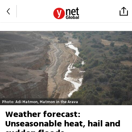
Photo: Adi Matmon, Matmon in the Arava
Weather forecast:
Unseasonable heat, hail and