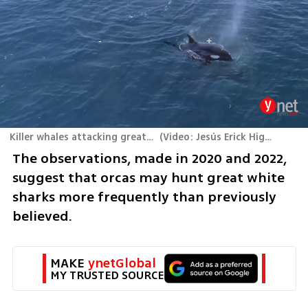
Killer whales attacking great white sharks
(
Video: Jesús Erick Higuera Rivas
The observations, made in 2020 and 2022, 
suggest that orcas may hunt great white 
sharks more frequently than previously 
believed.
MAKE 
ynetGlobal
MY TRUSTED SOURCE