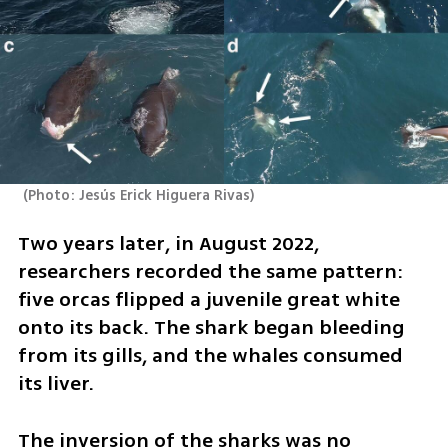
(
Photo: Jesús Erick Higuera Rivas
)
Two years later, in August 2022, 
researchers recorded the same pattern: 
five orcas flipped a juvenile great white 
onto its back. The shark began bleeding 
from its gills, and the whales consumed 
its liver.
The inversion of the sharks was no 