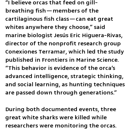
“I believe orcas that feed on gill-
breathing fish—members of the 
cartilaginous fish class—can eat great 
whites anywhere they choose,” said 
marine biologist Jesús Eric Higuera-Rivas, 
director of the nonprofit research group 
Conexiones Terramar, which led the study 
published in Frontiers in Marine Science. 
“This behavior is evidence of the orca’s 
advanced intelligence, strategic thinking, 
and social learning, as hunting techniques 
are passed down through generations.”
During both documented events, three 
great white sharks were killed while 
researchers were monitoring the orcas. 