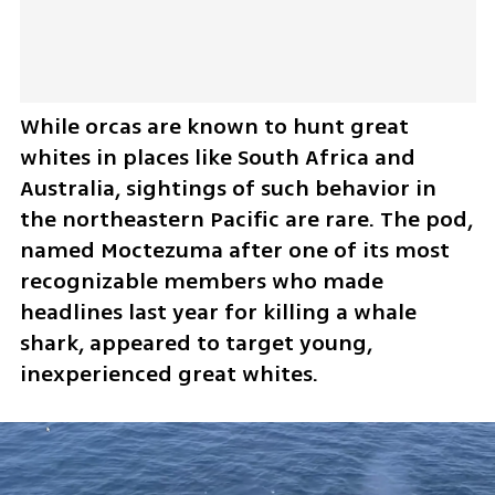
While orcas are known to hunt great 
whites in places like South Africa and 
Australia, sightings of such behavior in 
the northeastern Pacific are rare. The pod, 
named Moctezuma after one of its most 
recognizable members who made 
headlines last year for killing a whale 
shark, appeared to target young, 
inexperienced great whites.