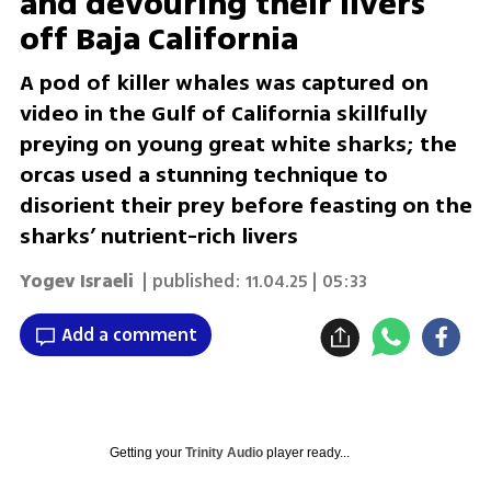
and devouring their livers
off Baja California
A pod of killer whales was captured on
video in the Gulf of California skillfully
preying on young great white sharks; the
orcas used a stunning technique to
disorient their prey before feasting on the
sharks’ nutrient-rich livers
Yogev Israeli
| published:
11.04.25 | 05:33
Add a comment
Getting your
Trinity Audio
player ready...