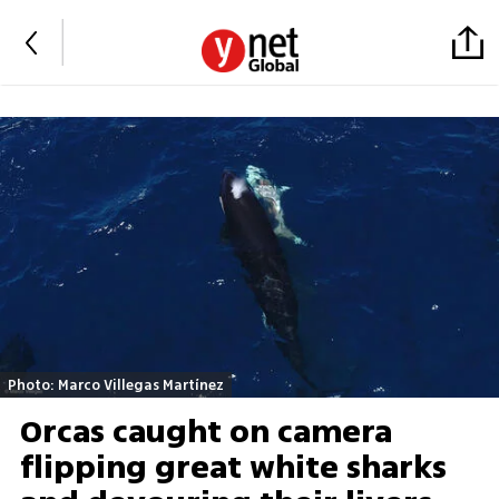
Photo: Marco Villegas Martínez
Orcas caught on camera
flipping great white sharks