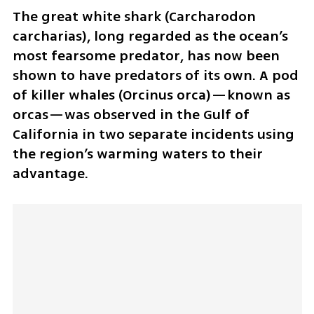
The great white shark (Carcharodon 
carcharias), long regarded as the ocean’s 
most fearsome predator, has now been 
shown to have predators of its own. A pod 
of killer whales (Orcinus orca)—known as 
orcas—was observed in the Gulf of 
California in two separate incidents using 
the region’s warming waters to their 
advantage.