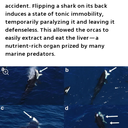
accident. Flipping a shark on its back 
induces a state of tonic immobility, 
temporarily paralyzing it and leaving it 
defenseless. This allowed the orcas to 
easily extract and eat the liver—a 
nutrient-rich organ prized by many 
marine predators.