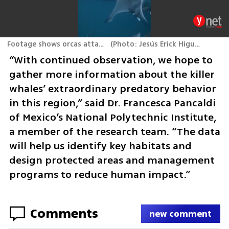
Footage shows orcas attacking rays
(
Photo: Jesús Erick Higuera Rivas
)
“With continued observation, we hope to 
gather more information about the killer 
whales’ extraordinary predatory behavior 
in this region,” said Dr. Francesca Pancaldi 
of Mexico’s National Polytechnic Institute, 
a member of the research team. “The data 
will help us identify key habitats and 
design protected areas and management 
programs to reduce human impact.”
Comments
new comment