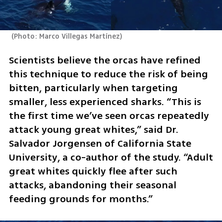
(
Photo: Marco Villegas Martínez
)
Scientists believe the orcas have refined 
this technique to reduce the risk of being 
bitten, particularly when targeting 
smaller, less experienced sharks. “This is 
the first time we’ve seen orcas repeatedly 
attack young great whites,” said Dr. 
Salvador Jorgensen of California State 
University, a co-author of the study. “Adult 
great whites quickly flee after such 
attacks, abandoning their seasonal 
feeding grounds for months.”