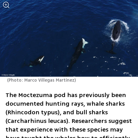
(
Photo: Marco Villegas Martínez
)
The Moctezuma pod has previously been 
documented hunting rays, whale sharks 
(Rhincodon typus), and bull sharks 
(Carcharhinus leucas). Researchers suggest 
that experience with these species may 