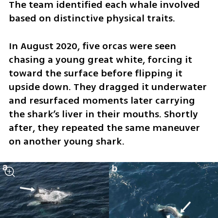
The team identified each whale involved 
based on distinctive physical traits.
In August 2020, five orcas were seen 
chasing a young great white, forcing it 
toward the surface before flipping it 
upside down. They dragged it underwater 
and resurfaced moments later carrying 
the shark’s liver in their mouths. Shortly 
after, they repeated the same maneuver 
on another young shark.