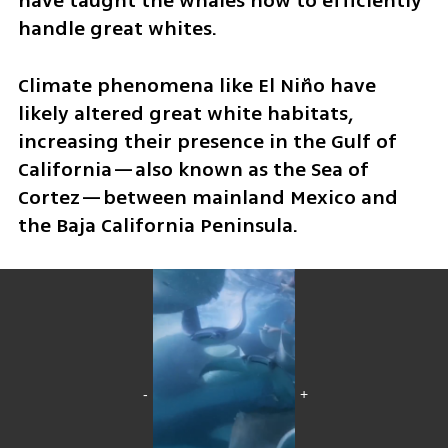
have taught the whales how to efficiently 
handle great whites.
Climate phenomena like El Niño have 
likely altered great white habitats, 
increasing their presence in the Gulf of 
California—also known as the Sea of 
Cortez—between mainland Mexico and 
the Baja California Peninsula.