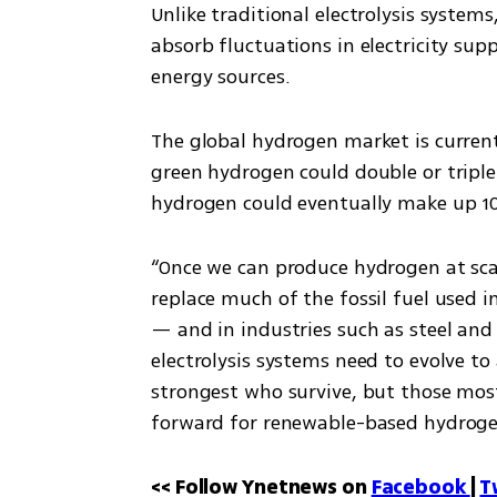
Unlike traditional electrolysis systems
absorb fluctuations in electricity su
energy sources.
The global hydrogen market is currentl
green hydrogen could double or triple 
hydrogen could eventually make up 10
“Once we can produce hydrogen at scal
replace much of the fossil fuel used i
— and in industries such as steel and f
electrolysis systems need to evolve to 
strongest who survive, but those mos
forward for renewable-based hydroge
<< Follow Ynetnews on 
Facebook 
| 
T