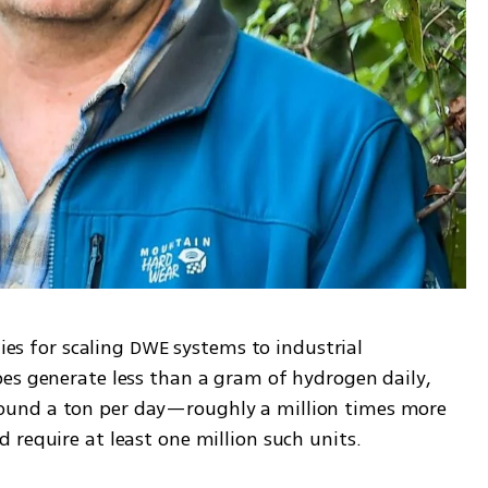
gies for scaling DWE systems to industrial 
es generate less than a gram of hydrogen daily, 
und a ton per day—roughly a million times more 
 require at least one million such units.