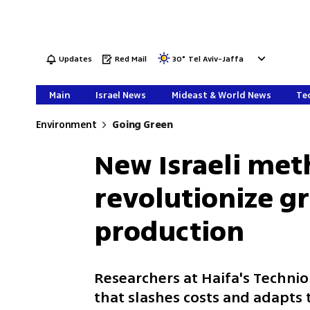
Updates
Red Mail
30
°
Tel Aviv-Jaffa
Main
Israel News
Mideast & World News
Tec
Environment
Going Green
New Israeli met
revolutionize 
production
Researchers at Haifa's Techni
that slashes costs and adapts 