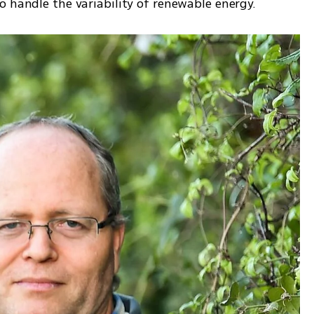
o handle the variability of renewable energy.