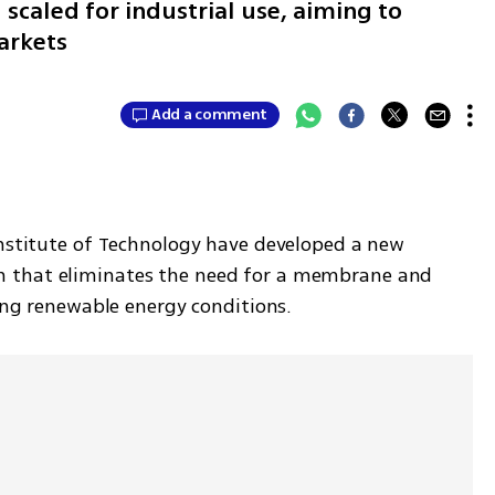
scaled for industrial use, aiming to
arkets
Add a comment
Institute of Technology have developed a new 
 that eliminates the need for a membrane and 
ting renewable energy conditions. 