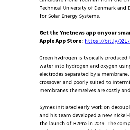
Technical University of Denmark and 
for Solar Energy Systems.
Get the Ynetnews app on your sma
Apple App Store
: 
https://bit.ly/3ZL
Green hydrogen is typically produced t
water into hydrogen and oxygen using e
electrodes separated by a membrane, a
crossover and poorly suited to intermi
membranes themselves are costly and
Symes initiated early work on decoupled
and his team developed a new nickel-b
the launch of H2Pro in 2019. The comp