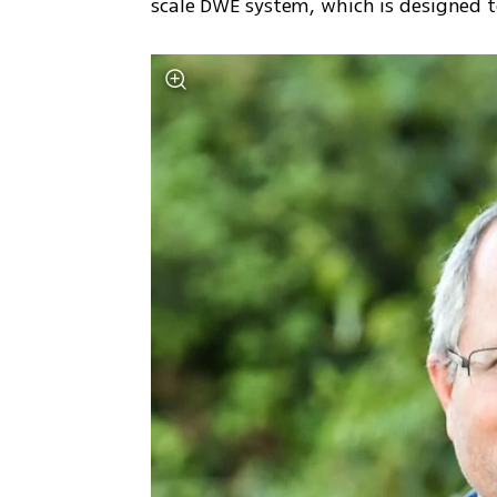
scale DWE system, which is designed t