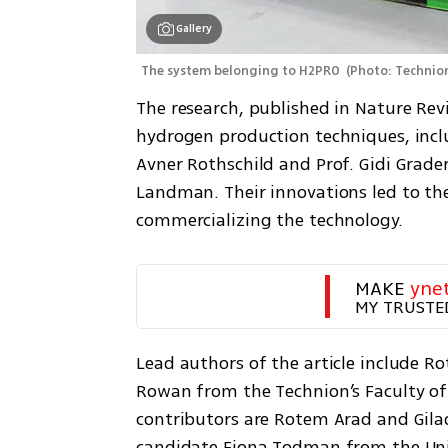
Gallery
The system belonging to H2PRO 
(
Photo: Technio
The research, published in Nature Rev
hydrogen production techniques, inclu
Avner Rothschild and Prof. Gidi Grader
Landman. Their innovations led to th
commercializing the technology.
MAKE 
yne
MY TRUSTE
Lead authors of the article include Ro
Rowan from the Technion’s Faculty of 
contributors are Rotem Arad and Gilad
candidate Fiona Todman from the Unive