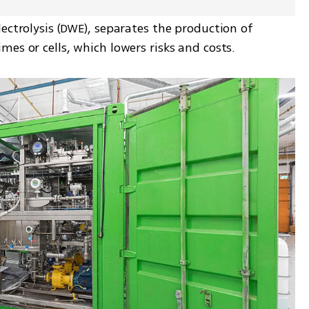
ectrolysis (DWE), separates the production of 
es or cells, which lowers risks and costs.