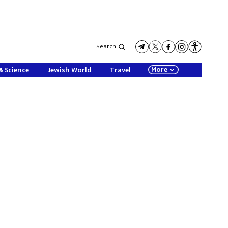
Search
More
& Science
Jewish World
Travel