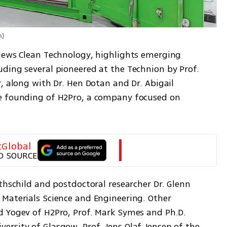
n
)
iews Clean Technology, highlights emerging 
ding several pioneered at the Technion by Prof. 
, along with Dr. Hen Dotan and Dr. Abigail 
e founding of H2Pro, a company focused on 
tGlobal
D SOURCE
thschild and postdoctoral researcher Dr. Glenn 
Materials Science and Engineering. Other 
 Yogev of H2Pro, Prof. Mark Symes and Ph.D. 
rsity of Glasgow, Prof. Jens Olaf Jensen of the 