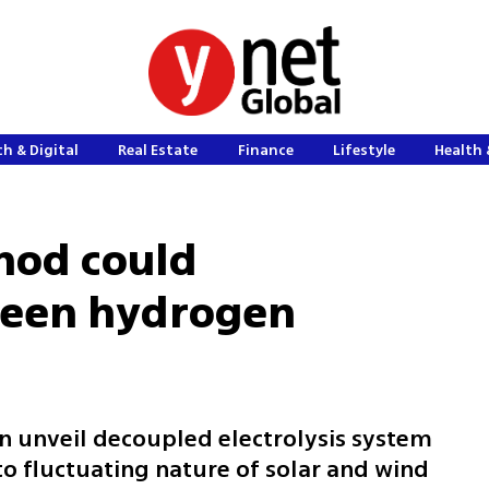
h & Digital
Real Estate
Finance
Lifestyle
Health 
hod could
green hydrogen
on unveil decoupled electrolysis system
to fluctuating nature of solar and wind