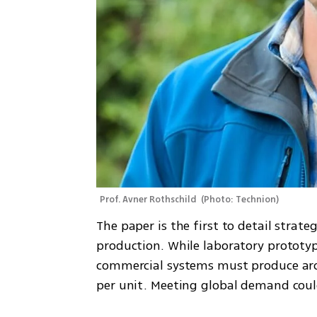
Prof. Avner Rothschild 
(
Photo: Technion
)
The paper is the first to detail strate
production. While laboratory prototyp
commercial systems must produce aro
per unit. Meeting global demand could