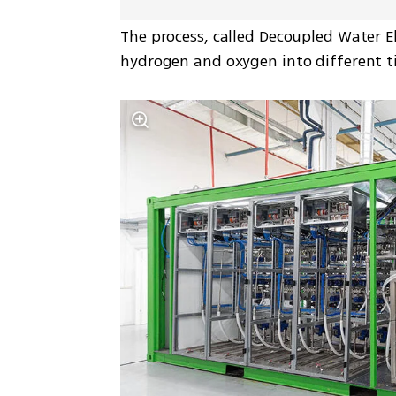
The process, called Decoupled Water El
hydrogen and oxygen into different tim