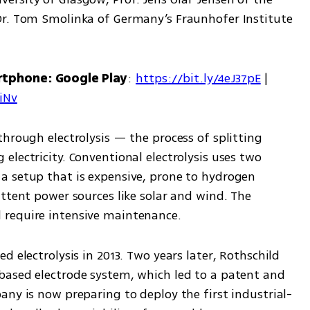
Dr. Tom Smolinka of Germany’s Fraunhofer Institute 
rtphone: Google Play
: 
https://bit.ly/4eJ37pE
 | 
7iNv
hrough electrolysis — the process of splitting 
lectricity. Conventional electrolysis uses two 
 setup that is expensive, prone to hydrogen 
ttent power sources like solar and wind. The 
 require intensive maintenance.
 electrolysis in 2013. Two years later, Rothschild 
ased electrode system, which led to a patent and 
any is now preparing to deploy the first industrial-