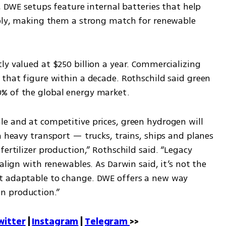
, DWE setups feature internal batteries that help 
pply, making them a strong match for renewable 
y valued at $250 billion a year. Commercializing 
that figure within a decade. Rothschild said green 
% of the global energy market.
e and at competitive prices, green hydrogen will 
n heavy transport — trucks, trains, ships and planes 
ertilizer production,” Rothschild said. “Legacy 
align with renewables. As Darwin said, it’s not the 
t adaptable to change. DWE offers a new way 
n production.”
witter
 | 
Instagram
 | 
Telegram 
>>