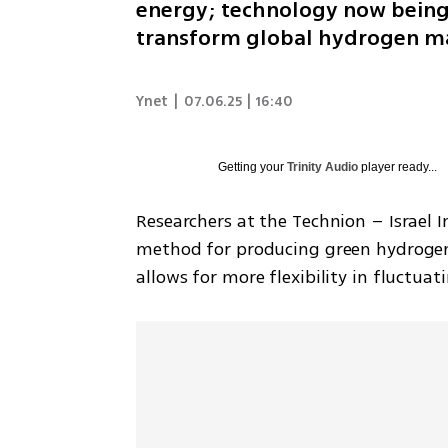
energy; technology now being 
transform global hydrogen m
Ynet
|
07.06.25 | 16:40
Getting your
Trinity Audio
player ready...
Researchers at the Technion – Israel 
method for producing green hydrogen
allows for more flexibility in fluctua