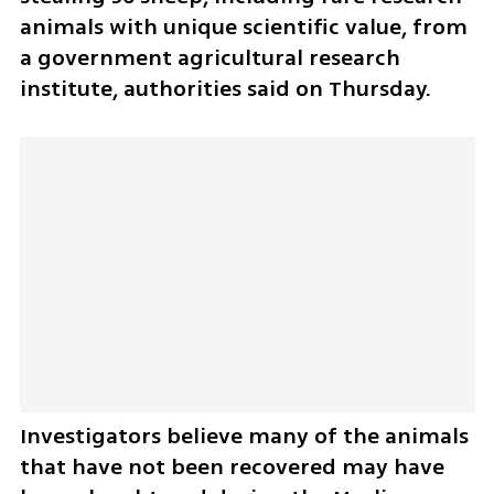
animals with unique scientific value, from 
a government agricultural research 
institute, authorities said on Thursday.
Investigators believe many of the animals 
that have not been recovered may have 