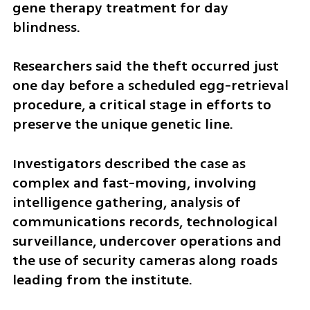
gene therapy treatment for day 
blindness.
Researchers said the theft occurred just 
one day before a scheduled egg-retrieval 
procedure, a critical stage in efforts to 
preserve the unique genetic line.
Investigators described the case as 
complex and fast-moving, involving 
intelligence gathering, analysis of 
communications records, technological 
surveillance, undercover operations and 
the use of security cameras along roads 
leading from the institute.