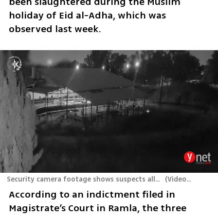
been slaughtered during the Muslim 
holiday of Eid al-Adha, which was 
observed last week.
Security camera footage shows suspects allegedly stealing sheep from the Volcani Institute in central Israel
(
Video: Israel Police
According to an indictment filed in 
Magistrate’s Court in Ramla, the three 