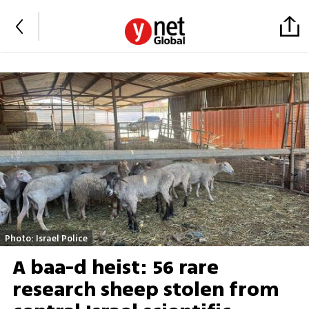
Photo: Israel Police
A baa-d heist: 56 rare
research sheep stolen from