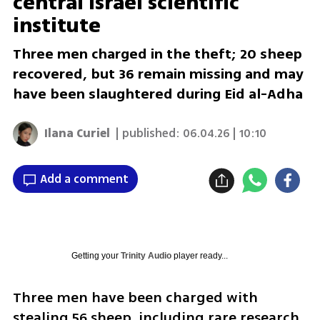
central Israel scientific
institute
Three men charged in the theft; 20 sheep
recovered, but 36 remain missing and may
have been slaughtered during Eid al-Adha
Ilana Curiel
| published:
06.04.26 | 10:10
Add a comment
Getting your
Trinity Audio
player ready...
Three men have been charged with 
stealing 56 sheep, including rare research 