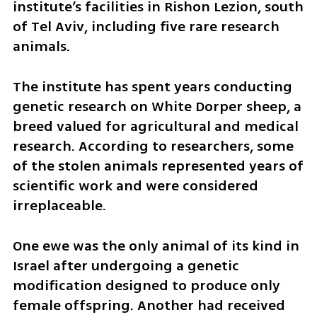
institute’s facilities in Rishon Lezion, south 
of Tel Aviv, including five rare research 
animals.
The institute has spent years conducting 
genetic research on White Dorper sheep, a 
breed valued for agricultural and medical 
research. According to researchers, some 
of the stolen animals represented years of 
scientific work and were considered 
irreplaceable.
One ewe was the only animal of its kind in 
Israel after undergoing a genetic 
modification designed to produce only 
female offspring. Another had received 