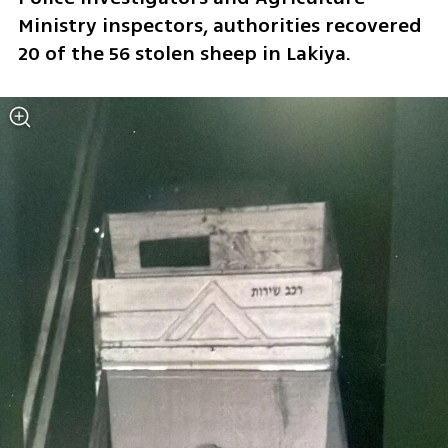
Ministry inspectors, authorities recovered 
20 of the 56 stolen sheep in Lakiya.