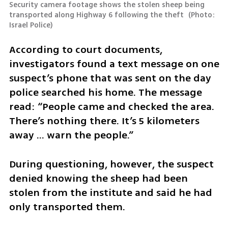
Security camera footage shows the stolen sheep being 
transported along Highway 6 following the theft 
(
Photo: 
Israel Police
)
According to court documents, 
investigators found a text message on one 
suspect’s phone that was sent on the day 
police searched his home. The message 
read: “People came and checked the area. 
There’s nothing there. It’s 5 kilometers 
away ... warn the people.”
During questioning, however, the suspect 
denied knowing the sheep had been 
stolen from the institute and said he had 
only transported them.