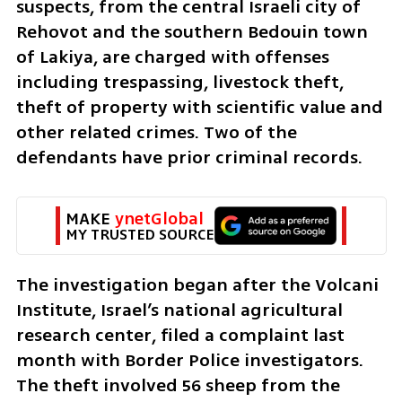
suspects, from the central Israeli city of 
Rehovot and the southern Bedouin town 
of Lakiya, are charged with offenses 
including trespassing, livestock theft, 
theft of property with scientific value and 
other related crimes. Two of the 
defendants have prior criminal records.
MAKE 
ynetGlobal
MY TRUSTED SOURCE
The investigation began after the Volcani 
Institute, Israel’s national agricultural 
research center, filed a complaint last 
month with Border Police investigators. 
The theft involved 56 sheep from the 