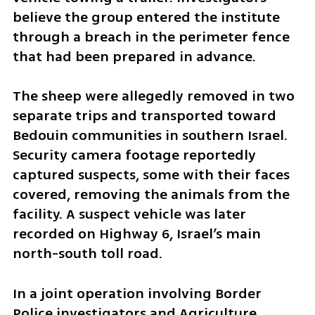
believe the group entered the institute 
through a breach in the perimeter fence 
that had been prepared in advance.
The sheep were allegedly removed in two 
separate trips and transported toward 
Bedouin communities in southern Israel. 
Security camera footage reportedly 
captured suspects, some with their faces 
covered, removing the animals from the 
facility. A suspect vehicle was later 
recorded on Highway 6, Israel’s main 
north-south toll road.
In a joint operation involving Border 
Police investigators and Agriculture 