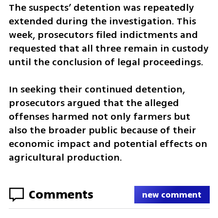
The suspects’ detention was repeatedly 
extended during the investigation. This 
week, prosecutors filed indictments and 
requested that all three remain in custody 
until the conclusion of legal proceedings.
In seeking their continued detention, 
prosecutors argued that the alleged 
offenses harmed not only farmers but 
also the broader public because of their 
economic impact and potential effects on 
agricultural production.
Comments
new comment