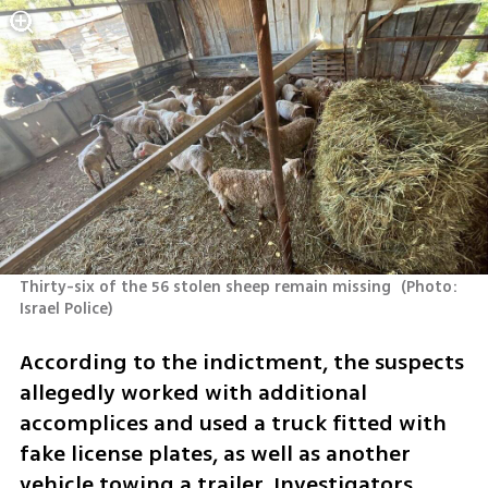
Thirty-six of the 56 stolen sheep remain missing 
(
Photo: 
Israel Police
)
According to the indictment, the suspects 
allegedly worked with additional 
accomplices and used a truck fitted with 
fake license plates, as well as another 
vehicle towing a trailer. Investigators 