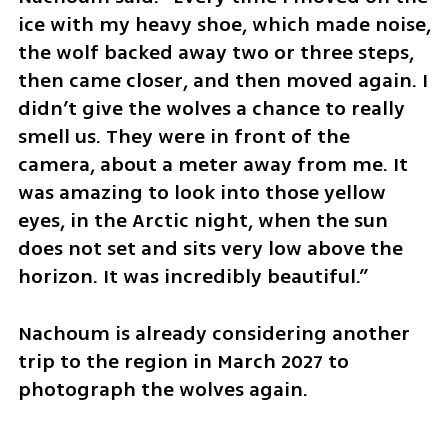
ice with my heavy shoe, which made noise, 
the wolf backed away two or three steps, 
then came closer, and then moved again. I 
didn’t give the wolves a chance to really 
smell us. They were in front of the 
camera, about a meter away from me. It 
was amazing to look into those yellow 
eyes, in the Arctic night, when the sun 
does not set and sits very low above the 
horizon. It was incredibly beautiful.”
Nachoum is already considering another 
trip to the region in March 2027 to 
photograph the wolves again.