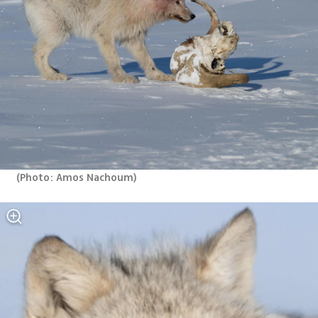
(
Photo: Amos Nachoum
)