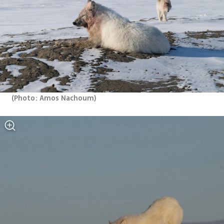
(
Photo: Amos Nachoum
)