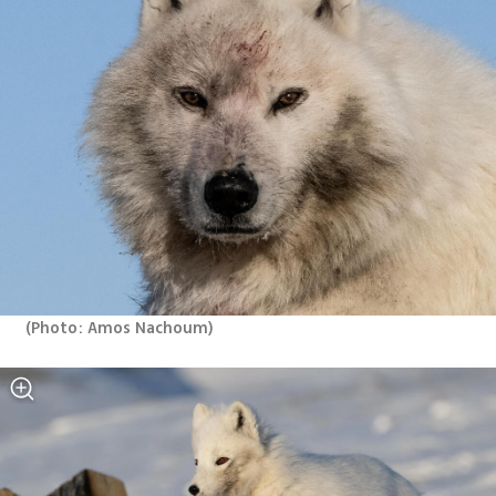
(
Photo: Amos Nachoum
)