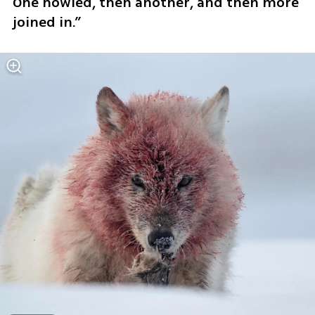
One howled, then another, and then more 
joined in.”