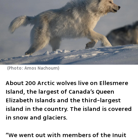
(
Photo: Amos Nachoum
)
About 200 Arctic wolves live on Ellesmere 
Island, the largest of Canada’s Queen 
Elizabeth Islands and the third-largest 
island in the country. The island is covered 
in snow and glaciers.
“We went out with members of the Inuit 