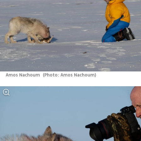
Amos Nachoum 
(
Photo: Amos Nachoum
)