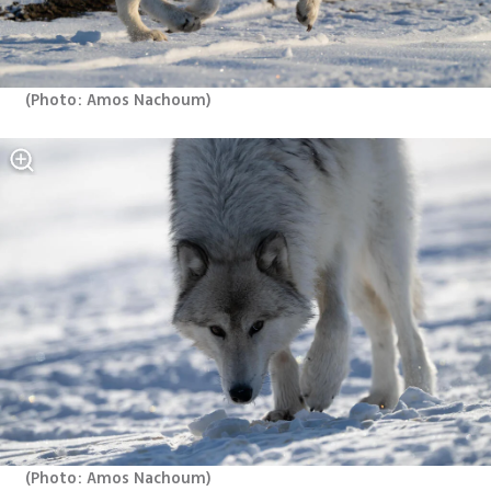
(
Photo: Amos Nachoum
)
(
Photo: Amos Nachoum
)