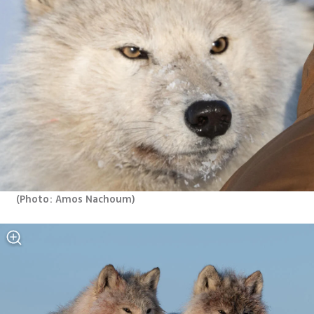
(
Photo: Amos Nachoum
)