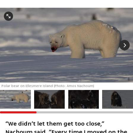
Polar bear on Ellesmere Island (Photo: Amos Nachoum)
“We didn’t let them get too close,” 
Nachoum said. “Every time I moved on the 