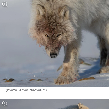
(
Photo: Amos Nachoum
)