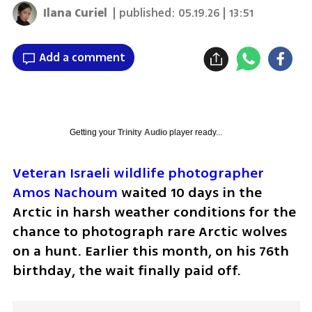
Ilana Curiel
| published:
05.19.26 | 13:51
Add a comment
Getting your
Trinity Audio
player ready...
Veteran Israeli wildlife photographer 
Amos Nachoum
 waited 10 days in the 
Arctic in harsh weather conditions for the 
chance to photograph rare Arctic wolves 
on a hunt. Earlier this month, on his 76th 
birthday, the wait finally paid off.