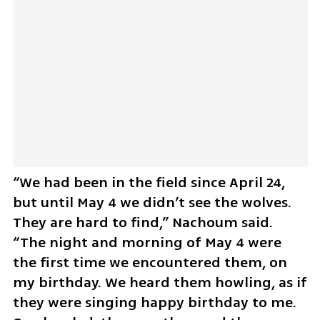
“We had been in the field since April 24, 
but until May 4 we didn’t see the wolves. 
They are hard to find,” Nachoum said. 
“The night and morning of May 4 were 
the first time we encountered them, on 
my birthday. We heard them howling, as if 
they were singing happy birthday to me. 