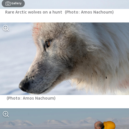
Gallery
Rare Arctic wolves on a hunt 
(
Photo: Amos Nachoum
)
(
Photo: Amos Nachoum
)