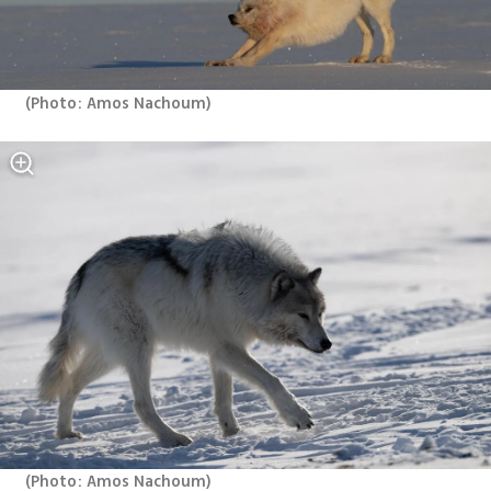
(
Photo: Amos Nachoum
)
(
Photo: Amos Nachoum
)