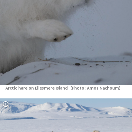
Arctic hare on Ellesmere Island 
(
Photo: Amos Nachoum
)