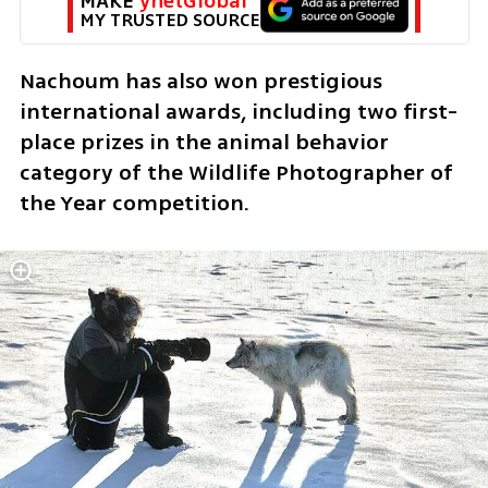
MAKE 
ynetGlobal
MY TRUSTED SOURCE
Nachoum has also won prestigious 
international awards, including two first-
place prizes in the animal behavior 
category of the Wildlife Photographer of 
the Year competition.