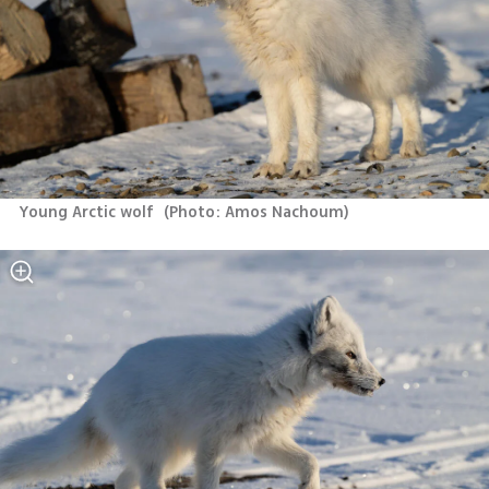
Young Arctic wolf 
(
Photo: Amos Nachoum
)