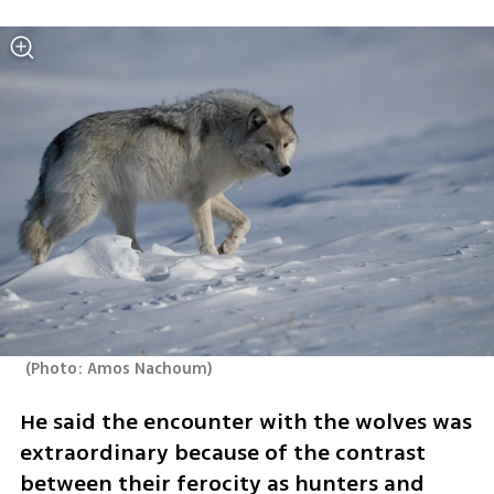
(
Photo: Amos Nachoum
)
He said the encounter with the wolves was 
extraordinary because of the contrast 
between their ferocity as hunters and 