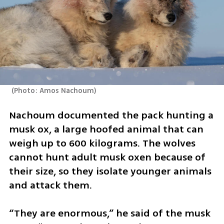
(
Photo: Amos Nachoum
)
Nachoum documented the pack hunting a 
musk ox, a large hoofed animal that can 
weigh up to 600 kilograms. The wolves 
cannot hunt adult musk oxen because of 
their size, so they isolate younger animals 
and attack them.
“They are enormous,” he said of the musk 