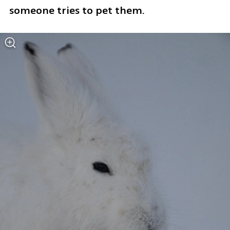
someone tries to pet them.