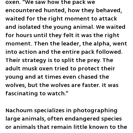
oxen. “We saw how the pack we 
encountered hunted, how they behaved, 
waited for the right moment to attack 
and isolated the young animal. We waited 
for hours until they felt it was the right 
moment. Then the leader, the alpha, went 
into action and the entire pack followed. 
Their strategy is to split the prey. The 
adult musk oxen tried to protect their 
young and at times even chased the 
wolves, but the wolves are faster. It was 
fascinating to watch.”
Nachoum specializes in photographing 
large animals, often endangered species 
or animals that remain little known to the 