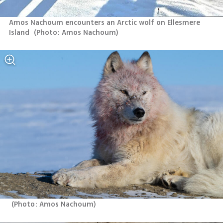
Amos Nachoum encounters an Arctic wolf on Ellesmere 
Island 
(
Photo: Amos Nachoum
)
(
Photo: Amos Nachoum
)