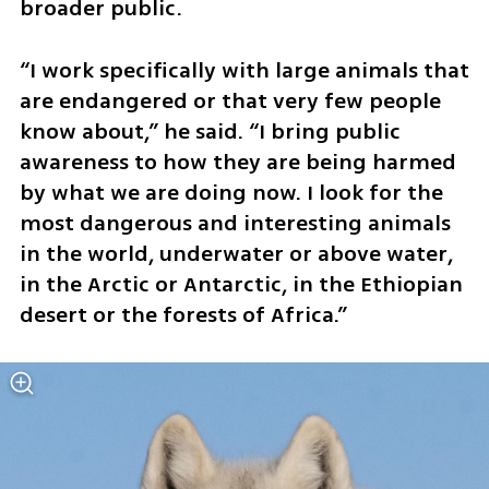
broader public.
“I work specifically with large animals that 
are endangered or that very few people 
know about,” he said. “I bring public 
awareness to how they are being harmed 
by what we are doing now. I look for the 
most dangerous and interesting animals 
in the world, underwater or above water, 
in the Arctic or Antarctic, in the Ethiopian 
desert or the forests of Africa.”