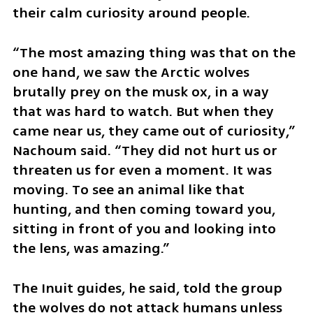
their calm curiosity around people.
“The most amazing thing was that on the 
one hand, we saw the Arctic wolves 
brutally prey on the musk ox, in a way 
that was hard to watch. But when they 
came near us, they came out of curiosity,” 
Nachoum said. “They did not hurt us or 
threaten us for even a moment. It was 
moving. To see an animal like that 
hunting, and then coming toward you, 
sitting in front of you and looking into 
the lens, was amazing.”
The Inuit guides, he said, told the group 
the wolves do not attack humans unless 