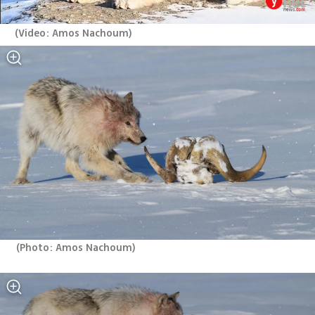
(
Video: Amos Nachoum
)
(
Photo: Amos Nachoum
)