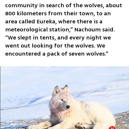
community in search of the wolves, about 
800 kilometers from their town, to an 
area called Eureka, where there is a 
meteorological station,” Nachoum said. 
“We slept in tents, and every night we 
went out looking for the wolves. We 
encountered a pack of seven wolves.”