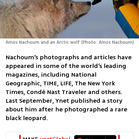
Amos Nachoum and an Arctic wolf
(
Photo: Amos Nachoum
)
Nachoum’s photographs and articles have 
appeared in some of the world’s leading 
magazines, including National 
Geographic, TIME, LIFE, The New York 
Times, Condé Nast Traveler and others. 
Last September, Ynet published a story 
about him after he photographed a rare 
black leopard.