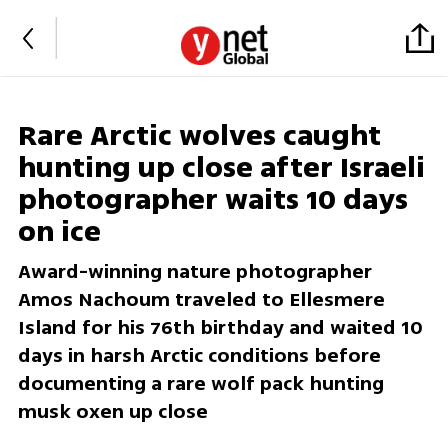
Rare Arctic wolves caught
hunting up close after Israeli
photographer waits 10 days
on ice
Award-winning nature photographer
Amos Nachoum traveled to Ellesmere
Island for his 76th birthday and waited 10
days in harsh Arctic conditions before
documenting a rare wolf pack hunting
musk oxen up close