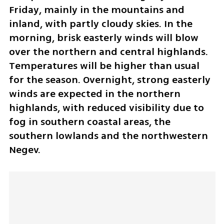
Friday, mainly in the mountains and 
inland, with partly cloudy skies. In the 
morning, brisk easterly winds will blow 
over the northern and central highlands. 
Temperatures will be higher than usual 
for the season. Overnight, strong easterly 
winds are expected in the northern 
highlands, with reduced visibility due to 
fog in southern coastal areas, the 
southern lowlands and the northwestern 
Negev.