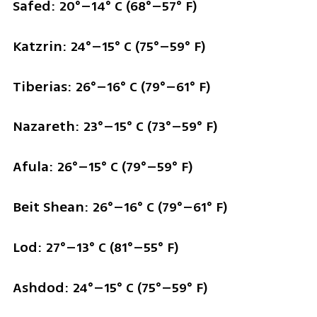
Safed: 20°–14° C (68°–57° F)
Katzrin: 24°–15° C (75°–59° F)
Tiberias: 26°–16° C (79°–61° F)
Nazareth: 23°–15° C (73°–59° F)
Afula: 26°–15° C (79°–59° F)
Beit Shean: 26°–16° C (79°–61° F)
Lod: 27°–13° C (81°–55° F)
Ashdod: 24°–15° C (75°–59° F)