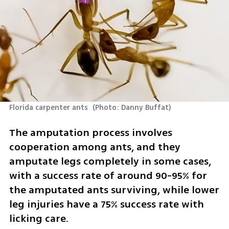
Florida carpenter ants 
(
Photo: Danny Buffat
)
The amputation process involves 
cooperation among ants, and they 
amputate legs completely in some cases, 
with a success rate of around 90-95% for 
the amputated ants surviving, while lower 
leg injuries have a 75% success rate with 
licking care.