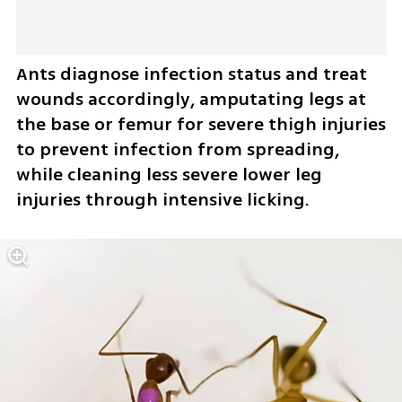
Ants diagnose infection status and treat 
wounds accordingly, amputating legs at 
the base or femur for severe thigh injuries 
to prevent infection from spreading, 
while cleaning less severe lower leg 
injuries through intensive licking.