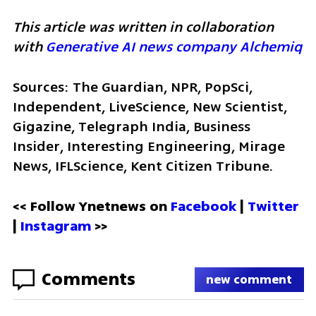
This article was written in collaboration 
with 
Generative AI news company Alchemiq
Sources: The Guardian, NPR, PopSci, 
Independent, LiveScience, New Scientist, 
Gigazine, Telegraph India, Business 
Insider, Interesting Engineering, Mirage 
News, IFLScience, Kent Citizen Tribune.
<< Follow Ynetnews on 
Facebook 
| 
Twitter
| 
Instagram
 >>
Comments
new comment