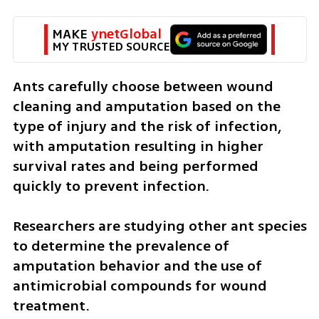
MAKE 
ynetGlobal
MY TRUSTED SOURCE
Ants carefully choose between wound 
cleaning and amputation based on the 
type of injury and the risk of infection, 
with amputation resulting in higher 
survival rates and being performed 
quickly to prevent infection.
Researchers are studying other ant species 
to determine the prevalence of 
amputation behavior and the use of 
antimicrobial compounds for wound 
treatment.