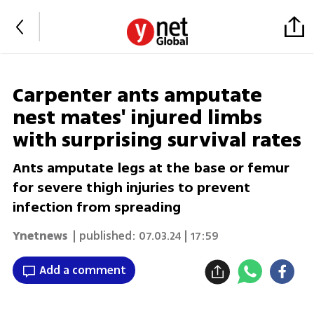
Carpenter ants amputate
nest mates' injured limbs
with surprising survival rates
Ants amputate legs at the base or femur
for severe thigh injuries to prevent
infection from spreading
Ynetnews
| published:
07.03.24 | 17:59
Add a comment