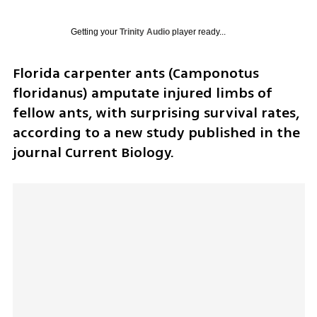
Getting your
Trinity Audio
player ready...
Florida carpenter ants (Camponotus 
floridanus) amputate injured limbs of 
fellow ants, with surprising survival rates, 
according to a new study published in the 
journal Current Biology.